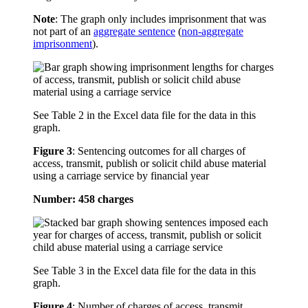
Note
: The graph only includes imprisonment that was
not part of an
aggregate sentence
(
non-aggregate
imprisonment
).
See Table 2 in the Excel data file for the data in this
graph.
Figure 3
:
Sentencing outcomes for all charges of
access, transmit, publish or solicit child abuse material
using a carriage service by financial year
Number: 458 charges
See Table 3 in the Excel data file for the data in this
graph.
Figure 4
:
Number of charges of access, transmit,