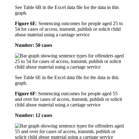
See Table 6B in the Excel data file for the data in this
graph.
Figure 6E
:
Sentencing outcomes for people aged 25 to
54 for cases of access, transmit, publish or solicit child
abuse material using a carriage service
Number: 50 cases
See Table 6E in the Excel data file for the data in this
graph.
Figure 6F
:
Sentencing outcomes for people aged 55
and over for cases of access, transmit, publish or solicit
child abuse material using a carriage service
Number: 12 cases