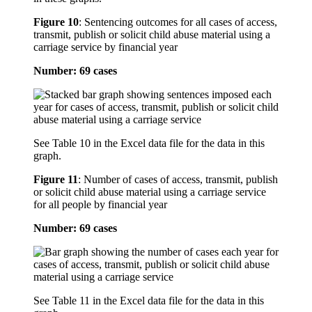
Figure 10
:
Sentencing outcomes for all cases of access,
transmit, publish or solicit child abuse material using a
carriage service by financial year
Number: 69 cases
See Table 10 in the Excel data file for the data in this
graph.
Figure 11
:
Number of cases of access, transmit, publish
or solicit child abuse material using a carriage service
for all people by financial year
Number: 69 cases
See Table 11 in the Excel data file for the data in this