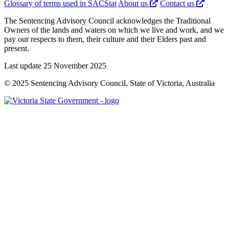
Glossary of terms used in SACStat
About us
Contact us
The Sentencing Advisory Council acknowledges the Traditional
Owners of the lands and waters on which we live and work, and we
pay our respects to them, their culture and their Elders past and
present.
Last update 25 November 2025
© 2025 Sentencing Advisory Council, State of Victoria, Australia