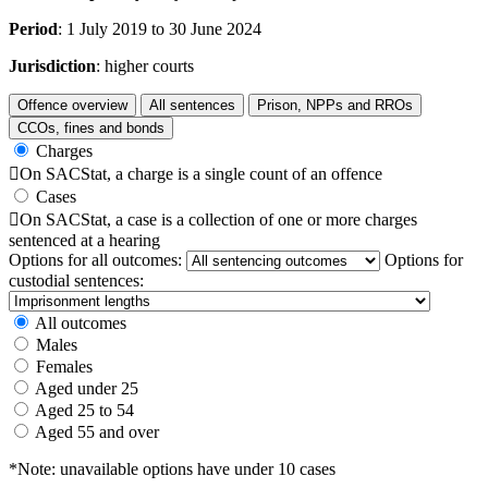
Period
: 1 July 2019 to 30 June 2024
Jurisdiction
: higher courts
Offence overview
All sentences
Prison, NPPs and RROs
CCOs, fines and bonds
Charges

On SACStat, a charge is a single count of an offence
Cases

On SACStat, a case is a collection of one or more charges
sentenced at a hearing
Options for all outcomes:
Options for
custodial sentences:
All outcomes
Males
Females
Aged under 25
Aged 25 to 54
Aged 55 and over
*Note: unavailable options have under 10 cases