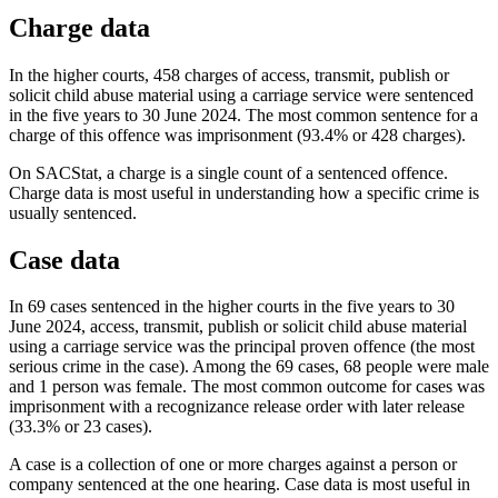
Charge data
In the higher courts, 458 charges of access, transmit, publish or
solicit child abuse material using a carriage service were sentenced
in the five years to 30 June 2024. The most common sentence for a
charge of this offence was imprisonment (93.4% or 428 charges).
On SACStat, a charge is a single count of a sentenced offence.
Charge data is most useful in understanding how a specific crime is
usually sentenced.
Case data
In 69 cases sentenced in the higher courts in the five years to 30
June 2024, access, transmit, publish or solicit child abuse material
using a carriage service was the principal proven offence (the most
serious crime in the case). Among the 69 cases, 68 people were male
and 1 person was female. The most common outcome for cases was
imprisonment with a recognizance release order with later release
(33.3% or 23 cases).
A case is a collection of one or more charges against a person or
company sentenced at the one hearing. Case data is most useful in