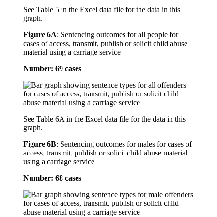
See Table 5 in the Excel data file for the data in this
graph.
Figure 6A
:
Sentencing outcomes for all people for
cases of access, transmit, publish or solicit child abuse
material using a carriage service
Number: 69 cases
See Table 6A in the Excel data file for the data in this
graph.
Figure 6B
:
Sentencing outcomes for males for cases of
access, transmit, publish or solicit child abuse material
using a carriage service
Number: 68 cases