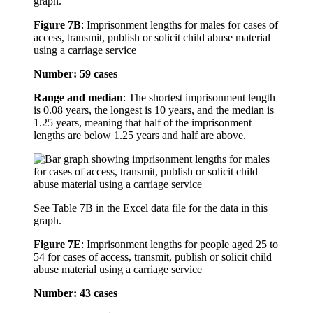
graph.
Figure 7B
:
Imprisonment lengths for males for cases of
access, transmit, publish or solicit child abuse material
using a carriage service
Number: 59 cases
Range and median
: The shortest imprisonment length
is 0.08 years, the longest is 10 years, and the median is
1.25 years, meaning that half of the imprisonment
lengths are below 1.25 years and half are above.
See Table 7B in the Excel data file for the data in this
graph.
Figure 7E
:
Imprisonment lengths for people aged 25 to
54 for cases of access, transmit, publish or solicit child
abuse material using a carriage service
Number: 43 cases