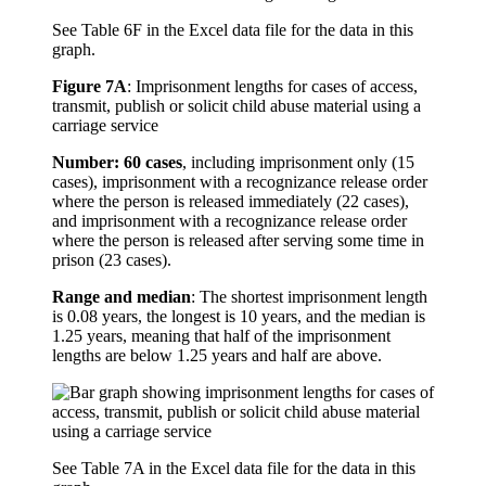
See Table 6F in the Excel data file for the data in this
graph.
Figure 7A
:
Imprisonment lengths for cases of access,
transmit, publish or solicit child abuse material using a
carriage service
Number: 60 cases
, including imprisonment only (15
cases), imprisonment with a recognizance release order
where the person is released immediately (22 cases),
and imprisonment with a recognizance release order
where the person is released after serving some time in
prison (23 cases).
Range and median
: The shortest imprisonment length
is 0.08 years, the longest is 10 years, and the median is
1.25 years, meaning that half of the imprisonment
lengths are below 1.25 years and half are above.
See Table 7A in the Excel data file for the data in this