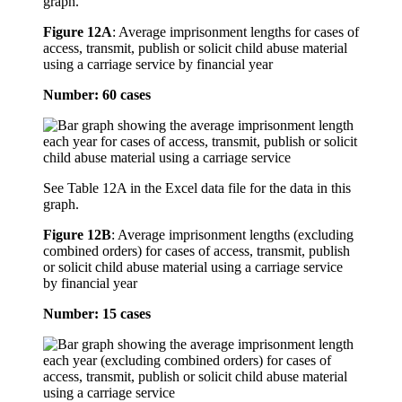
graph.
Figure 12A
:
Average imprisonment lengths for cases of
access, transmit, publish or solicit child abuse material
using a carriage service by financial year
Number: 60 cases
See Table 12A in the Excel data file for the data in this
graph.
Figure 12B
:
Average imprisonment lengths (excluding
combined orders) for cases of access, transmit, publish
or solicit child abuse material using a carriage service
by financial year
Number: 15 cases