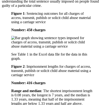
understanding the total sentence usually imposed on people found
guilty of a particular crime.
Figure 1
:
Sentencing outcomes for all charges of
access, transmit, publish or solicit child abuse material
using a carriage service
Number: 458 charges
See Table 1 in the Excel data file for the data in this
graph.
Figure 2
:
Imprisonment lengths for charges of access,
transmit, publish or solicit child abuse material using a
carriage service
Number: 416 charges
Range and median
: The shortest imprisonment length
is 0.08 years, the longest is 7 years, and the median is
1.33 years, meaning that half of the imprisonment
lengths are below 1.33 years and half are above.