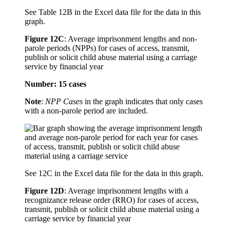
See Table 12B in the Excel data file for the data in this
graph.
Figure 12C
:
Average imprisonment lengths and non-
parole periods (NPPs) for cases of access, transmit,
publish or solicit child abuse material using a carriage
service by financial year
Number: 15 cases
Note
:
NPP Cases
in the graph indicates that only cases
with a non-parole period are included.
See 12C in the Excel data file for the data in this graph.
Figure 12D
:
Average imprisonment lengths with a
recognizance release order (RRO) for cases of access,
transmit, publish or solicit child abuse material using a
carriage service by financial year