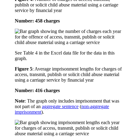
publish or solicit child abuse material using a carriage
service by financial year
Number: 458 charges
See Table 4 in the Excel data file for the data in this
graph.
Figure 5
:
Average imprisonment lengths for charges of
access, transmit, publish or solicit child abuse material
using a carriage service by financial year
Number: 416 charges
Note
: The graph only includes imprisonment that was
not part of an
aggregate sentence
(
non-aggregate
imprisonment
).