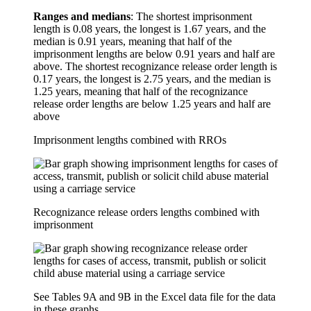
Ranges and medians
: The shortest imprisonment
length is 0.08 years, the longest is 1.67 years, and the
median is 0.91 years, meaning that half of the
imprisonment lengths are below 0.91 years and half are
above. The shortest recognizance release order length is
0.17 years, the longest is 2.75 years, and the median is
1.25 years, meaning that half of the recognizance
release order lengths are below 1.25 years and half are
above
Imprisonment lengths combined with RROs
Recognizance release orders lengths combined with
imprisonment
See Tables 9A and 9B in the Excel data file for the data
in these graphs.