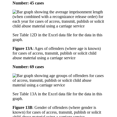
Number: 45 cases
See Table 12D in the Excel data file for the data in this
graph.
Figure 13A
:
Ages of offenders (where age is known)
for cases of access, transmit, publish or solicit child
abuse material using a carriage service
Number: 69 cases
See Table 13A in the Excel data file for the data in this
graph.
Figure 13B
:
Gender of offenders (where gender is
known) for cases of access, transmit, publish or solicit
child abuse material using a carriage service