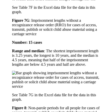
See Table 7F in the Excel data file for the data in this
graph.
Figure 7G
:
Imprisonment lengths without a
recognizance release order (RRO) for cases of access,
transmit, publish or solicit child abuse material using a
carriage service
Number: 15 cases
Range and median
: The shortest imprisonment length
is 3.25 years, the longest is 10 years, and the median is
4.5 years, meaning that half of the imprisonment
lengths are below 4.5 years and half are above.
See Table 7G in the Excel data file for the data in this
graph.
Figure 8
:
Non-parole periods for all people for cases of