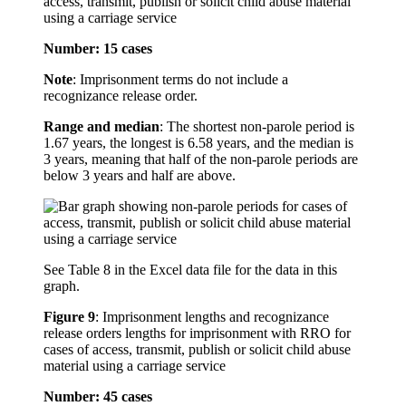
access, transmit, publish or solicit child abuse material
using a carriage service
Number: 15 cases
Note
: Imprisonment terms do not include a
recognizance release order.
Range and median
: The shortest non-parole period is
1.67 years, the longest is 6.58 years, and the median is
3 years, meaning that half of the non-parole periods are
below 3 years and half are above.
See Table 8 in the Excel data file for the data in this
graph.
Figure 9
:
Imprisonment lengths and recognizance
release orders lengths for imprisonment with RRO for
cases of access, transmit, publish or solicit child abuse
material using a carriage service
Number: 45 cases