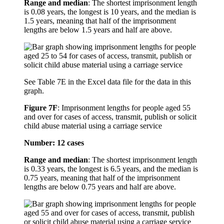
Range and median
: The shortest imprisonment length
is 0.08 years, the longest is 10 years, and the median is
1.5 years, meaning that half of the imprisonment
lengths are below 1.5 years and half are above.
See Table 7E in the Excel data file for the data in this
graph.
Figure 7F
:
Imprisonment lengths for people aged 55
and over for cases of access, transmit, publish or solicit
child abuse material using a carriage service
Number: 12 cases
Range and median
: The shortest imprisonment length
is 0.33 years, the longest is 6.5 years, and the median is
0.75 years, meaning that half of the imprisonment
lengths are below 0.75 years and half are above.