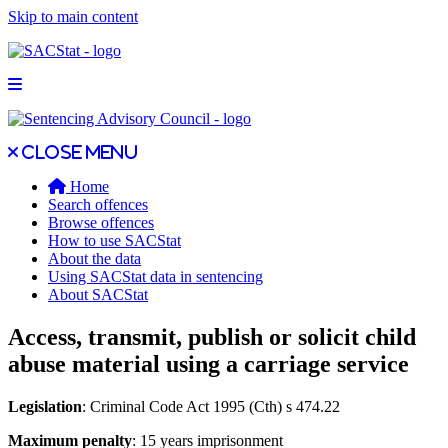
Skip to main content
Open main menu
Close main menu
Close menu
Home
Search offences
Browse offences
How to use SACStat
About the data
Using SACStat data in sentencing
About SACStat
Access, transmit, publish or solicit child
abuse material using a carriage service
Legislation
: Criminal Code Act 1995 (Cth) s 474.22
Maximum penalty
: 15 years imprisonment