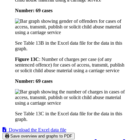
Number: 69 cases
See Table 13B in the Excel data file for the data in this
graph.
Figure 13C
:
Number of charges per case (of any
sentenced offence) for cases of access, transmit, publish
or solicit child abuse material using a carriage service
Number: 69 cases
See Table 13C in the Excel data file for the data in this
graph.
Download the Excel data file
Save overview and graphs to PDF