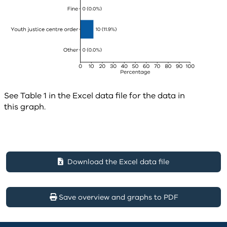
See Table 1 in the Excel data file for the data in
this graph.
Download the Excel data file
Save overview and graphs to PDF