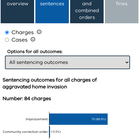
overview
sentences
and
fines
combined
orders
Charges

Cases

Options for all outcomes:
Sentencing outcomes for all charges of
aggravated home invasion
Number: 84 charges