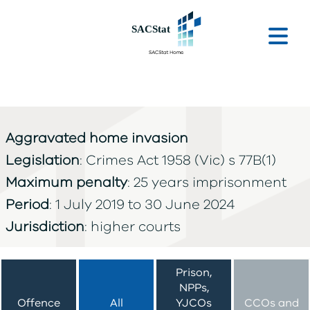
Skip to main content
Ope
Aggravated home invasion
Legislation
: Crimes Act 1958 (Vic) s 77B(1)
Maximum penalty
: 25 years imprisonment
Period
: 1 July 2019 to 30 June 2024
Jurisdiction
: higher courts
Prison,
NPPs,
Offence
All
YJCOs
CCOs and