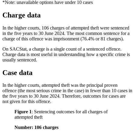
*Note: unavailable options have under 10 cases
Charge data
In the higher courts, 106 charges of attempted theft were sentenced
in the five years to 30 June 2024. The most common sentence for a
charge of this offence was imprisonment (76.4% or 81 charges).
On SACStat, a charge is a single count of a sentenced offence.
Charge data is most useful in understanding how a specific crime is
usually sentenced.
Case data
In the higher courts, attempted theft was the principal proven
offence (the most serious crime in the case) in fewer than 10 cases in
the five years to 30 June 2024. Therefore, outcomes for cases are
not given for this offence.
Figure 1
:
Sentencing outcomes for all charges of
attempted theft
Number: 106 charges