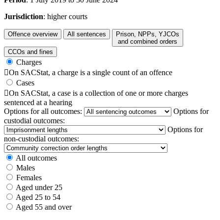
Jurisdiction
: higher courts
Offence overview
All sentences
Prison, NPPs, YJCOs
and combined orders
CCOs and fines
Charges

On SACStat, a charge is a single count of an offence
Cases

On SACStat, a case is a collection of one or more charges
sentenced at a hearing
Options for all outcomes:
Options for
custodial outcomes:
Options for
non-custodial outcomes:
All outcomes
Males
Females
Aged under 25
Aged 25 to 54
Aged 55 and over