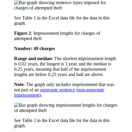
See Table 1 in the Excel data file for the data in this
graph.
Figure 2
:
Imprisonment lengths for charges of
attempted theft
Number: 49 charges
Range and median
: The shortest imprisonment length
is 0.02 years, the longest is 1 year, and the median is
0.25 years, meaning that half of the imprisonment
lengths are below 0.25 years and half are above.
Note
: The graph only includes imprisonment that was
not part of an
aggregate sentence
(
non-aggregate
imprisonment
).
See Table 2 in the Excel data file for the data in this
graph.