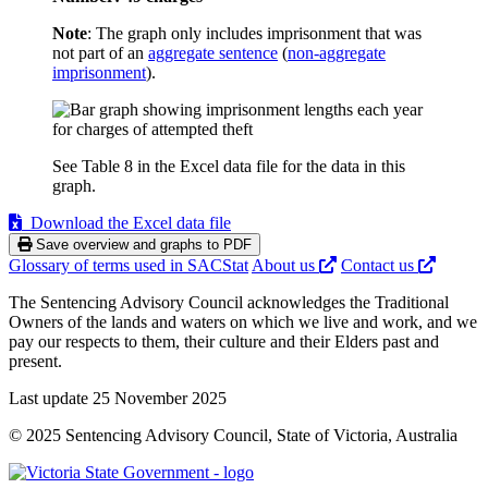
Note
: The graph only includes imprisonment that was
not part of an
aggregate sentence
(
non-aggregate
imprisonment
).
See Table 8 in the Excel data file for the data in this
graph.
Download the Excel data file
Save overview and graphs to PDF
Glossary of terms used in SACStat
About us
Contact us
The Sentencing Advisory Council acknowledges the Traditional
Owners of the lands and waters on which we live and work, and we
pay our respects to them, their culture and their Elders past and
present.
Last update 25 November 2025
© 2025 Sentencing Advisory Council, State of Victoria, Australia