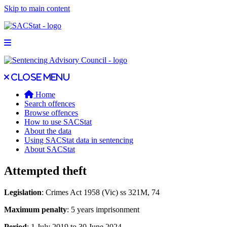
Skip to main content
Open main menu
Close main menu
Close menu
Home
Search offences
Browse offences
How to use SACStat
About the data
Using SACStat data in sentencing
About SACStat
Attempted theft
Legislation
: Crimes Act 1958 (Vic) ss 321M, 74
Maximum penalty
: 5 years imprisonment
Period
: 1 July 2019 to 30 June 2024