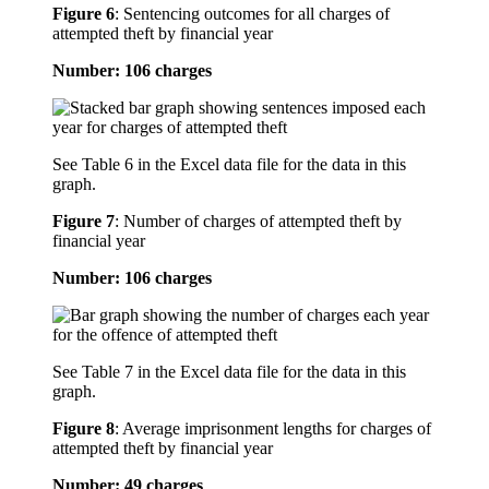
Figure 6
:
Sentencing outcomes for all charges of
attempted theft by financial year
Number: 106 charges
See Table 6 in the Excel data file for the data in this
graph.
Figure 7
:
Number of charges of attempted theft by
financial year
Number: 106 charges
See Table 7 in the Excel data file for the data in this
graph.
Figure 8
:
Average imprisonment lengths for charges of
attempted theft by financial year
Number: 49 charges