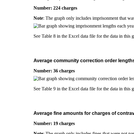
Number: 224 charges
Note
: The graph only includes imprisonment that was
See Table 8 in the Excel data file for the data in this 
Average community correction order lengths f
Number: 36 charges
See Table 9 in the Excel data file for the data in this 
Average fine amounts for charges of contrave
Number: 19 charges
Note
: The graph only includes fines that were not pa