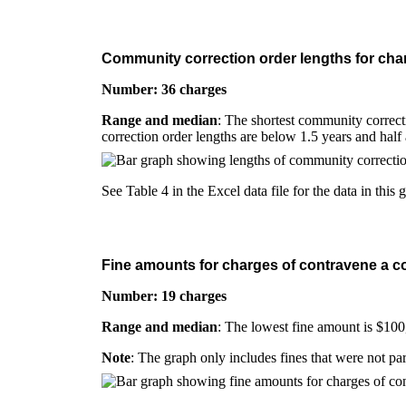
Community correction order lengths for char
Number: 36 charges
Range and median
: The shortest community correcti
correction order lengths are below 1.5 years and half
See Table 4 in the Excel data file for the data in this 
Fine amounts for charges of contravene a co
Number: 19 charges
Range and median
: The lowest fine amount is $100
Note
: The graph only includes fines that were not pa