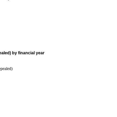
aled) by financial year