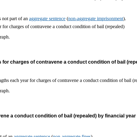
 not part of an
aggregate sentence
(
non-aggregate imprisonment
).
graph.
or charges of contravene a conduct condition of bail (repe
graph.
ne a conduct condition of bail (repealed) by financial year
rt of an
aggregate sentence
(
non-aggregate fines
).