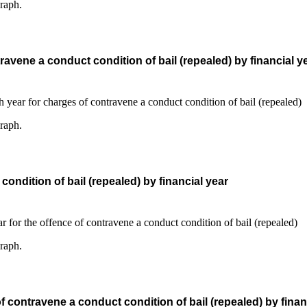
graph.
avene a conduct condition of bail (repealed) by financial y
graph.
ndition of bail (repealed) by financial year
graph.
contravene a conduct condition of bail (repealed) by finan