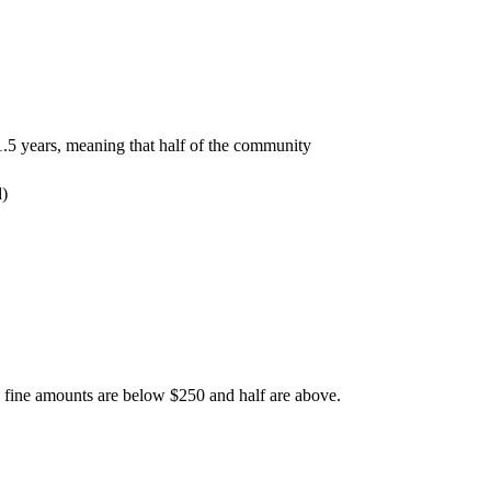
 1.5 years, meaning that half of the community
he fine amounts are below $250 and half are above.