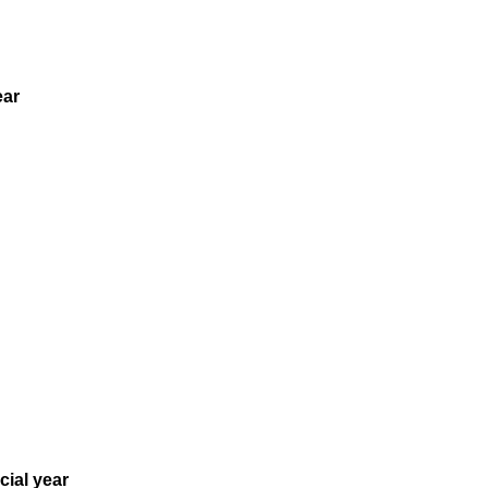
ear
cial year