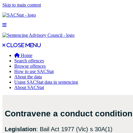
Skip to main content
Open main menu
Close main menu
Close menu
Home
Search offences
Browse offences
How to use SACStat
About the data
Using SACStat data in sentencing
About SACStat
Contravene a conduct condition 
Legislation
: Bail Act 1977 (Vic) s 30A(1)