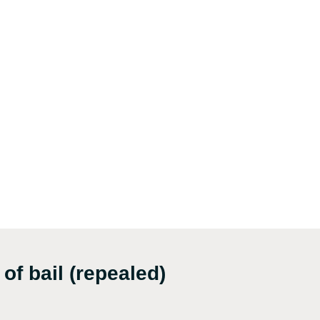
of bail (repealed)