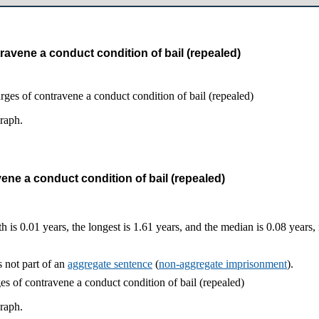
ravene a conduct condition of bail (repealed)
graph.
ene a conduct condition of bail (repealed)
h is 0.01 years, the longest is 1.61 years, and the median is 0.08 years
 not part of an
aggregate sentence
(
non-aggregate imprisonment
).
graph.