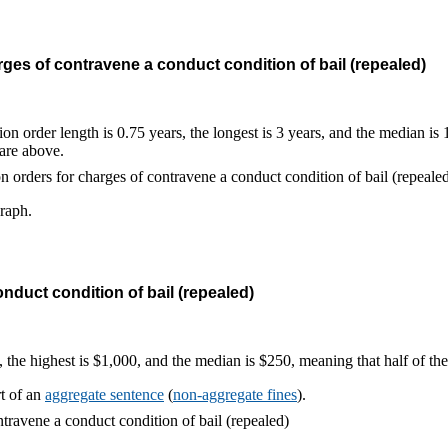
ges of contravene a conduct condition of bail (repealed)
on order length is 0.75 years, the longest is 3 years, and the median is
 are above.
graph.
nduct condition of bail (repealed)
, the highest is $1,000, and the median is $250, meaning that half of t
rt of an
aggregate sentence
(
non-aggregate fines
).