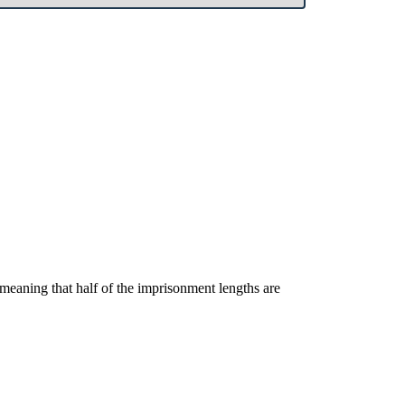
, meaning that half of the imprisonment lengths are