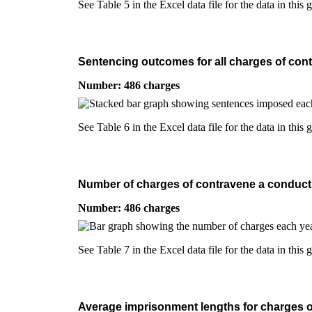
See Table 5 in the Excel data file for the data in this 
Sentencing outcomes for all charges of contr
Number: 486 charges
See Table 6 in the Excel data file for the data in this 
Number of charges of contravene a conduct co
Number: 486 charges
See Table 7 in the Excel data file for the data in this 
Average imprisonment lengths for charges of 