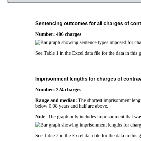
Sentencing outcomes for all charges of cont
Number: 486 charges
See Table 1 in the Excel data file for the data in this 
Imprisonment lengths for charges of contrav
Number: 224 charges
Range and median
: The shortest imprisonment lengt
below 0.08 years and half are above.
Note
: The graph only includes imprisonment that was
See Table 2 in the Excel data file for the data in this 