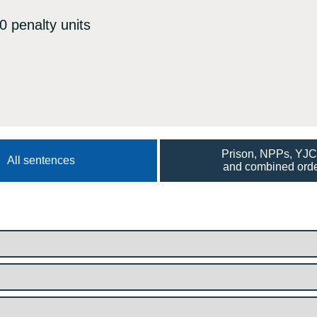
0 penalty units
Prison, NPPs, YJ
All sentences
and combined ord