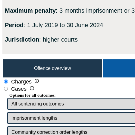
Maximum penalty
: 3 months imprisonment or 3
Period
: 1 July 2019 to 30 June 2024
Jurisdiction
: higher courts
Offence overview

Charges

Cases
Options for all outcomes: