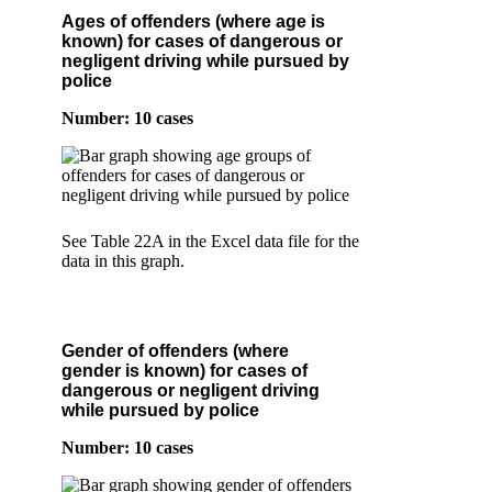
Ages of offenders (where age is
known) for cases of dangerous or
negligent driving while pursued by
police
Number: 10 cases
See Table 22A in the Excel data file for the
data in this graph.
Gender of offenders (where
gender is known) for cases of
dangerous or negligent driving
while pursued by police
Number: 10 cases