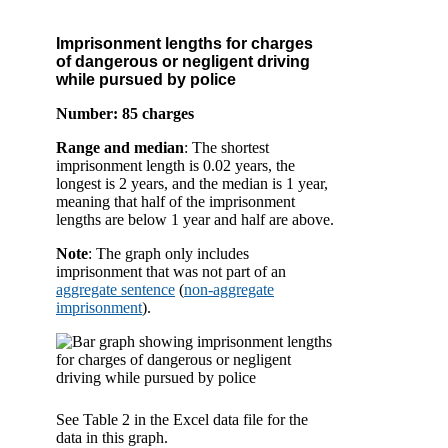
Imprisonment lengths for charges
of dangerous or negligent driving
while pursued by police
Number: 85 charges
Range and median
: The shortest
imprisonment length is 0.02 years, the
longest is 2 years, and the median is 1 year,
meaning that half of the imprisonment
lengths are below 1 year and half are above.
Note
: The graph only includes
imprisonment that was not part of an
aggregate sentence
(
non-aggregate
imprisonment
).
See Table 2 in the Excel data file for the
data in this graph.