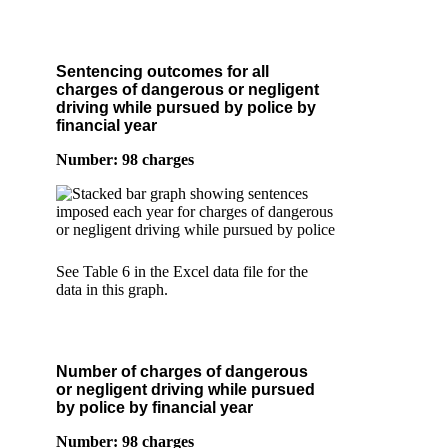
Sentencing outcomes for all
charges of dangerous or negligent
driving while pursued by police by
financial year
Number: 98 charges
See Table 6 in the Excel data file for the
data in this graph.
Number of charges of dangerous
or negligent driving while pursued
by police by financial year
Number: 98 charges