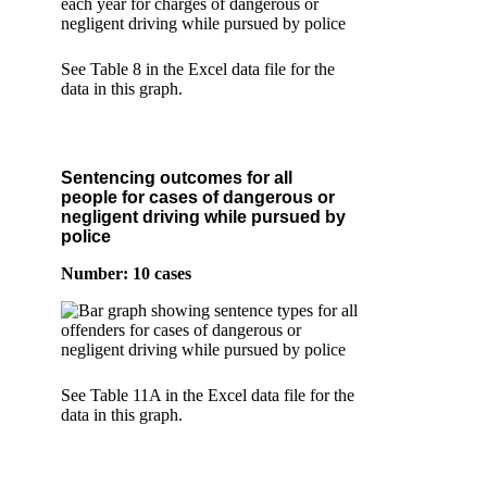
See Table 8 in the Excel data file for the
data in this graph.
Sentencing outcomes for all
people for cases of dangerous or
negligent driving while pursued by
police
Number: 10 cases
See Table 11A in the Excel data file for the
data in this graph.