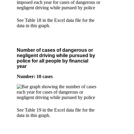
See Table 18 in the Excel data file for the
data in this graph.
Number of cases of dangerous or
negligent driving while pursued by
police for all people by financial
year
Number: 10 cases
See Table 19 in the Excel data file for the
data in this graph.