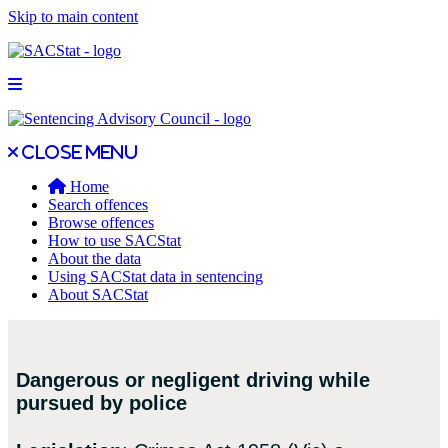
Skip to main content
Open main menu
Close main menu
Close menu
Home
Search offences
Browse offences
How to use SACStat
About the data
Using SACStat data in sentencing
About SACStat
Dangerous or negligent driving while
pursued by police