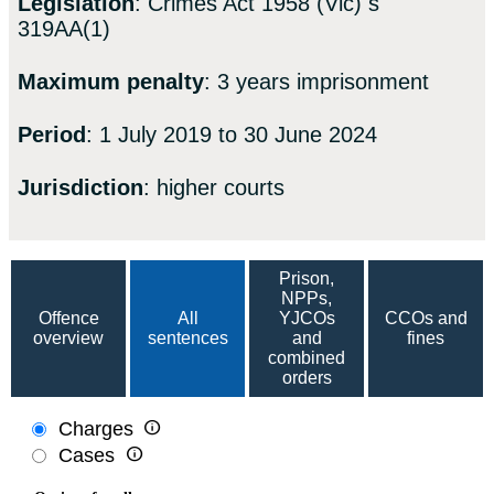
Legislation
: Crimes Act 1958 (Vic) s
319AA(1)
Maximum penalty
: 3 years imprisonment
Period
: 1 July 2019 to 30 June 2024
Jurisdiction
: higher courts
Prison,
NPPs,
Offence
All
YJCOs
CCOs and
overview
sentences
and
fines
combined
orders

Charges

Cases