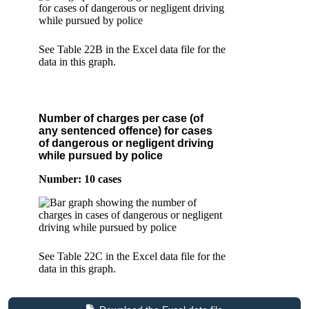
See Table 22B in the Excel data file for the
data in this graph.
Number of charges per case (of
any sentenced offence) for cases
of dangerous or negligent driving
while pursued by police
Number: 10 cases
See Table 22C in the Excel data file for the
data in this graph.