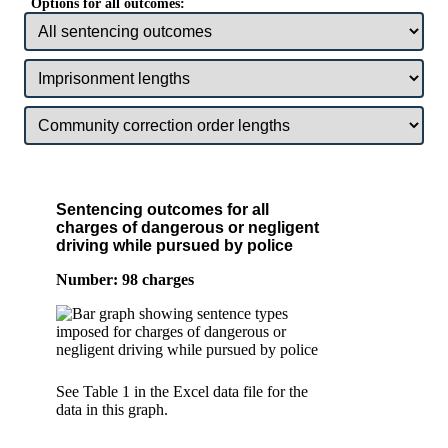
Options for all outcomes:
Sentencing outcomes for all
charges of dangerous or negligent
driving while pursued by police
Number: 98 charges
See Table 1 in the Excel data file for the
data in this graph.