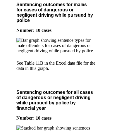
Sentencing outcomes for males
for cases of dangerous or
negligent driving while pursued by
police
Number: 10 cases
See Table 11B in the Excel data file for the
data in this graph.
Sentencing outcomes for all cases
of dangerous or negligent driving
while pursued by police by
financial year
Number: 10 cases