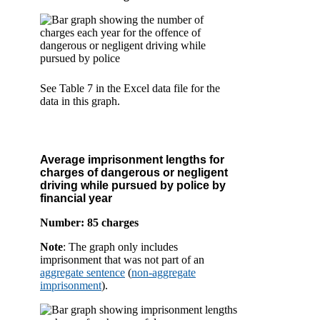
See Table 7 in the Excel data file for the
data in this graph.
Average imprisonment lengths for
charges of dangerous or negligent
driving while pursued by police by
financial year
Number: 85 charges
Note
: The graph only includes
imprisonment that was not part of an
aggregate sentence
(
non-aggregate
imprisonment
).