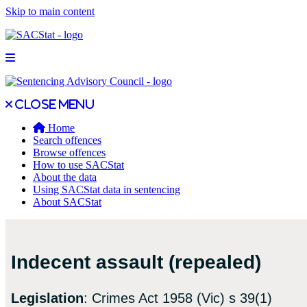
Skip to main content
Open main menu
Close main menu
Close menu
Home
Search offences
Browse offences
How to use SACStat
About the data
Using SACStat data in sentencing
About SACStat
Indecent assault (repealed)
Legislation
: Crimes Act 1958 (Vic) s 39(1)