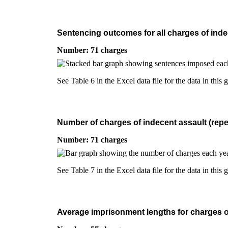
Sentencing outcomes for all charges of indec
Number: 71 charges
See Table 6 in the Excel data file for the data in this 
Number of charges of indecent assault (repea
Number: 71 charges
See Table 7 in the Excel data file for the data in this 
Average imprisonment lengths for charges of