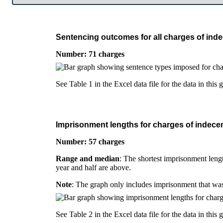
Sentencing outcomes for all charges of inde
Number: 71 charges
See Table 1 in the Excel data file for the data in this 
Imprisonment lengths for charges of indecen
Number: 57 charges
Range and median
: The shortest imprisonment lengt
year and half are above.
Note
: The graph only includes imprisonment that was
See Table 2 in the Excel data file for the data in this 