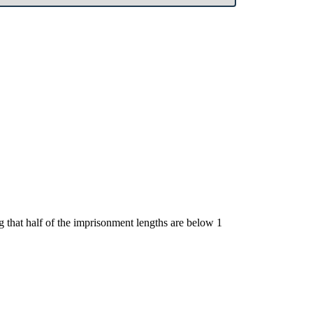
ng that half of the imprisonment lengths are below 1