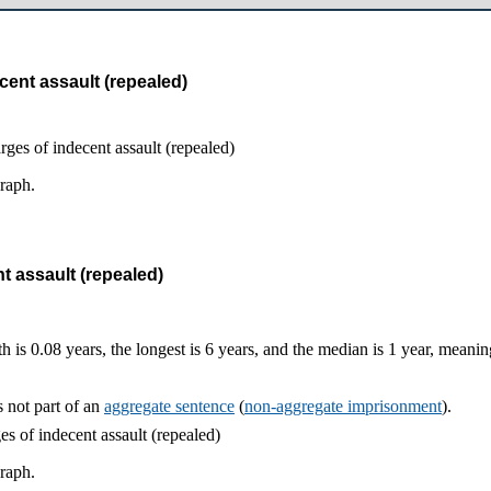
cent assault (repealed)
graph.
t assault (repealed)
h is 0.08 years, the longest is 6 years, and the median is 1 year, meani
 not part of an
aggregate sentence
(
non-aggregate imprisonment
).
graph.