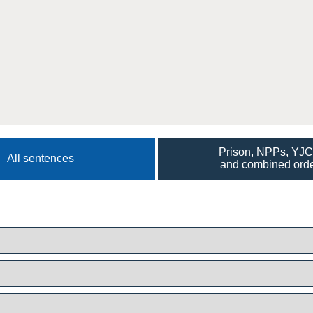
Prison, NPPs, YJ
All sentences
and combined ord