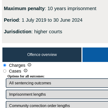
Maximum penalty
: 10 years imprisonment
Period
: 1 July 2019 to 30 June 2024
Jurisdiction
: higher courts
Offence overview

Charges

Cases
Options for all outcomes: