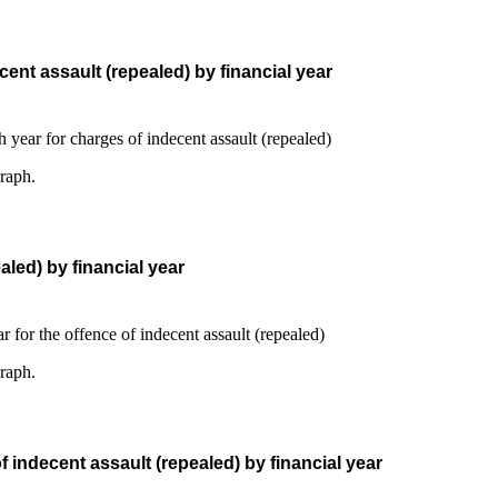
ent assault (repealed) by financial year
graph.
led) by financial year
graph.
 indecent assault (repealed) by financial year