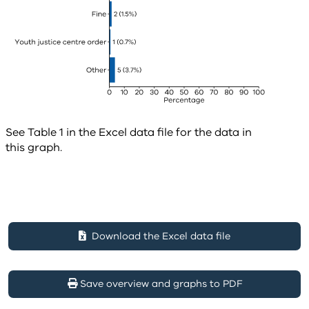
See Table 1 in the Excel data file for the data in
this graph.
Download the Excel data file
Save overview and graphs to PDF