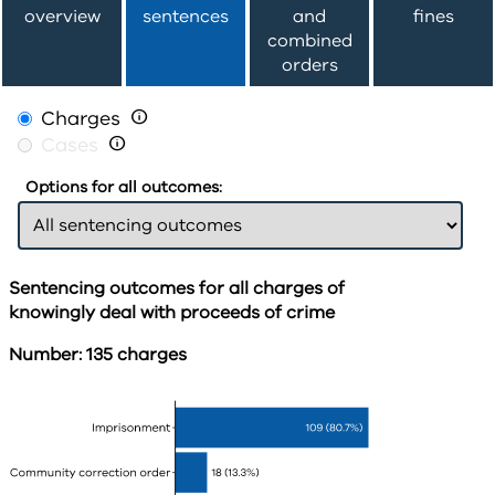
overview
sentences
and
fines
combined
orders
Charges

Cases

Options for all outcomes:
Sentencing outcomes for all charges of
knowingly deal with proceeds of crime
Number: 135 charges