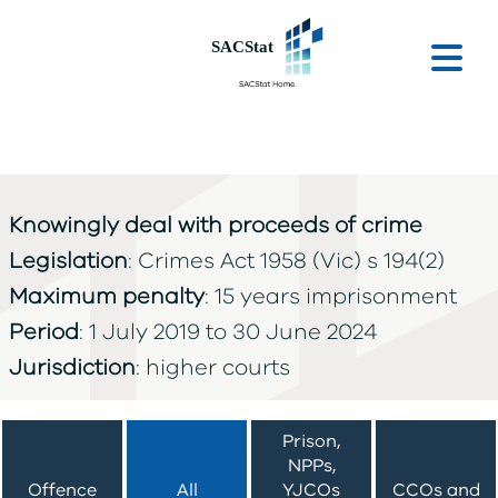
Skip to main content
Ope
Knowingly deal with proceeds of crime
Legislation
: Crimes Act 1958 (Vic) s 194(2)
Maximum penalty
: 15 years imprisonment
Period
: 1 July 2019 to 30 June 2024
Jurisdiction
: higher courts
Prison,
NPPs,
Offence
All
YJCOs
CCOs and