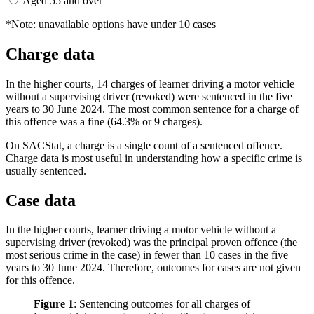
Aged 55 and over
*Note: unavailable options have under 10 cases
Charge data
In the higher courts, 14 charges of learner driving a motor vehicle
without a supervising driver (revoked) were sentenced in the five
years to 30 June 2024. The most common sentence for a charge of
this offence was a fine (64.3% or 9 charges).
On SACStat, a charge is a single count of a sentenced offence.
Charge data is most useful in understanding how a specific crime is
usually sentenced.
Case data
In the higher courts, learner driving a motor vehicle without a
supervising driver (revoked) was the principal proven offence (the
most serious crime in the case) in fewer than 10 cases in the five
years to 30 June 2024. Therefore, outcomes for cases are not given
for this offence.
Figure 1
:
Sentencing outcomes for all charges of