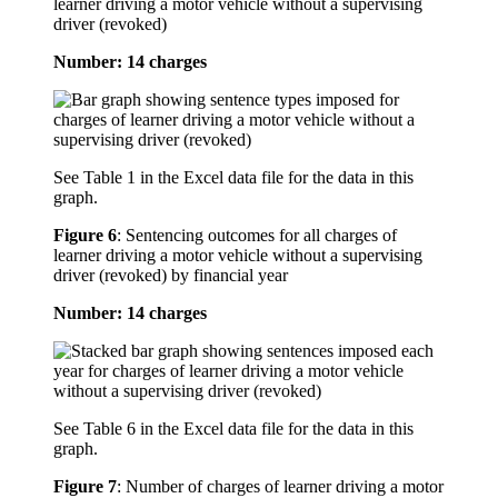
learner driving a motor vehicle without a supervising
driver (revoked)
Number: 14 charges
See Table 1 in the Excel data file for the data in this
graph.
Figure 6
:
Sentencing outcomes for all charges of
learner driving a motor vehicle without a supervising
driver (revoked) by financial year
Number: 14 charges
See Table 6 in the Excel data file for the data in this
graph.
Figure 7
:
Number of charges of learner driving a motor