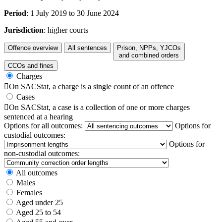
Period
: 1 July 2019 to 30 June 2024
Jurisdiction
: higher courts
Offence overview
All sentences
Prison, NPPs, YJCOs
and combined orders
CCOs and fines
Charges

On SACStat, a charge is a single count of an offence
Cases

On SACStat, a case is a collection of one or more charges
sentenced at a hearing
Options for all outcomes:
Options for
custodial outcomes:
Options for
non-custodial outcomes:
All outcomes
Males
Females
Aged under 25
Aged 25 to 54