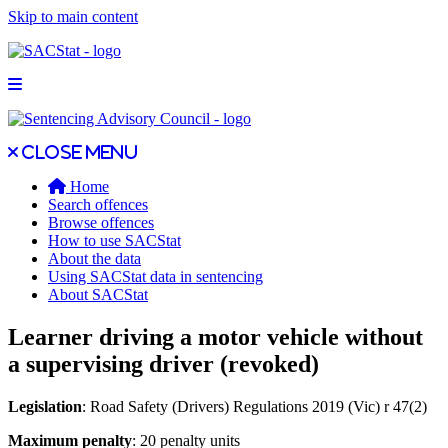
Skip to main content
Open main menu
Close main menu
Close menu
Home
Search offences
Browse offences
How to use SACStat
About the data
Using SACStat data in sentencing
About SACStat
Learner driving a motor vehicle without
a supervising driver (revoked)
Legislation
: Road Safety (Drivers) Regulations 2019 (Vic) r 47(2)
Maximum penalty
: 20 penalty units