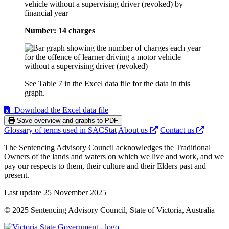
vehicle without a supervising driver (revoked) by
financial year
Number: 14 charges
See Table 7 in the Excel data file for the data in this
graph.
Download the Excel data file
Save overview and graphs to PDF
Glossary of terms used in SACStat
About us
Contact us
The Sentencing Advisory Council acknowledges the Traditional
Owners of the lands and waters on which we live and work, and we
pay our respects to them, their culture and their Elders past and
present.
Last update 25 November 2025
© 2025 Sentencing Advisory Council, State of Victoria, Australia