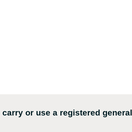
carry or use a registered genera