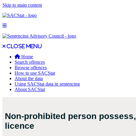
Skip to main content
Open main menu
Close main menu
Close menu
Home
Search offences
Browse offences
How to use SACStat
About the data
Using SACStat data in sentencing
About SACStat
Non-prohibited person possess, 
licence