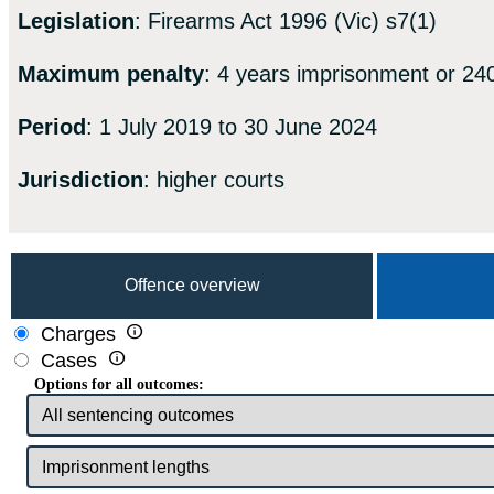
Legislation
: Firearms Act 1996 (Vic) s7(1)
Maximum penalty
: 4 years imprisonment or 240
Period
: 1 July 2019 to 30 June 2024
Jurisdiction
: higher courts
Offence overview

Charges

Cases
Options for all outcomes: