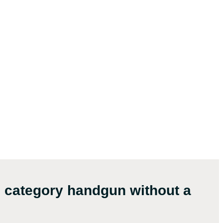
l category handgun without a