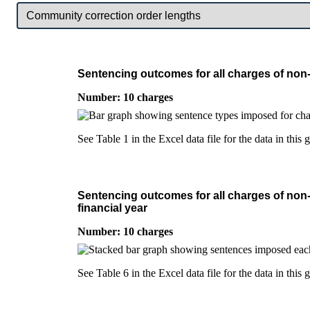
Sentencing outcomes for all charges of non-
Number: 10 charges
See Table 1 in the Excel data file for the data in this 
Sentencing outcomes for all charges of non-
financial year
Number: 10 charges
See Table 6 in the Excel data file for the data in this 