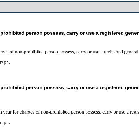
prohibited person possess, carry or use a registered gener
graph.
prohibited person possess, carry or use a registered gener
graph.