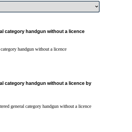
al category handgun without a licence
al category handgun without a licence by