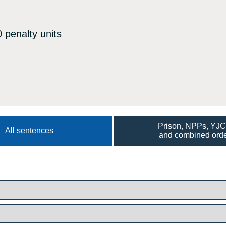
 penalty units
Prison, NPPs, YJ
All sentences
and combined ord