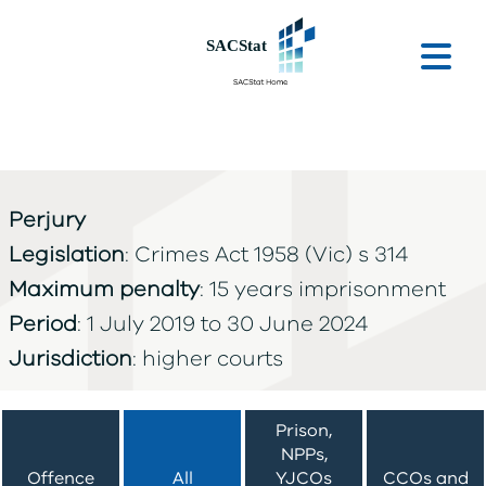
Skip to main content
Ope
Perjury
Legislation
: Crimes Act 1958 (Vic) s 314
Maximum penalty
: 15 years imprisonment
Period
: 1 July 2019 to 30 June 2024
Jurisdiction
: higher courts
Prison,
NPPs,
Offence
All
YJCOs
CCOs and