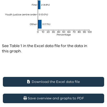
See Table 1 in the Excel data file for the data in
this graph.
Download the Excel data file
Save overview and graphs to PDF