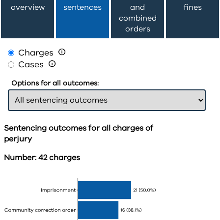
overview
sentences
and
fines
combined
orders
Charges

Cases

Options for all outcomes:
Sentencing outcomes for all charges of
perjury
Number: 42 charges