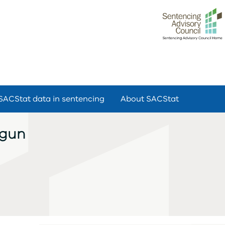
SACStat data in sentencing
About SACStat
dgun