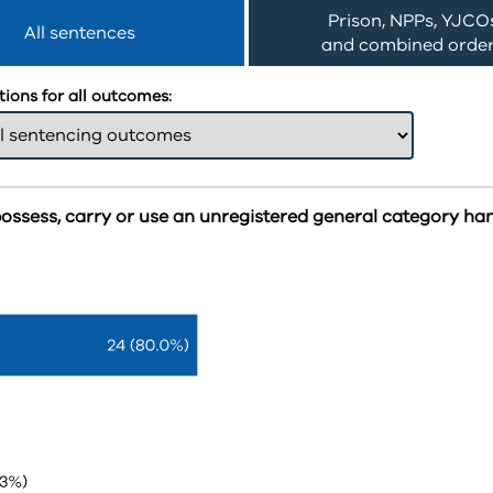
Prison, NPPs, YJCO
All sentences
and combined orde
ions for all outcomes:
possess, carry or use an unregistered general category h