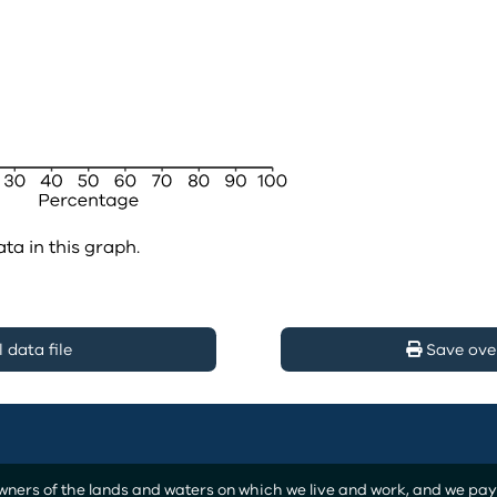
ata in this graph.
data file
Save ove
ers of the lands and waters on which we live and work, and we pay o