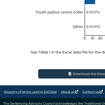
See Table 1 in the Excel data file for the d
Download the Excel 
Glossary of terms used in SACStat
About us
Contact us
The Sentencing Advisory Council acknowledges the Traditional Own