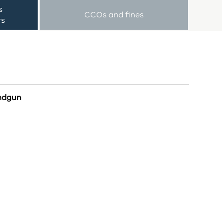
s
CCOs and fines
rs
andgun