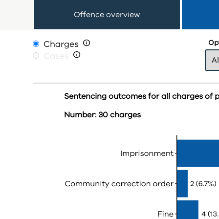
Offence overview
Charges

Opt
Cases

Sentencing outcomes for all charges of 
Number: 30 charges