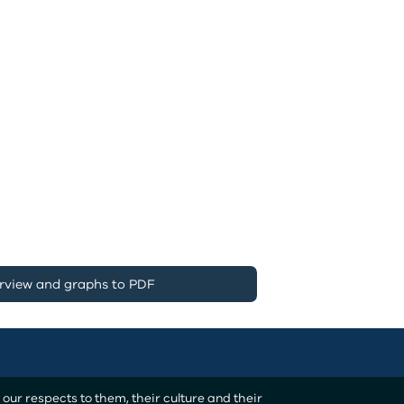
rview and graphs to PDF
ur respects to them, their culture and their