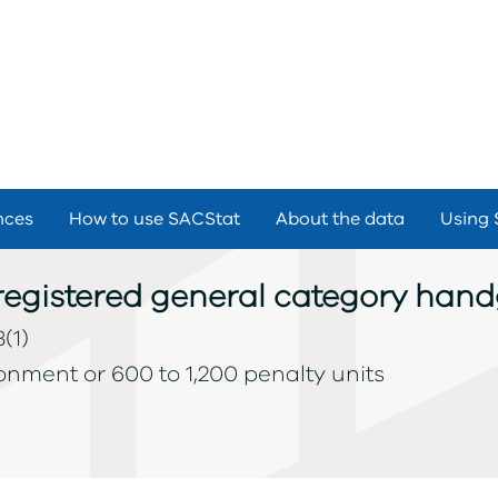
nces
How to use SACStat
About the data
Using 
nregistered general category han
(1)
sonment or 600 to 1,200 penalty units