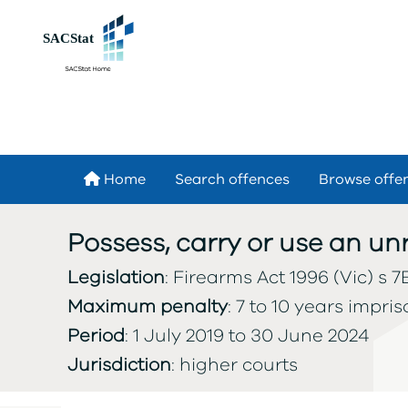
Skip to main content
Home
Search offences
Browse offe
Possess, carry or use an u
Legislation
: Firearms Act 1996 (Vic) s 7B
Maximum penalty
: 7 to 10 years impri
Period
: 1 July 2019 to 30 June 2024
Jurisdiction
: higher courts