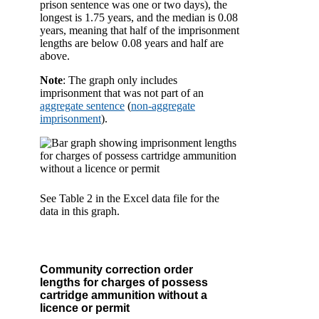
prison sentence was one or two days), the
longest is 1.75 years, and the median is 0.08
years, meaning that half of the imprisonment
lengths are below 0.08 years and half are
above.
Note
: The graph only includes
imprisonment that was not part of an
aggregate sentence
(
non-aggregate
imprisonment
).
See Table 2 in the Excel data file for the
data in this graph.
Community correction order
lengths for charges of possess
cartridge ammunition without a
licence or permit