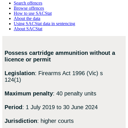
Search offences
Browse offences
How to use SACStat
About the data
Using SACStat data in sentencing
About SACStat
Possess cartridge ammunition without a
licence or permit
Legislation
: Firearms Act 1996 (Vic) s
124(1)
Maximum penalty
: 40 penalty units
Period
: 1 July 2019 to 30 June 2024
Jurisdiction
: higher courts