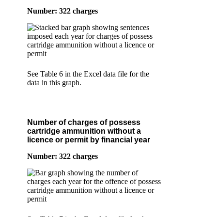
Number: 322 charges
See Table 6 in the Excel data file for the
data in this graph.
Number of charges of possess
cartridge ammunition without a
licence or permit by financial year
Number: 322 charges