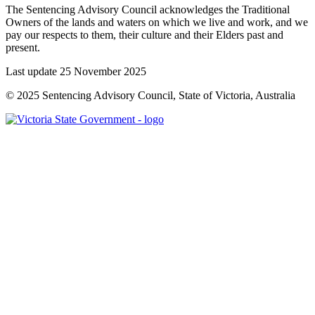
The Sentencing Advisory Council acknowledges the Traditional
Owners of the lands and waters on which we live and work, and we
pay our respects to them, their culture and their Elders past and
present.
Last update 25 November 2025
© 2025 Sentencing Advisory Council, State of Victoria, Australia