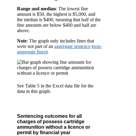
Range and median
: The lowest fine
amount is $50, the highest is $5,000, and
the median is $400, meaning that half of the
fine amounts are below $400 and half are
above.
Note
: The graph only includes fines that
were not part of an
aggregate sentence
(
non-
aggregate fines
).
See Table 5 in the Excel data file for the
data in this graph.
Sentencing outcomes for all
charges of possess cartridge
ammunition without a licence or
permit by financial year