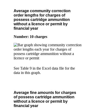
Average community correction
order lengths for charges of
possess cartridge ammunition
without a licence or permit by
financial year
Number: 10 charges
See Table 9 in the Excel data file for the
data in this graph.
Average fine amounts for charges
of possess cartridge ammunition
without a licence or permit by
financial year