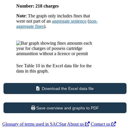
Number: 218 charges
Note
: The graph only includes fines that
were not part of an
aggregate sentence
(
non-
aggregate fines
).
See Table 10 in the Excel data file for the
data in this graph.
Download the Excel data file
Save overview and graphs to PDF
Glossary of terms used in SACStat
About us
Contact us