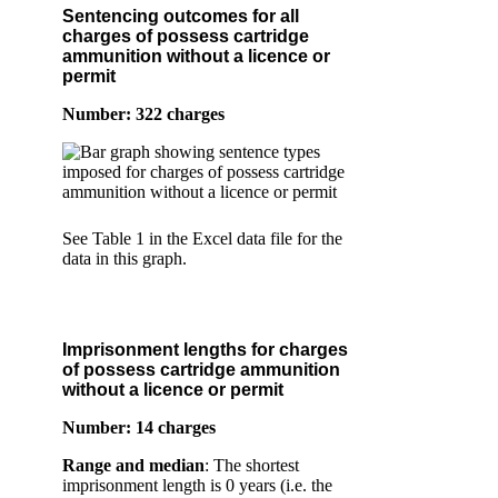
Sentencing outcomes for all
charges of possess cartridge
ammunition without a licence or
permit
Number: 322 charges
See Table 1 in the Excel data file for the
data in this graph.
Imprisonment lengths for charges
of possess cartridge ammunition
without a licence or permit
Number: 14 charges
Range and median
: The shortest
imprisonment length is 0 years (i.e. the