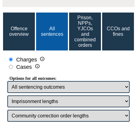
Prison,
NPPs,
Offence
All
YJCOs
CCOs and
overview
sentences
and
fines
combined
orders

Charges

Cases
Options for all outcomes: