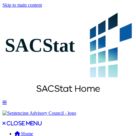
Skip to main content
Open main menu
Close main menu
Close menu
Home