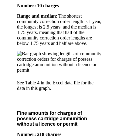
Number: 10 charges
Range and median
: The shortest
community correction order length is 1 year,
the longest is 2.5 years, and the median is
1.75 years, meaning that half of the
community correction order lengths are
below 1.75 years and half are above.
See Table 4 in the Excel data file for the
data in this graph.
Fine amounts for charges of
possess cartridge ammunition
without a licence or permit
Number: 218 charges