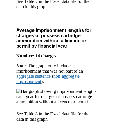
See Table 7 in the Excel data file for the
data in this graph.
Average imprisonment lengths for
charges of possess cartridge
ammunition without a licence or
permit by financial year
Number: 14 charges
Note
: The graph only includes
imprisonment that was not part of an
aggregate sentence
(
non-aggregate
imprisonment
).
See Table 8 in the Excel data file for the
data in this graph.