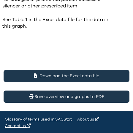
See Table 1 in the Excel data file for the data in
this graph.
Download the Excel data file
Save overview and graphs to PDF
Glossary of terms used in SACStat
About us
Contact us