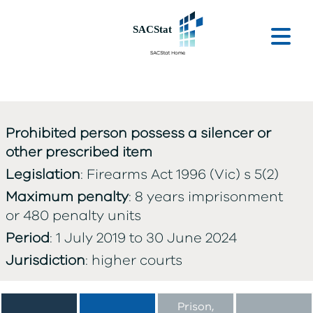
Skip to main content
Ope
Prohibited person possess a silencer or
other prescribed item
Legislation
: Firearms Act 1996 (Vic) s 5(2)
Maximum penalty
: 8 years imprisonment
or 480 penalty units
Period
: 1 July 2019 to 30 June 2024
Jurisdiction
: higher courts
Prison,