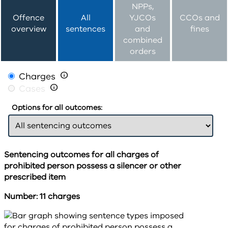
NPPs,
Offence
All
YJCOs
CCOs and
overview
sentences
and
fines
combined
orders
Charges

Cases

Options for all outcomes:
Sentencing outcomes for all charges of
prohibited person possess a silencer or other
prescribed item
Number: 11 charges