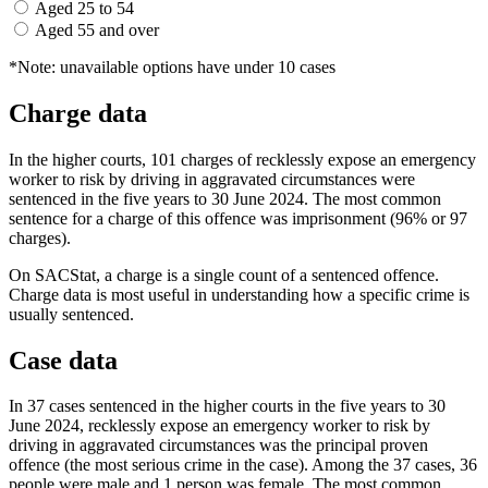
Aged 25 to 54
Aged 55 and over
*Note: unavailable options have under 10 cases
Charge data
In the higher courts, 101 charges of recklessly expose an emergency
worker to risk by driving in aggravated circumstances were
sentenced in the five years to 30 June 2024. The most common
sentence for a charge of this offence was imprisonment (96% or 97
charges).
On SACStat, a charge is a single count of a sentenced offence.
Charge data is most useful in understanding how a specific crime is
usually sentenced.
Case data
In 37 cases sentenced in the higher courts in the five years to 30
June 2024, recklessly expose an emergency worker to risk by
driving in aggravated circumstances was the principal proven
offence (the most serious crime in the case). Among the 37 cases, 36
people were male and 1 person was female. The most common