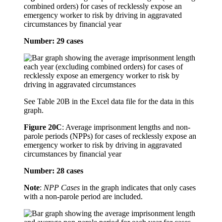
combined orders) for cases of recklessly expose an
emergency worker to risk by driving in aggravated
circumstances by financial year
Number: 29 cases
See Table 20B in the Excel data file for the data in this
graph.
Figure 20C
:
Average imprisonment lengths and non-
parole periods (NPPs) for cases of recklessly expose an
emergency worker to risk by driving in aggravated
circumstances by financial year
Number: 28 cases
Note
:
NPP Cases
in the graph indicates that only cases
with a non-parole period are included.