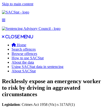
Skip to main content
Open main menu
Close main menu
Close menu
Home
Search offences
Browse offences
How to use SACStat
About the data
Using SACStat data in sentencing
About SACStat
Recklessly expose an emergency worker
to risk by driving in aggravated
circumstances
Legislation
: Crimes Act 1958 (Vic) s 317AF(1)