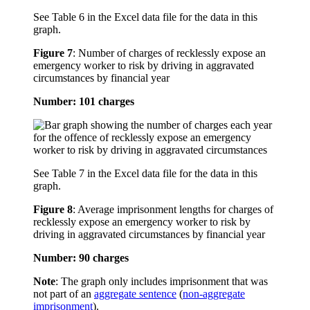
See Table 6 in the Excel data file for the data in this
graph.
Figure 7
:
Number of charges of recklessly expose an
emergency worker to risk by driving in aggravated
circumstances by financial year
Number: 101 charges
See Table 7 in the Excel data file for the data in this
graph.
Figure 8
:
Average imprisonment lengths for charges of
recklessly expose an emergency worker to risk by
driving in aggravated circumstances by financial year
Number: 90 charges
Note
: The graph only includes imprisonment that was
not part of an
aggregate sentence
(
non-aggregate
imprisonment
).