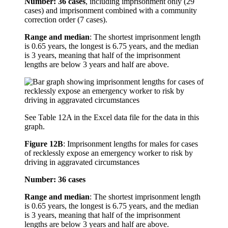
Number: 36 cases
, including imprisonment only (29
cases) and imprisonment combined with a community
correction order (7 cases).
Range and median
: The shortest imprisonment length
is 0.65 years, the longest is 6.75 years, and the median
is 3 years, meaning that half of the imprisonment
lengths are below 3 years and half are above.
See Table 12A in the Excel data file for the data in this
graph.
Figure 12B
:
Imprisonment lengths for males for cases
of recklessly expose an emergency worker to risk by
driving in aggravated circumstances
Number: 36 cases
Range and median
: The shortest imprisonment length
is 0.65 years, the longest is 6.75 years, and the median
is 3 years, meaning that half of the imprisonment
lengths are below 3 years and half are above.