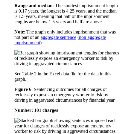
Range and median
: The shortest imprisonment length
is 0.17 years, the longest is 4.25 years, and the median
is 1.5 years, meaning that half of the imprisonment
lengths are below 1.5 years and half are above.
Note
: The graph only includes imprisonment that was
not part of an
aggregate sentence
(
non-aggregate
imprisonment
).
See Table 2 in the Excel data file for the data in this
graph.
Figure 6
:
Sentencing outcomes for all charges of
recklessly expose an emergency worker to risk by
driving in aggravated circumstances by financial year
Number: 101 charges