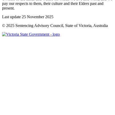
pay our respects to them, their culture and their Elders past and
present.
Last update 25 November 2025
© 2025 Sentencing Advisory Council, State of Victoria, Australia