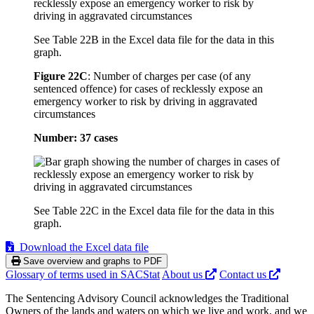
See Table 22B in the Excel data file for the data in this
graph.
Figure 22C
:
Number of charges per case (of any
sentenced offence) for cases of recklessly expose an
emergency worker to risk by driving in aggravated
circumstances
Number: 37 cases
See Table 22C in the Excel data file for the data in this
graph.
Download the Excel data file
Save overview and graphs to PDF
Glossary of terms used in SACStat
About us
Contact us
The Sentencing Advisory Council acknowledges the Traditional
Owners of the lands and waters on which we live and work, and we