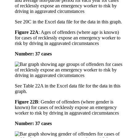
See 20C in the Excel data file for the data in this graph.
Figure 22A
:
Ages of offenders (where age is known)
for cases of recklessly expose an emergency worker to
risk by driving in aggravated circumstances
Number: 37 cases
See Table 22A in the Excel data file for the data in this
graph.
Figure 22B
:
Gender of offenders (where gender is
known) for cases of recklessly expose an emergency
worker to risk by driving in aggravated circumstances
Number: 37 cases