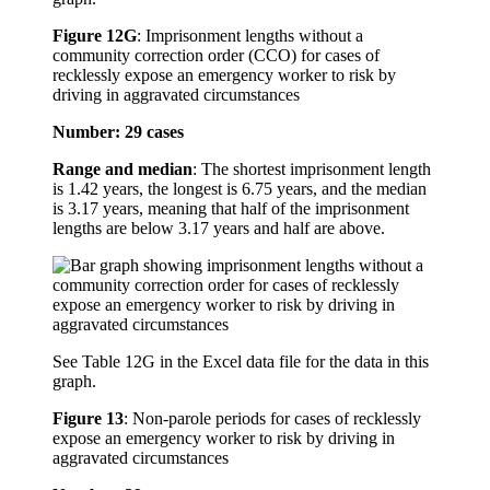
Figure 12G
:
Imprisonment lengths without a
community correction order (CCO) for cases of
recklessly expose an emergency worker to risk by
driving in aggravated circumstances
Number: 29 cases
Range and median
: The shortest imprisonment length
is 1.42 years, the longest is 6.75 years, and the median
is 3.17 years, meaning that half of the imprisonment
lengths are below 3.17 years and half are above.
See Table 12G in the Excel data file for the data in this
graph.
Figure 13
:
Non-parole periods for cases of recklessly
expose an emergency worker to risk by driving in
aggravated circumstances