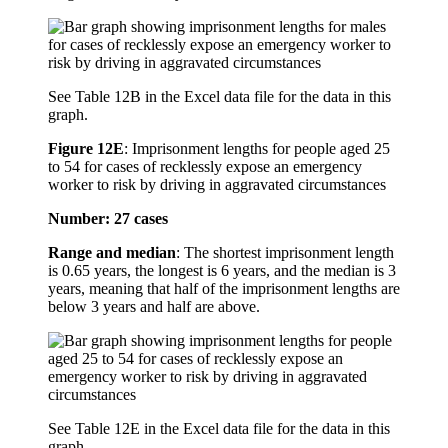
See Table 12B in the Excel data file for the data in this
graph.
Figure 12E
:
Imprisonment lengths for people aged 25
to 54 for cases of recklessly expose an emergency
worker to risk by driving in aggravated circumstances
Number: 27 cases
Range and median
: The shortest imprisonment length
is 0.65 years, the longest is 6 years, and the median is 3
years, meaning that half of the imprisonment lengths are
below 3 years and half are above.
See Table 12E in the Excel data file for the data in this
graph.