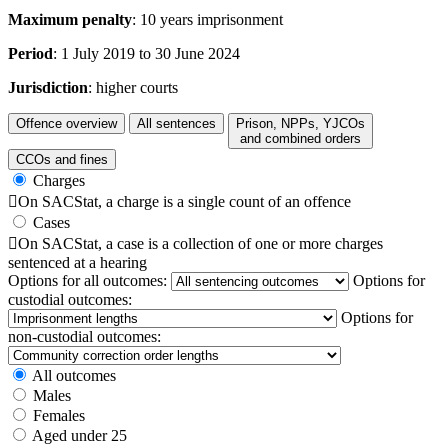
Maximum penalty
: 10 years imprisonment
Period
: 1 July 2019 to 30 June 2024
Jurisdiction
: higher courts
Offence overview
All sentences
Prison, NPPs, YJCOs
and combined orders
CCOs and fines
Charges

On SACStat, a charge is a single count of an offence
Cases

On SACStat, a case is a collection of one or more charges
sentenced at a hearing
Options for all outcomes:
Options for
custodial outcomes:
Options for
non-custodial outcomes:
All outcomes
Males
Females
Aged under 25