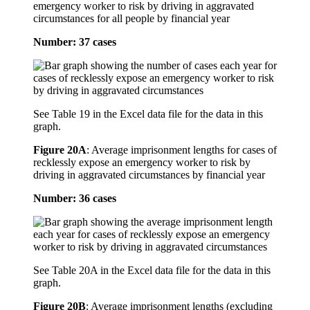
emergency worker to risk by driving in aggravated
circumstances for all people by financial year
Number: 37 cases
See Table 19 in the Excel data file for the data in this
graph.
Figure 20A
:
Average imprisonment lengths for cases of
recklessly expose an emergency worker to risk by
driving in aggravated circumstances by financial year
Number: 36 cases
See Table 20A in the Excel data file for the data in this
graph.
Figure 20B
:
Average imprisonment lengths (excluding