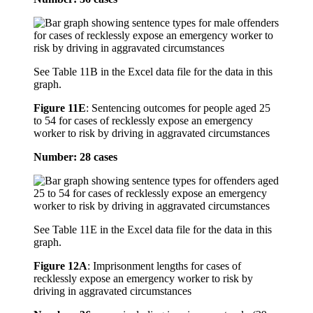
See Table 11B in the Excel data file for the data in this
graph.
Figure 11E
:
Sentencing outcomes for people aged 25
to 54 for cases of recklessly expose an emergency
worker to risk by driving in aggravated circumstances
Number: 28 cases
See Table 11E in the Excel data file for the data in this
graph.
Figure 12A
:
Imprisonment lengths for cases of
recklessly expose an emergency worker to risk by
driving in aggravated circumstances