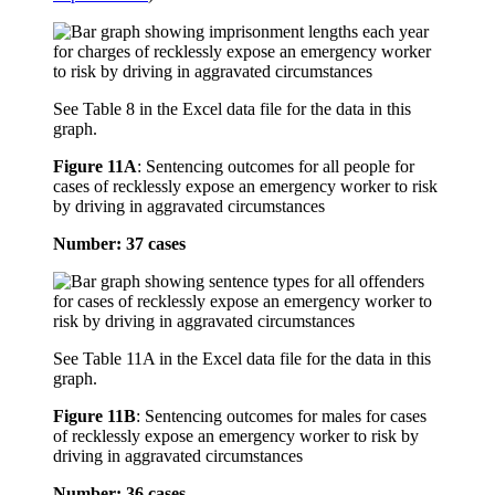
See Table 8 in the Excel data file for the data in this
graph.
Figure 11A
:
Sentencing outcomes for all people for
cases of recklessly expose an emergency worker to risk
by driving in aggravated circumstances
Number: 37 cases
See Table 11A in the Excel data file for the data in this
graph.
Figure 11B
:
Sentencing outcomes for males for cases
of recklessly expose an emergency worker to risk by
driving in aggravated circumstances
Number: 36 cases