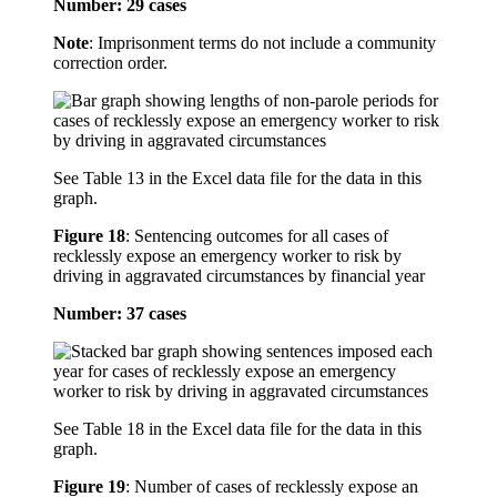
Number: 29 cases
Note
: Imprisonment terms do not include a community
correction order.
See Table 13 in the Excel data file for the data in this
graph.
Figure 18
:
Sentencing outcomes for all cases of
recklessly expose an emergency worker to risk by
driving in aggravated circumstances by financial year
Number: 37 cases
See Table 18 in the Excel data file for the data in this
graph.
Figure 19
:
Number of cases of recklessly expose an