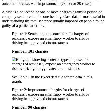
outcome for cases was imprisonment (78.4% or 29 cases).
A case is a collection of one or more charges against a person or
company sentenced at the one hearing. Case data is most useful in
understanding the total sentence usually imposed on people found
guilty of a particular crime.
Figure 1
:
Sentencing outcomes for all charges of
recklessly expose an emergency worker to risk by
driving in aggravated circumstances
Number: 101 charges
See Table 1 in the Excel data file for the data in this
graph.
Figure 2
:
Imprisonment lengths for charges of
recklessly expose an emergency worker to risk by
driving in aggravated circumstances
Number: 90 charges