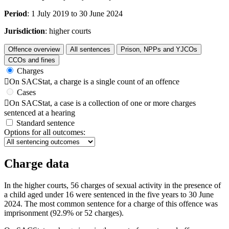
Period
: 1 July 2019 to 30 June 2024
Jurisdiction
: higher courts
Offence overview
All sentences
Prison, NPPs and YJCOs
CCOs and fines
Charges

On SACStat, a charge is a single count of an offence
Cases

On SACStat, a case is a collection of one or more charges
sentenced at a hearing
Standard sentence
Options for all outcomes:
Charge data
In the higher courts, 56 charges of sexual activity in the presence of
a child aged under 16 were sentenced in the five years to 30 June
2024. The most common sentence for a charge of this offence was
imprisonment (92.9% or 52 charges).