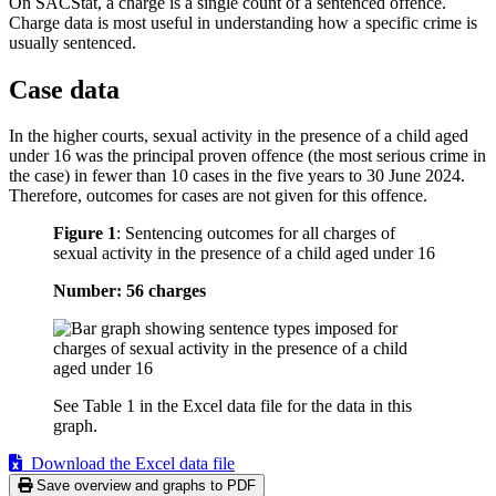
On SACStat, a charge is a single count of a sentenced offence.
Charge data is most useful in understanding how a specific crime is
usually sentenced.
Case data
In the higher courts, sexual activity in the presence of a child aged
under 16 was the principal proven offence (the most serious crime in
the case) in fewer than 10 cases in the five years to 30 June 2024.
Therefore, outcomes for cases are not given for this offence.
Figure 1
:
Sentencing outcomes for all charges of
sexual activity in the presence of a child aged under 16
Number: 56 charges
See Table 1 in the Excel data file for the data in this
graph.
Download the Excel data file
Save overview and graphs to PDF