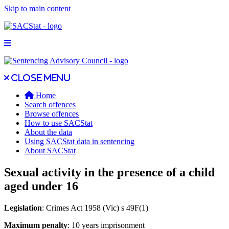
Skip to main content
Open main menu
Close main menu
Close menu
Home
Search offences
Browse offences
How to use SACStat
About the data
Using SACStat data in sentencing
About SACStat
Sexual activity in the presence of a child
aged under 16
Legislation
: Crimes Act 1958 (Vic) s 49F(1)
Maximum penalty
: 10 years imprisonment