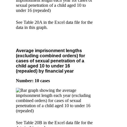
See Table 20A in the Excel data file for the
data in this graph.
Average imprisonment lengths
(excluding combined orders) for
cases of sexual penetration of a
child aged 10 to under 16
(repealed) by financial year
Number: 10 cases
See Table 20B in the Excel data file for the