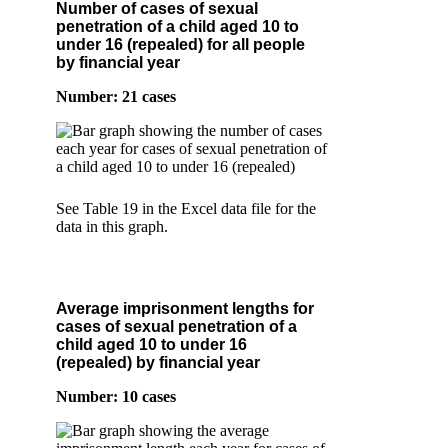
Number of cases of sexual
penetration of a child aged 10 to
under 16 (repealed) for all people
by financial year
Number: 21 cases
See Table 19 in the Excel data file for the
data in this graph.
Average imprisonment lengths for
cases of sexual penetration of a
child aged 10 to under 16
(repealed) by financial year
Number: 10 cases