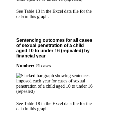
See Table 13 in the Excel data file for the
data in this graph.
Sentencing outcomes for all cases
of sexual penetration of a child
aged 10 to under 16 (repealed) by
financial year
Number: 21 cases
See Table 18 in the Excel data file for the
data in this graph.