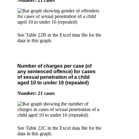
Number: 21 cases
See Table 22B in the Excel data file for the
data in this graph.
Number of charges per case (of
any sentenced offence) for cases
of sexual penetration of a child
aged 10 to under 16 (repealed)
Number: 21 cases
See Table 22C in the Excel data file for the
data in this graph.