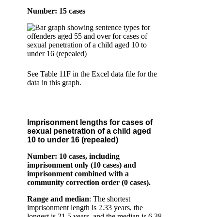
Number: 15 cases
See Table 11F in the Excel data file for the
data in this graph.
Imprisonment lengths for cases of
sexual penetration of a child aged
10 to under 16 (repealed)
Number: 10 cases
, including
imprisonment only (10 cases) and
imprisonment combined with a
community correction order (0 cases).
Range and median
: The shortest
imprisonment length is 2.33 years, the
longest is 21.5 years, and the median is 6.38