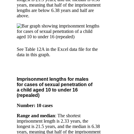
years, meaning that half of the imprisonment
lengths are below 6.38 years and half are
above.
See Table 12A in the Excel data file for the
data in this graph.
Imprisonment lengths for males
for cases of sexual penetration of
a child aged 10 to under 16
(repealed)
Number: 10 cases
Range and median
: The shortest
imprisonment length is 2.33 years, the
longest is 21.5 years, and the median is 6.38
years, meaning that half of the imprisonment