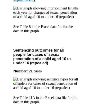
imprisonment
).
See Table 8 in the Excel data file for the
data in this graph.
Sentencing outcomes for all
people for cases of sexual
penetration of a child aged 10 to
under 16 (repealed)
Number: 21 cases
See Table 11A in the Excel data file for the
data in this graph.