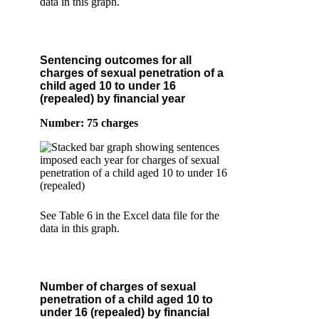
data in this graph.
Sentencing outcomes for all
charges of sexual penetration of a
child aged 10 to under 16
(repealed) by financial year
Number: 75 charges
See Table 6 in the Excel data file for the
data in this graph.
Number of charges of sexual
penetration of a child aged 10 to
under 16 (repealed) by financial