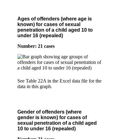
Ages of offenders (where age is
known) for cases of sexual
penetration of a child aged 10 to
under 16 (repealed)
Number: 21 cases
See Table 22A in the Excel data file for the
data in this graph.
Gender of offenders (where
gender is known) for cases of
sexual penetration of a child aged
10 to under 16 (repealed)