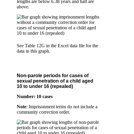
lengths are below 6.38 years and half are
above.
See Table 12G in the Excel data file for the
data in this graph.
Non-parole periods for cases of
sexual penetration of a child aged
10 to under 16 (repealed)
Number: 10 cases
Note
: Imprisonment terms do not include a
community correction order.