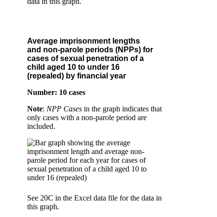
data in this graph.
Average imprisonment lengths
and non-parole periods (NPPs) for
cases of sexual penetration of a
child aged 10 to under 16
(repealed) by financial year
Number: 10 cases
Note
:
NPP Cases
in the graph indicates that
only cases with a non-parole period are
included.
See 20C in the Excel data file for the data in
this graph.