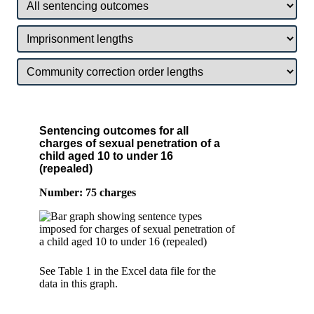
Sentencing outcomes for all
charges of sexual penetration of a
child aged 10 to under 16
(repealed)
Number: 75 charges
See Table 1 in the Excel data file for the
data in this graph.