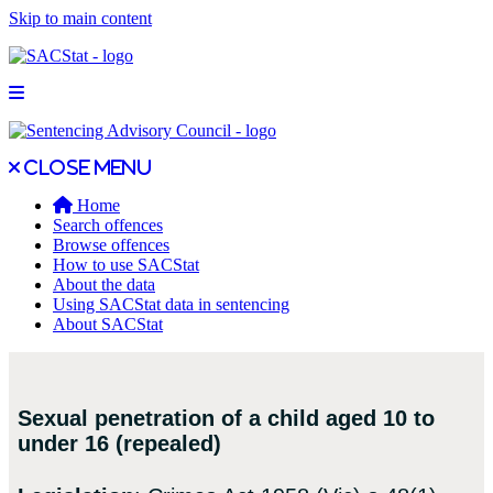
Skip to main content
Open main menu
Close main menu
Close menu
Home
Search offences
Browse offences
How to use SACStat
About the data
Using SACStat data in sentencing
About SACStat
Sexual penetration of a child aged 10 to
under 16 (repealed)