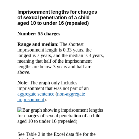
Imprisonment lengths for charges
of sexual penetration of a child
aged 10 to under 16 (repealed)
Number: 55 charges
Range and median
: The shortest
imprisonment length is 0.33 years, the
longest is 7 years, and the median is 3 years,
meaning that half of the imprisonment
lengths are below 3 years and half are
above.
Note
: The graph only includes
imprisonment that was not part of an
aggregate sentence
(
non-aggregate
imprisonment
).
See Table 2 in the Excel data file for the