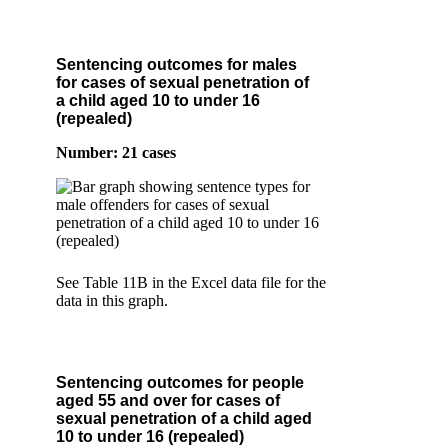
Sentencing outcomes for males
for cases of sexual penetration of
a child aged 10 to under 16
(repealed)
Number: 21 cases
See Table 11B in the Excel data file for the
data in this graph.
Sentencing outcomes for people
aged 55 and over for cases of
sexual penetration of a child aged
10 to under 16 (repealed)