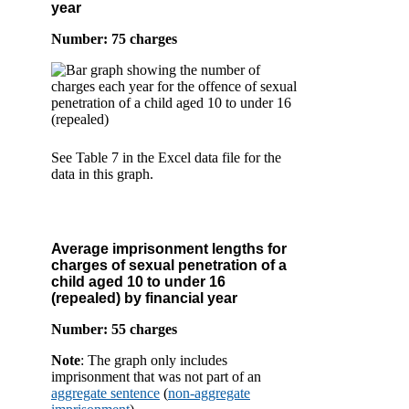
year
Number: 75 charges
See Table 7 in the Excel data file for the
data in this graph.
Average imprisonment lengths for
charges of sexual penetration of a
child aged 10 to under 16
(repealed) by financial year
Number: 55 charges
Note
: The graph only includes
imprisonment that was not part of an
aggregate sentence
(
non-aggregate