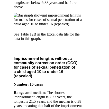
lengths are below 6.38 years and half are
above.
See Table 12B in the Excel data file for the
data in this graph.
Imprisonment lengths without a
community correction order (CCO)
for cases of sexual penetration of
a child aged 10 to under 16
(repealed)
Number: 10 cases
Range and median
: The shortest
imprisonment length is 2.33 years, the
longest is 21.5 years, and the median is 6.38
years, meaning that half of the imprisonment