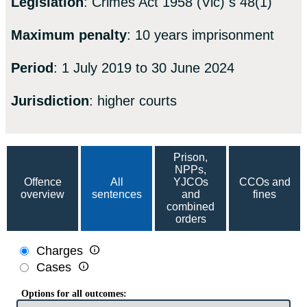
Legislation
: Crimes Act 1958 (Vic) s 48(1)
Maximum penalty
: 10 years imprisonment
Period
: 1 July 2019 to 30 June 2024
Jurisdiction
: higher courts
Prison,
NPPs,
Offence
All
YJCOs
CCOs and
overview
sentences
and
fines
combined
orders

Charges

Cases
Options for all outcomes: