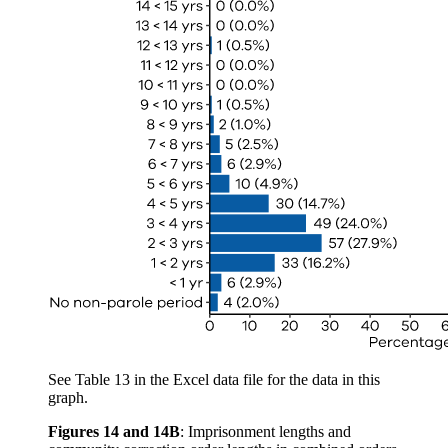
See Table 13 in the Excel data file for the data in this
graph.
Figures 14 and 14B
:
Imprisonment lengths and