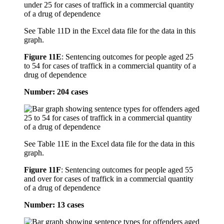
See Table 11D in the Excel data file for the data in this
graph.
Figure 11E
:
Sentencing outcomes for people aged 25
to 54 for cases of traffick in a commercial quantity of a
drug of dependence
Number: 204 cases
See Table 11E in the Excel data file for the data in this
graph.
Figure 11F
:
Sentencing outcomes for people aged 55
and over for cases of traffick in a commercial quantity
of a drug of dependence
Number: 13 cases