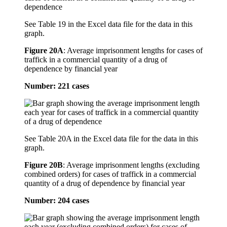
See Table 19 in the Excel data file for the data in this
graph.
Figure 20A
:
Average imprisonment lengths for cases of
traffick in a commercial quantity of a drug of
dependence by financial year
Number: 221 cases
See Table 20A in the Excel data file for the data in this
graph.
Figure 20B
:
Average imprisonment lengths (excluding
combined orders) for cases of traffick in a commercial
quantity of a drug of dependence by financial year
Number: 204 cases