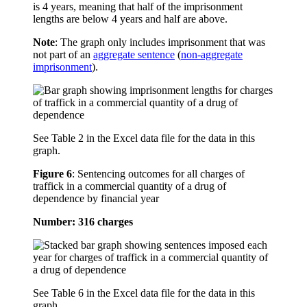
is 4 years, meaning that half of the imprisonment
lengths are below 4 years and half are above.
Note
: The graph only includes imprisonment that was
not part of an
aggregate sentence
(
non-aggregate
imprisonment
).
See Table 2 in the Excel data file for the data in this
graph.
Figure 6
:
Sentencing outcomes for all charges of
traffick in a commercial quantity of a drug of
dependence by financial year
Number: 316 charges
See Table 6 in the Excel data file for the data in this
graph.