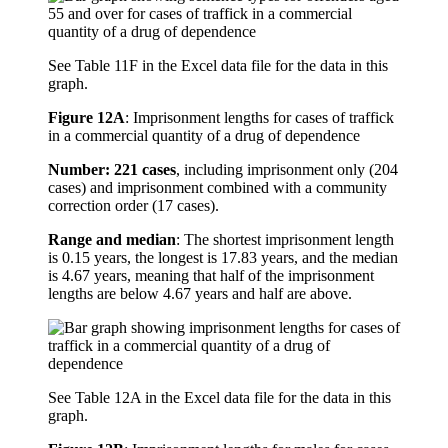
See Table 11F in the Excel data file for the data in this
graph.
Figure 12A
:
Imprisonment lengths for cases of traffick
in a commercial quantity of a drug of dependence
Number: 221 cases
, including imprisonment only (204
cases) and imprisonment combined with a community
correction order (17 cases).
Range and median
: The shortest imprisonment length
is 0.15 years, the longest is 17.83 years, and the median
is 4.67 years, meaning that half of the imprisonment
lengths are below 4.67 years and half are above.
See Table 12A in the Excel data file for the data in this
graph.