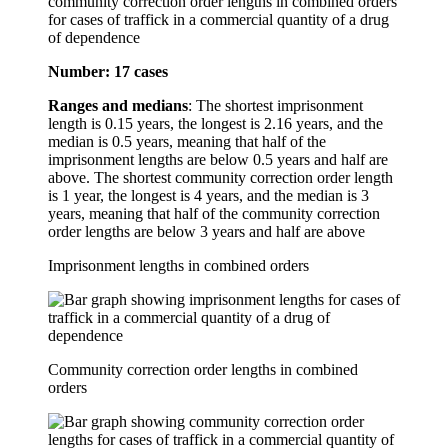
community correction order lengths in combined orders
for cases of traffick in a commercial quantity of a drug
of dependence
Number: 17 cases
Ranges and medians
: The shortest imprisonment
length is 0.15 years, the longest is 2.16 years, and the
median is 0.5 years, meaning that half of the
imprisonment lengths are below 0.5 years and half are
above. The shortest community correction order length
is 1 year, the longest is 4 years, and the median is 3
years, meaning that half of the community correction
order lengths are below 3 years and half are above
Imprisonment lengths in combined orders
Community correction order lengths in combined
orders