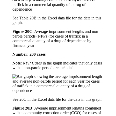
See Table 20B in the Excel data file for the data in this
graph.
Figure 20C
:
Average imprisonment lengths and non-
parole periods (NPPs) for cases of traffick in a
commercial quantity of a drug of dependence by
financial year
Number: 200 cases
Note
:
NPP Cases
in the graph indicates that only cases
with a non-parole period are included.
See 20C in the Excel data file for the data in this graph.
Figure 20D
:
Average imprisonment lengths combined
with a community correction order (CCO) for cases of