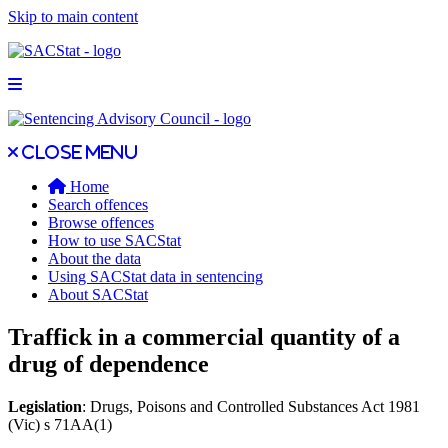
Skip to main content
Open main menu
Close main menu
Close menu
Home
Search offences
Browse offences
How to use SACStat
About the data
Using SACStat data in sentencing
About SACStat
Traffick in a commercial quantity of a
drug of dependence
Legislation
: Drugs, Poisons and Controlled Substances Act 1981
(Vic) s 71AA(1)