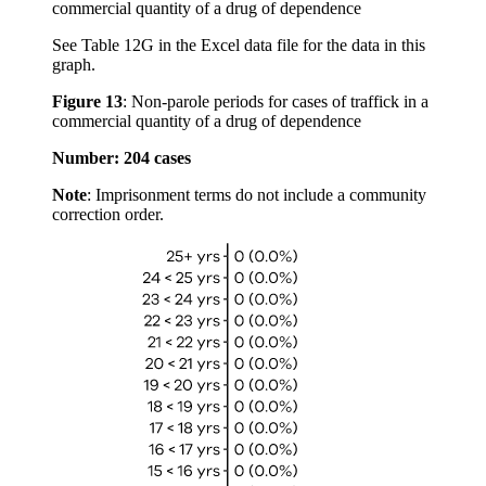
See Table 12G in the Excel data file for the data in this
graph.
Figure 13
:
Non-parole periods for cases of traffick in a
commercial quantity of a drug of dependence
Number: 204 cases
Note
: Imprisonment terms do not include a community
correction order.