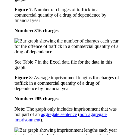
Figure 7
:
Number of charges of traffick in a
commercial quantity of a drug of dependence by
financial year
Number: 316 charges
See Table 7 in the Excel data file for the data in this
graph.
Figure 8
:
Average imprisonment lengths for charges of
traffick in a commercial quantity of a drug of
dependence by financial year
Number: 285 charges
Note
: The graph only includes imprisonment that was
not part of an
aggregate sentence
(
non-aggregate
imprisonment
).