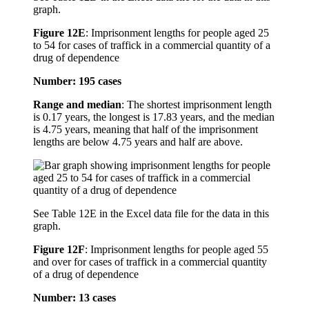
graph.
Figure 12E
:
Imprisonment lengths for people aged 25
to 54 for cases of traffick in a commercial quantity of a
drug of dependence
Number: 195 cases
Range and median
: The shortest imprisonment length
is 0.17 years, the longest is 17.83 years, and the median
is 4.75 years, meaning that half of the imprisonment
lengths are below 4.75 years and half are above.
See Table 12E in the Excel data file for the data in this
graph.
Figure 12F
:
Imprisonment lengths for people aged 55
and over for cases of traffick in a commercial quantity
of a drug of dependence
Number: 13 cases