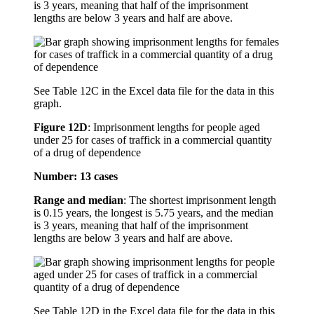
is 3 years, meaning that half of the imprisonment
lengths are below 3 years and half are above.
See Table 12C in the Excel data file for the data in this
graph.
Figure 12D
:
Imprisonment lengths for people aged
under 25 for cases of traffick in a commercial quantity
of a drug of dependence
Number: 13 cases
Range and median
: The shortest imprisonment length
is 0.15 years, the longest is 5.75 years, and the median
is 3 years, meaning that half of the imprisonment
lengths are below 3 years and half are above.
See Table 12D in the Excel data file for the data in this