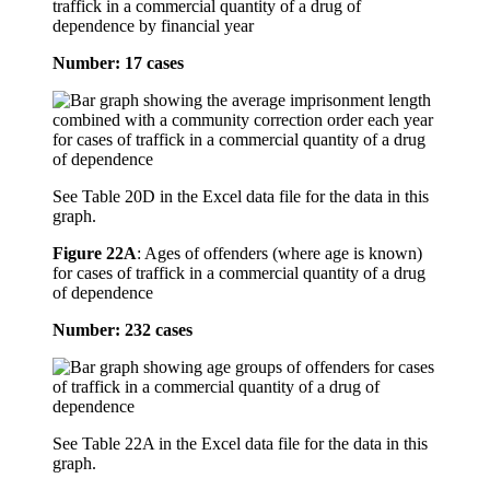
traffick in a commercial quantity of a drug of
dependence by financial year
Number: 17 cases
See Table 20D in the Excel data file for the data in this
graph.
Figure 22A
:
Ages of offenders (where age is known)
for cases of traffick in a commercial quantity of a drug
of dependence
Number: 232 cases
See Table 22A in the Excel data file for the data in this
graph.