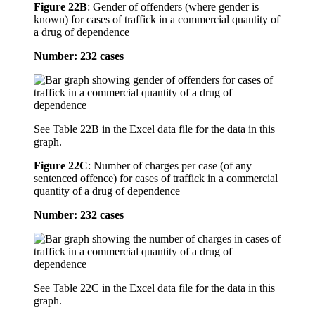
Figure 22B
:
Gender of offenders (where gender is
known) for cases of traffick in a commercial quantity of
a drug of dependence
Number: 232 cases
See Table 22B in the Excel data file for the data in this
graph.
Figure 22C
:
Number of charges per case (of any
sentenced offence) for cases of traffick in a commercial
quantity of a drug of dependence
Number: 232 cases
See Table 22C in the Excel data file for the data in this
graph.