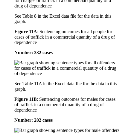
See Table 8 in the Excel data file for the data in this
graph.
Figure 11A
:
Sentencing outcomes for all people for
cases of traffick in a commercial quantity of a drug of
dependence
Number: 232 cases
See Table 11A in the Excel data file for the data in this
graph.
Figure 11B
:
Sentencing outcomes for males for cases
of traffick in a commercial quantity of a drug of
dependence
Number: 202 cases