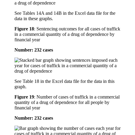
See Tables 14A and 14B in the Excel data file for the
data in these graphs.
Figure 18
:
Sentencing outcomes for all cases of traffick
in a commercial quantity of a drug of dependence by
financial year
Number: 232 cases
See Table 18 in the Excel data file for the data in this
graph.
Figure 19
:
Number of cases of traffick in a commercial
quantity of a drug of dependence for all people by
financial year
Number: 232 cases