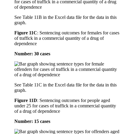
See Table 11B in the Excel data file for the data in this
graph.
Figure 11C
:
Sentencing outcomes for females for cases
of traffick in a commercial quantity of a drug of
dependence
Number: 30 cases
See Table 11C in the Excel data file for the data in this
graph.
Figure 11D
:
Sentencing outcomes for people aged
under 25 for cases of traffick in a commercial quantity
of a drug of dependence
Number: 15 cases