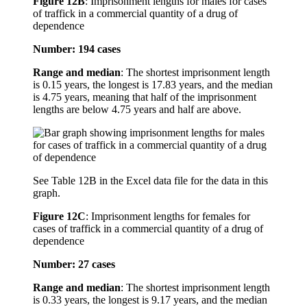
Figure 12B
:
Imprisonment lengths for males for cases
of traffick in a commercial quantity of a drug of
dependence
Number: 194 cases
Range and median
: The shortest imprisonment length
is 0.15 years, the longest is 17.83 years, and the median
is 4.75 years, meaning that half of the imprisonment
lengths are below 4.75 years and half are above.
See Table 12B in the Excel data file for the data in this
graph.
Figure 12C
:
Imprisonment lengths for females for
cases of traffick in a commercial quantity of a drug of
dependence
Number: 27 cases
Range and median
: The shortest imprisonment length
is 0.33 years, the longest is 9.17 years, and the median