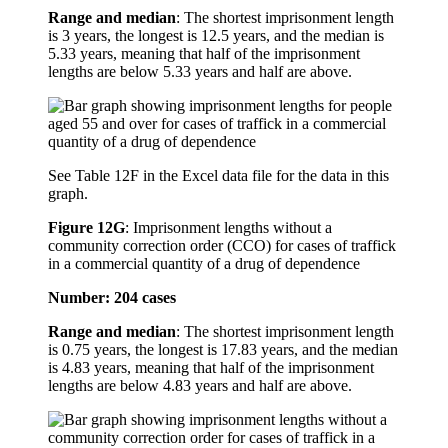
Range and median
: The shortest imprisonment length
is 3 years, the longest is 12.5 years, and the median is
5.33 years, meaning that half of the imprisonment
lengths are below 5.33 years and half are above.
See Table 12F in the Excel data file for the data in this
graph.
Figure 12G
:
Imprisonment lengths without a
community correction order (CCO) for cases of traffick
in a commercial quantity of a drug of dependence
Number: 204 cases
Range and median
: The shortest imprisonment length
is 0.75 years, the longest is 17.83 years, and the median
is 4.83 years, meaning that half of the imprisonment
lengths are below 4.83 years and half are above.