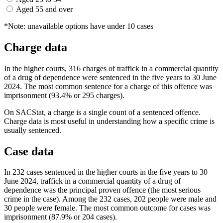
Aged 55 and over
*Note: unavailable options have under 10 cases
Charge data
In the higher courts, 316 charges of traffick in a commercial quantity
of a drug of dependence were sentenced in the five years to 30 June
2024. The most common sentence for a charge of this offence was
imprisonment (93.4% or 295 charges).
On SACStat, a charge is a single count of a sentenced offence.
Charge data is most useful in understanding how a specific crime is
usually sentenced.
Case data
In 232 cases sentenced in the higher courts in the five years to 30
June 2024, traffick in a commercial quantity of a drug of
dependence was the principal proven offence (the most serious
crime in the case). Among the 232 cases, 202 people were male and
30 people were female. The most common outcome for cases was
imprisonment (87.9% or 204 cases).