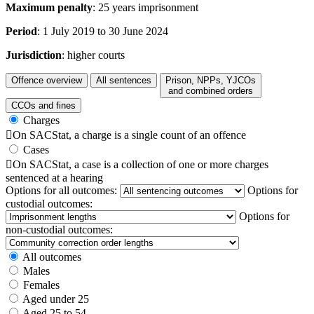
Maximum penalty
: 25 years imprisonment
Period
: 1 July 2019 to 30 June 2024
Jurisdiction
: higher courts
Offence overview
All sentences
Prison, NPPs, YJCOs
and combined orders
CCOs and fines
Charges

On SACStat, a charge is a single count of an offence
Cases

On SACStat, a case is a collection of one or more charges
sentenced at a hearing
Options for all outcomes:
Options for
custodial outcomes:
Options for
non-custodial outcomes:
All outcomes
Males
Females
Aged under 25
Aged 25 to 54