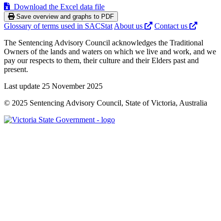
Download the Excel data file
Save overview and graphs to PDF
Glossary of terms used in SACStat
About us
Contact us
The Sentencing Advisory Council acknowledges the Traditional
Owners of the lands and waters on which we live and work, and we
pay our respects to them, their culture and their Elders past and
present.
Last update 25 November 2025
© 2025 Sentencing Advisory Council, State of Victoria, Australia