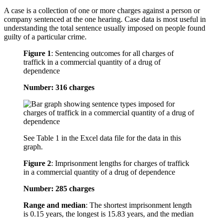
A case is a collection of one or more charges against a person or
company sentenced at the one hearing. Case data is most useful in
understanding the total sentence usually imposed on people found
guilty of a particular crime.
Figure 1
:
Sentencing outcomes for all charges of
traffick in a commercial quantity of a drug of
dependence
Number: 316 charges
See Table 1 in the Excel data file for the data in this
graph.
Figure 2
:
Imprisonment lengths for charges of traffick
in a commercial quantity of a drug of dependence
Number: 285 charges
Range and median
: The shortest imprisonment length
is 0.15 years, the longest is 15.83 years, and the median