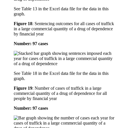
See Table 13 in the Excel data file for the data in this
graph.
Figure 18
:
Sentencing outcomes for all cases of traffick
in a large commercial quantity of a drug of dependence
by financial year
Number: 97 cases
See Table 18 in the Excel data file for the data in this
graph.
Figure 19
:
Number of cases of traffick in a large
commercial quantity of a drug of dependence for all
people by financial year
Number: 97 cases