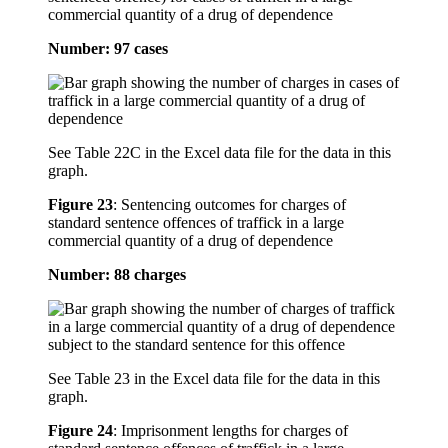
commercial quantity of a drug of dependence
Number: 97 cases
See Table 22C in the Excel data file for the data in this
graph.
Figure 23
:
Sentencing outcomes for charges of
standard sentence offences of traffick in a large
commercial quantity of a drug of dependence
Number: 88 charges
See Table 23 in the Excel data file for the data in this
graph.
Figure 24
:
Imprisonment lengths for charges of