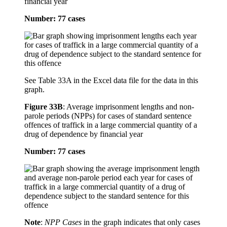
financial year
Number: 77 cases
See Table 33A in the Excel data file for the data in this
graph.
Figure 33B
:
Average imprisonment lengths and non-
parole periods (NPPs) for cases of standard sentence
offences of traffick in a large commercial quantity of a
drug of dependence by financial year
Number: 77 cases
Note
:
NPP Cases
in the graph indicates that only cases