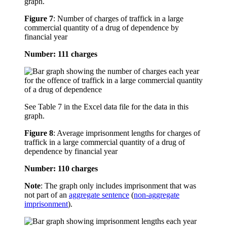
graph.
Figure 7
:
Number of charges of traffick in a large
commercial quantity of a drug of dependence by
financial year
Number: 111 charges
See Table 7 in the Excel data file for the data in this
graph.
Figure 8
:
Average imprisonment lengths for charges of
traffick in a large commercial quantity of a drug of
dependence by financial year
Number: 110 charges
Note
: The graph only includes imprisonment that was
not part of an
aggregate sentence
(
non-aggregate
imprisonment
).