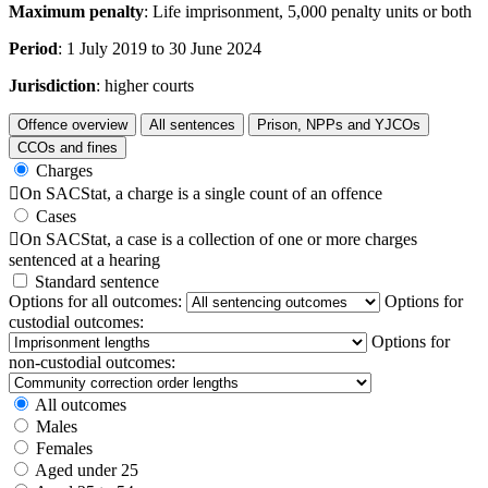
Maximum penalty
: Life imprisonment, 5,000 penalty units or both
Period
: 1 July 2019 to 30 June 2024
Jurisdiction
: higher courts
Offence overview
All sentences
Prison, NPPs and YJCOs
CCOs and fines
Charges

On SACStat, a charge is a single count of an offence
Cases

On SACStat, a case is a collection of one or more charges
sentenced at a hearing
Standard sentence
Options for all outcomes:
Options for
custodial outcomes:
Options for
non-custodial outcomes:
All outcomes
Males
Females
Aged under 25