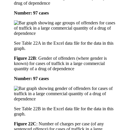
drug of dependence
Number: 97 cases
See Table 22A in the Excel data file for the data in this
graph.
Figure 22B
:
Gender of offenders (where gender is
known) for cases of traffick in a large commercial
quantity of a drug of dependence
Number: 97 cases
See Table 22B in the Excel data file for the data in this
graph.
Figure 22C
:
Number of charges per case (of any
sentenced offence) for cases of traffick in a large