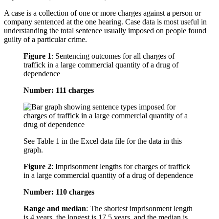
A case is a collection of one or more charges against a person or
company sentenced at the one hearing. Case data is most useful in
understanding the total sentence usually imposed on people found
guilty of a particular crime.
Figure 1
:
Sentencing outcomes for all charges of
traffick in a large commercial quantity of a drug of
dependence
Number: 111 charges
See Table 1 in the Excel data file for the data in this
graph.
Figure 2
:
Imprisonment lengths for charges of traffick
in a large commercial quantity of a drug of dependence
Number: 110 charges
Range and median
: The shortest imprisonment length
is 4 years, the longest is 17.5 years, and the median is