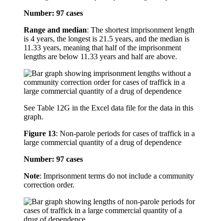
Number: 97 cases
Range and median
: The shortest imprisonment length
is 4 years, the longest is 21.5 years, and the median is
11.33 years, meaning that half of the imprisonment
lengths are below 11.33 years and half are above.
See Table 12G in the Excel data file for the data in this
graph.
Figure 13
:
Non-parole periods for cases of traffick in a
large commercial quantity of a drug of dependence
Number: 97 cases
Note
: Imprisonment terms do not include a community
correction order.