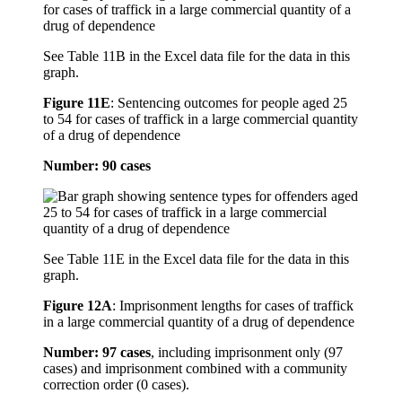
See Table 11B in the Excel data file for the data in this
graph.
Figure 11E
:
Sentencing outcomes for people aged 25
to 54 for cases of traffick in a large commercial quantity
of a drug of dependence
Number: 90 cases
See Table 11E in the Excel data file for the data in this
graph.
Figure 12A
:
Imprisonment lengths for cases of traffick
in a large commercial quantity of a drug of dependence
Number: 97 cases
, including imprisonment only (97
cases) and imprisonment combined with a community
correction order (0 cases).