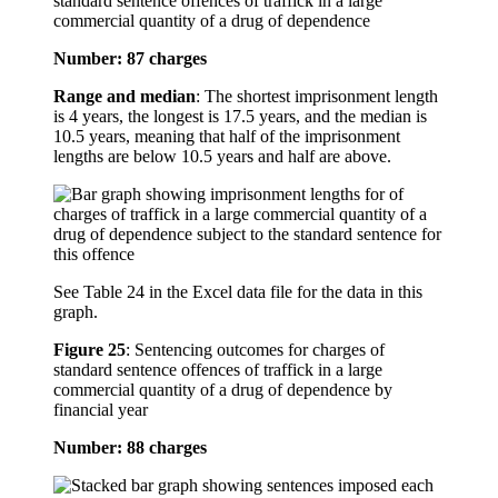
standard sentence offences of traffick in a large
commercial quantity of a drug of dependence
Number: 87 charges
Range and median
: The shortest imprisonment length
is 4 years, the longest is 17.5 years, and the median is
10.5 years, meaning that half of the imprisonment
lengths are below 10.5 years and half are above.
See Table 24 in the Excel data file for the data in this
graph.
Figure 25
:
Sentencing outcomes for charges of
standard sentence offences of traffick in a large
commercial quantity of a drug of dependence by
financial year
Number: 88 charges