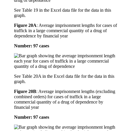
See Table 19 in the Excel data file for the data in this
graph.
Figure 20A
:
Average imprisonment lengths for cases of
traffick in a large commercial quantity of a drug of
dependence by financial year
Number: 97 cases
See Table 20A in the Excel data file for the data in this
graph.
Figure 20B
:
Average imprisonment lengths (excluding
combined orders) for cases of traffick in a large
commercial quantity of a drug of dependence by
financial year
Number: 97 cases