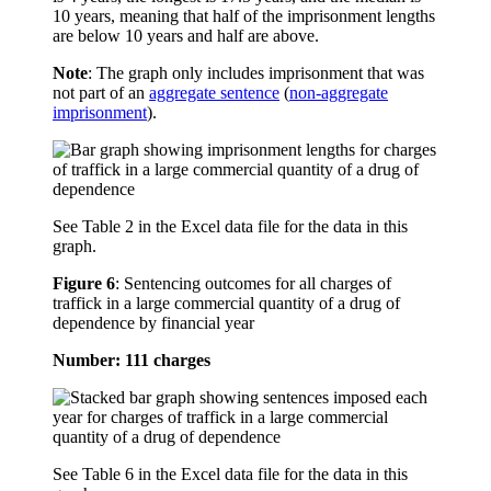
10 years, meaning that half of the imprisonment lengths
are below 10 years and half are above.
Note
: The graph only includes imprisonment that was
not part of an
aggregate sentence
(
non-aggregate
imprisonment
).
See Table 2 in the Excel data file for the data in this
graph.
Figure 6
:
Sentencing outcomes for all charges of
traffick in a large commercial quantity of a drug of
dependence by financial year
Number: 111 charges
See Table 6 in the Excel data file for the data in this