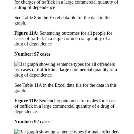
See Table 8 in the Excel data file for the data in this
graph.
Figure 11A
:
Sentencing outcomes for all people for
cases of traffick in a large commercial quantity of a
drug of dependence
Number: 97 cases
See Table 11A in the Excel data file for the data in this
graph.
Figure 11B
:
Sentencing outcomes for males for cases
of traffick in a large commercial quantity of a drug of
dependence
Number: 92 cases