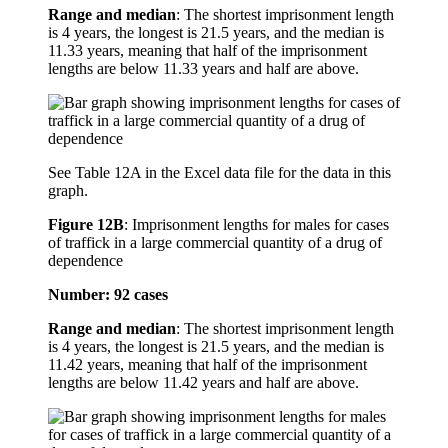
Range and median
: The shortest imprisonment length
is 4 years, the longest is 21.5 years, and the median is
11.33 years, meaning that half of the imprisonment
lengths are below 11.33 years and half are above.
See Table 12A in the Excel data file for the data in this
graph.
Figure 12B
:
Imprisonment lengths for males for cases
of traffick in a large commercial quantity of a drug of
dependence
Number: 92 cases
Range and median
: The shortest imprisonment length
is 4 years, the longest is 21.5 years, and the median is
11.42 years, meaning that half of the imprisonment
lengths are below 11.42 years and half are above.