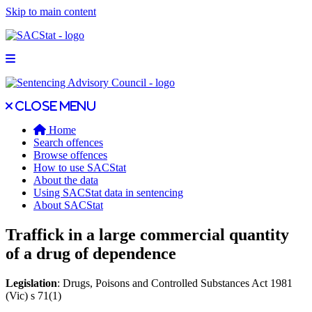
Skip to main content
Open main menu
Close main menu
Close menu
Home
Search offences
Browse offences
How to use SACStat
About the data
Using SACStat data in sentencing
About SACStat
Traffick in a large commercial quantity
of a drug of dependence
Legislation
: Drugs, Poisons and Controlled Substances Act 1981
(Vic) s 71(1)