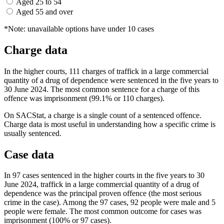
Aged 25 to 54
Aged 55 and over
*Note: unavailable options have under 10 cases
Charge data
In the higher courts, 111 charges of traffick in a large commercial
quantity of a drug of dependence were sentenced in the five years to
30 June 2024. The most common sentence for a charge of this
offence was imprisonment (99.1% or 110 charges).
On SACStat, a charge is a single count of a sentenced offence.
Charge data is most useful in understanding how a specific crime is
usually sentenced.
Case data
In 97 cases sentenced in the higher courts in the five years to 30
June 2024, traffick in a large commercial quantity of a drug of
dependence was the principal proven offence (the most serious
crime in the case). Among the 97 cases, 92 people were male and 5
people were female. The most common outcome for cases was
imprisonment (100% or 97 cases).