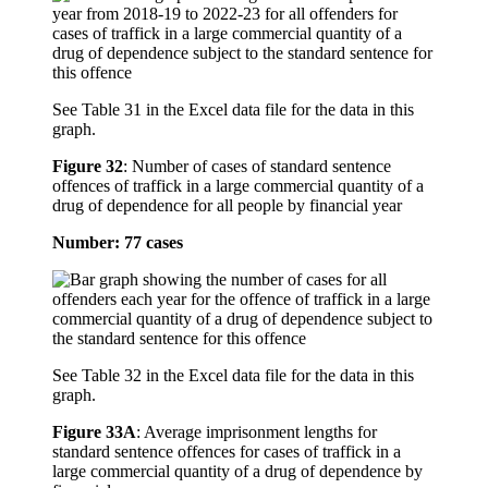
See Table 31 in the Excel data file for the data in this
graph.
Figure 32
:
Number of cases of standard sentence
offences of traffick in a large commercial quantity of a
drug of dependence for all people by financial year
Number: 77 cases
See Table 32 in the Excel data file for the data in this
graph.
Figure 33A
:
Average imprisonment lengths for
standard sentence offences for cases of traffick in a
large commercial quantity of a drug of dependence by