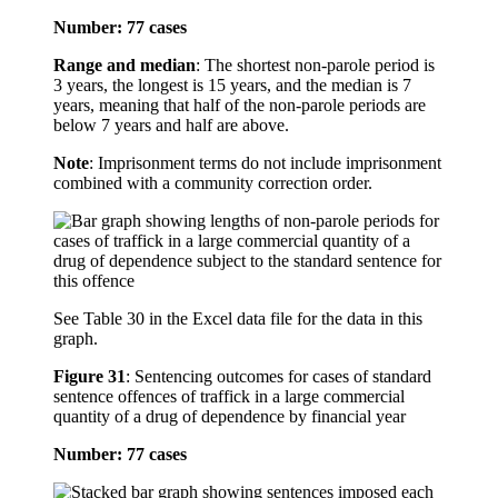
Number: 77 cases
Range and median
: The shortest non-parole period is
3 years, the longest is 15 years, and the median is 7
years, meaning that half of the non-parole periods are
below 7 years and half are above.
Note
: Imprisonment terms do not include imprisonment
combined with a community correction order.
See Table 30 in the Excel data file for the data in this
graph.
Figure 31
:
Sentencing outcomes for cases of standard
sentence offences of traffick in a large commercial
quantity of a drug of dependence by financial year
Number: 77 cases