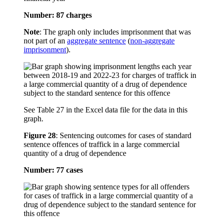
Number: 87 charges
Note
: The graph only includes imprisonment that was
not part of an
aggregate sentence
(
non-aggregate
imprisonment
).
See Table 27 in the Excel data file for the data in this
graph.
Figure 28
:
Sentencing outcomes for cases of standard
sentence offences of traffick in a large commercial
quantity of a drug of dependence
Number: 77 cases