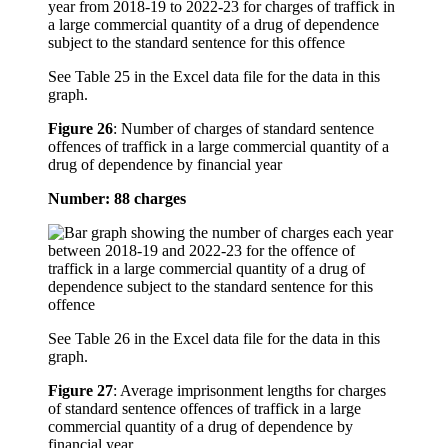
See Table 25 in the Excel data file for the data in this
graph.
Figure 26
:
Number of charges of standard sentence
offences of traffick in a large commercial quantity of a
drug of dependence by financial year
Number: 88 charges
See Table 26 in the Excel data file for the data in this
graph.
Figure 27
:
Average imprisonment lengths for charges
of standard sentence offences of traffick in a large
commercial quantity of a drug of dependence by
financial year