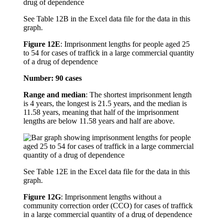
See Table 12B in the Excel data file for the data in this
graph.
Figure 12E
:
Imprisonment lengths for people aged 25
to 54 for cases of traffick in a large commercial quantity
of a drug of dependence
Number: 90 cases
Range and median
: The shortest imprisonment length
is 4 years, the longest is 21.5 years, and the median is
11.58 years, meaning that half of the imprisonment
lengths are below 11.58 years and half are above.
See Table 12E in the Excel data file for the data in this
graph.
Figure 12G
:
Imprisonment lengths without a
community correction order (CCO) for cases of traffick
in a large commercial quantity of a drug of dependence