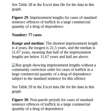
See Table 28 in the Excel data file for the data in this
graph.
Figure 29
:
Imprisonment lengths for cases of standard
sentence offences of traffick in a large commercial
quantity of a drug of dependence
Number: 77 cases
Range and median
: The shortest imprisonment length
is 4 years, the longest is 21.5 years, and the median is
11.67 years, meaning that half of the imprisonment
lengths are below 11.67 years and half are above.
See Table 29 in the Excel data file for the data in this
graph.
Figure 30
:
Non-parole periods for cases of standard
sentence offences of traffick in a large commercial
quantity of a drug of dependence