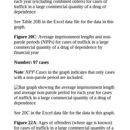
See Table 20B in the Excel data file for the data in this
graph.
Figure 20C
:
Average imprisonment lengths and non-
parole periods (NPPs) for cases of traffick in a large
commercial quantity of a drug of dependence by
financial year
Number: 97 cases
Note
:
NPP Cases
in the graph indicates that only cases
with a non-parole period are included.
See 20C in the Excel data file for the data in this graph.
Figure 22A
:
Ages of offenders (where age is known)
for cases of traffick in a large commercial quantity of a