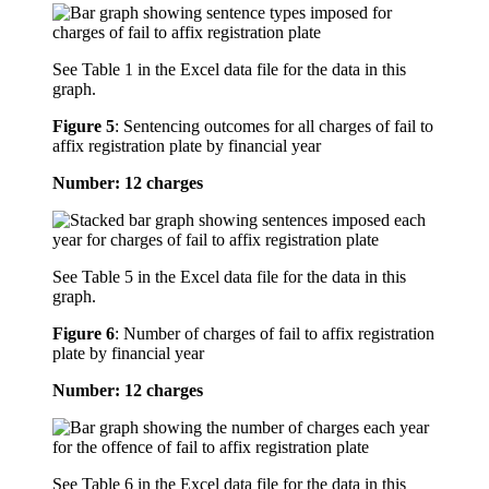
See Table 1 in the Excel data file for the data in this
graph.
Figure 5
:
Sentencing outcomes for all charges of fail to
affix registration plate by financial year
Number: 12 charges
See Table 5 in the Excel data file for the data in this
graph.
Figure 6
:
Number of charges of fail to affix registration
plate by financial year
Number: 12 charges
See Table 6 in the Excel data file for the data in this