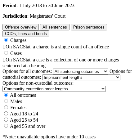
Period
: 1 July 2018 to 30 June 2023
Jurisdiction
: Magistrates' Court
Offence overview
All sentences
Prison sentences
CCOs, fines and bonds
Charges

On SACStat, a charge is a single count of an offence
Cases

On SACStat, a case is a collection of one or more charges
sentenced at a hearing
Options for all outcomes:
Options for
custodial outcomes:
Options for non-custodial outcomes:
All outcomes
Males
Females
Aged 18 to 24
Aged 25 to 54
Aged 55 and over
*Note: unavailable options have under 10 cases