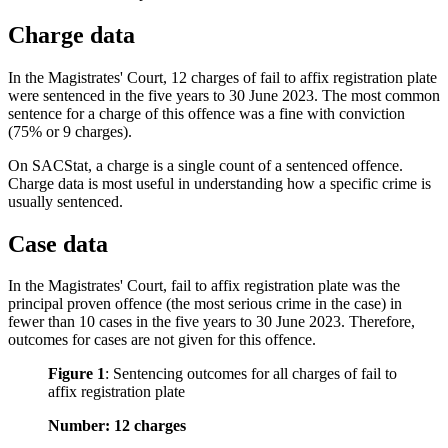
Charge data
In the Magistrates' Court, 12 charges of fail to affix registration plate
were sentenced in the five years to 30 June 2023. The most common
sentence for a charge of this offence was a fine with conviction
(75% or 9 charges).
On SACStat, a charge is a single count of a sentenced offence.
Charge data is most useful in understanding how a specific crime is
usually sentenced.
Case data
In the Magistrates' Court, fail to affix registration plate was the
principal proven offence (the most serious crime in the case) in
fewer than 10 cases in the five years to 30 June 2023. Therefore,
outcomes for cases are not given for this offence.
Figure 1
:
Sentencing outcomes for all charges of fail to
affix registration plate
Number: 12 charges