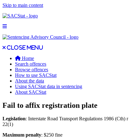
Skip to main content
Open main menu
Close main menu
Close menu
Home
Search offences
Browse offences
How to use SACStat
About the data
Using SACStat data in sentencing
About SACStat
Fail to affix registration plate
Legislation
: Interstate Road Transport Regulations 1986 (Cth) r
22(1)
Maximum penalty
: $250 fine