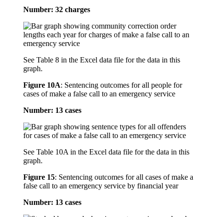
Number: 32 charges
See Table 8 in the Excel data file for the data in this
graph.
Figure 10A
:
Sentencing outcomes for all people for
cases of make a false call to an emergency service
Number: 13 cases
See Table 10A in the Excel data file for the data in this
graph.
Figure 15
:
Sentencing outcomes for all cases of make a
false call to an emergency service by financial year
Number: 13 cases