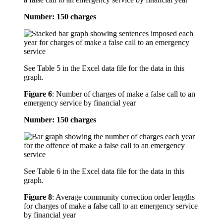
Number: 150 charges
See Table 5 in the Excel data file for the data in this
graph.
Figure 6
:
Number of charges of make a false call to an
emergency service by financial year
Number: 150 charges
See Table 6 in the Excel data file for the data in this
graph.
Figure 8
:
Average community correction order lengths
for charges of make a false call to an emergency service
by financial year