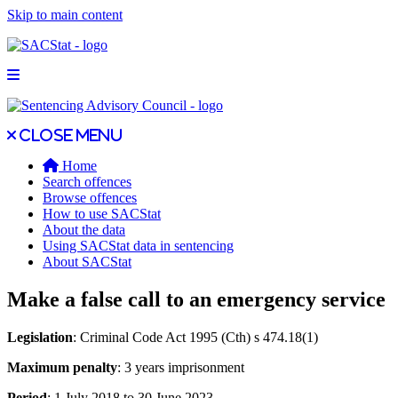
Skip to main content
Open main menu
Close main menu
Close menu
Home
Search offences
Browse offences
How to use SACStat
About the data
Using SACStat data in sentencing
About SACStat
Make a false call to an emergency service
Legislation
: Criminal Code Act 1995 (Cth) s 474.18(1)
Maximum penalty
: 3 years imprisonment
Period
: 1 July 2018 to 30 June 2023