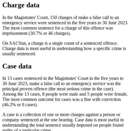
Charge data
In the Magistrates' Court, 150 charges of make a false call to an
emergency service were sentenced in the five years to 30 June 2023.
The most common sentence for a charge of this offence was
imprisonment (30.7% or 46 charges).
On SACStat, a charge is a single count of a sentenced offence.
Charge data is most useful in understanding how a specific crime is
usually sentenced.
Case data
In 13 cases sentenced in the Magistrates' Court in the five years to
30 June 2023, make a false call to an emergency service was the
principal proven offence (the most serious crime in the case).
Among the 13 cases, 8 people were male and 5 people were female.
The most common outcome for cases was a fine with conviction
(46.2% or 6 cases).
A case is a collection of one or more charges against a person or
company sentenced at the one hearing. Case data is most useful in
understanding the total sentence usually imposed on people found
guilty of a particular crime.