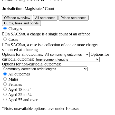
Jurisdiction
: Magistrates' Court
Offence overview
All sentences
Prison sentences
CCOs, fines and bonds
Charges

On SACStat, a charge is a single count of an offence
Cases

On SACStat, a case is a collection of one or more charges
sentenced at a hearing
Options for all outcomes:
Options for
custodial outcomes:
Options for non-custodial outcomes:
All outcomes
Males
Females
Aged 18 to 24
Aged 25 to 54
Aged 55 and over
*Note: unavailable options have under 10 cases