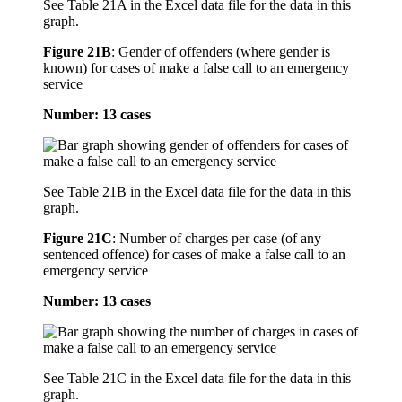
See Table 21A in the Excel data file for the data in this
graph.
Figure 21B
:
Gender of offenders (where gender is
known) for cases of make a false call to an emergency
service
Number: 13 cases
See Table 21B in the Excel data file for the data in this
graph.
Figure 21C
:
Number of charges per case (of any
sentenced offence) for cases of make a false call to an
emergency service
Number: 13 cases
See Table 21C in the Excel data file for the data in this
graph.