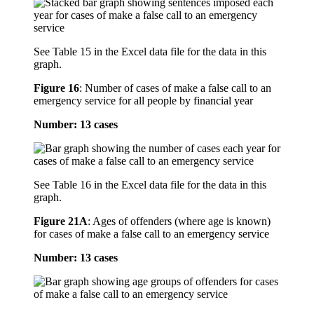
See Table 15 in the Excel data file for the data in this
graph.
Figure 16
:
Number of cases of make a false call to an
emergency service for all people by financial year
Number: 13 cases
See Table 16 in the Excel data file for the data in this
graph.
Figure 21A
:
Ages of offenders (where age is known)
for cases of make a false call to an emergency service
Number: 13 cases