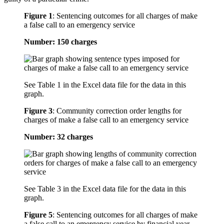
Figure 1
:
Sentencing outcomes for all charges of make
a false call to an emergency service
Number: 150 charges
See Table 1 in the Excel data file for the data in this
graph.
Figure 3
:
Community correction order lengths for
charges of make a false call to an emergency service
Number: 32 charges
See Table 3 in the Excel data file for the data in this
graph.
Figure 5
:
Sentencing outcomes for all charges of make
a false call to an emergency service by financial year