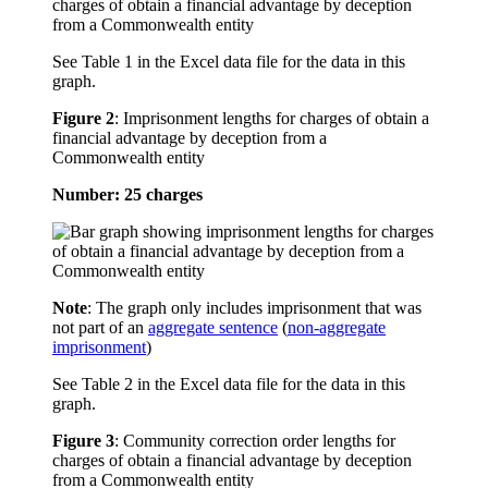
See Table 1 in the Excel data file for the data in this
graph.
Figure 2
:
Imprisonment lengths for charges of obtain a
financial advantage by deception from a
Commonwealth entity
Number: 25 charges
Note
: The graph only includes imprisonment that was
not part of an
aggregate sentence
(
non-aggregate
imprisonment
)
See Table 2 in the Excel data file for the data in this
graph.
Figure 3
:
Community correction order lengths for
charges of obtain a financial advantage by deception
from a Commonwealth entity