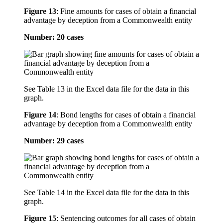
Figure 13
:
Fine amounts for cases of obtain a financial
advantage by deception from a Commonwealth entity
Number: 20 cases
See Table 13 in the Excel data file for the data in this
graph.
Figure 14
:
Bond lengths for cases of obtain a financial
advantage by deception from a Commonwealth entity
Number: 29 cases
See Table 14 in the Excel data file for the data in this
graph.
Figure 15
:
Sentencing outcomes for all cases of obtain