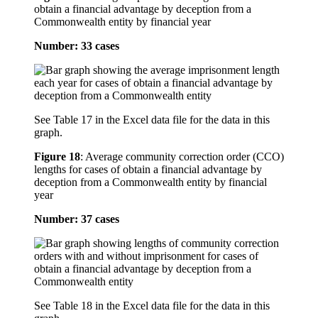
obtain a financial advantage by deception from a
Commonwealth entity by financial year
Number: 33 cases
See Table 17 in the Excel data file for the data in this
graph.
Figure 18
:
Average community correction order (CCO)
lengths for cases of obtain a financial advantage by
deception from a Commonwealth entity by financial
year
Number: 37 cases
See Table 18 in the Excel data file for the data in this