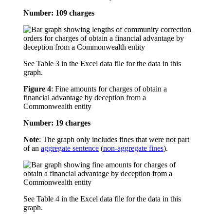
Number: 109 charges
See Table 3 in the Excel data file for the data in this
graph.
Figure 4
:
Fine amounts for charges of obtain a
financial advantage by deception from a
Commonwealth entity
Number: 19 charges
Note
: The graph only includes fines that were not part
of an
aggregate sentence
(
non-aggregate fines
).
See Table 4 in the Excel data file for the data in this
graph.