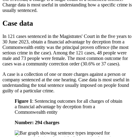
Charge data is most useful in understanding how a specific crime is
usually sentenced.
Case data
In 121 cases sentenced in the Magistrates' Court in the five years to
30 June 2023, obtain a financial advantage by deception from a
Commonwealth entity was the principal proven offence (the most
serious crime in the case). Among the 121 cases, 48 people were
male and 73 people were female. The most common outcome for
cases was a community correction order (30.6% or 37 cases).
A case is a collection of one or more charges against a person or
company sentenced at the one hearing. Case data is most useful in
understanding the total sentence usually imposed on people found
guilty of a particular crime.
Figure 1
:
Sentencing outcomes for all charges of obtain
a financial advantage by deception from a
Commonwealth entity
Number: 294 charges