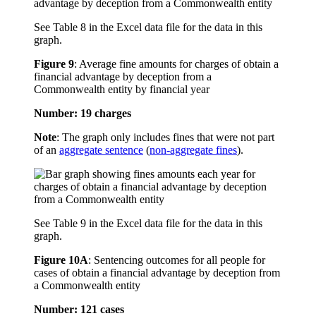
See Table 8 in the Excel data file for the data in this
graph.
Figure 9
:
Average fine amounts for charges of obtain a
financial advantage by deception from a
Commonwealth entity by financial year
Number: 19 charges
Note
: The graph only includes fines that were not part
of an
aggregate sentence
(
non-aggregate fines
).
See Table 9 in the Excel data file for the data in this
graph.
Figure 10A
:
Sentencing outcomes for all people for
cases of obtain a financial advantage by deception from
a Commonwealth entity
Number: 121 cases