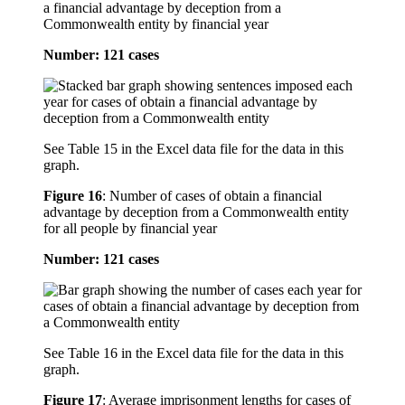
a financial advantage by deception from a
Commonwealth entity by financial year
Number: 121 cases
See Table 15 in the Excel data file for the data in this
graph.
Figure 16
:
Number of cases of obtain a financial
advantage by deception from a Commonwealth entity
for all people by financial year
Number: 121 cases
See Table 16 in the Excel data file for the data in this
graph.
Figure 17
:
Average imprisonment lengths for cases of