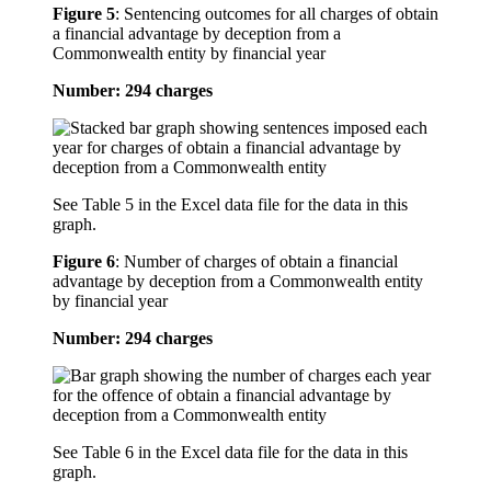
Figure 5
:
Sentencing outcomes for all charges of obtain
a financial advantage by deception from a
Commonwealth entity by financial year
Number: 294 charges
See Table 5 in the Excel data file for the data in this
graph.
Figure 6
:
Number of charges of obtain a financial
advantage by deception from a Commonwealth entity
by financial year
Number: 294 charges
See Table 6 in the Excel data file for the data in this
graph.