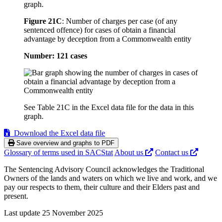
graph.
Figure 21C
:
Number of charges per case (of any
sentenced offence) for cases of obtain a financial
advantage by deception from a Commonwealth entity
Number: 121 cases
See Table 21C in the Excel data file for the data in this
graph.
Download the Excel data file
Save overview and graphs to PDF
Glossary of terms used in SACStat
About us
Contact us
The Sentencing Advisory Council acknowledges the Traditional
Owners of the lands and waters on which we live and work, and we
pay our respects to them, their culture and their Elders past and
present.
Last update 25 November 2025