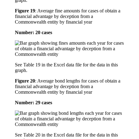
graph.
Figure 19
:
Average fine amounts for cases of obtain a
financial advantage by deception from a
Commonwealth entity by financial year
Number: 20 cases
See Table 19 in the Excel data file for the data in this
graph.
Figure 20
:
Average bond lengths for cases of obtain a
financial advantage by deception from a
Commonwealth entity by financial year
Number: 29 cases
See Table 20 in the Excel data file for the data in this