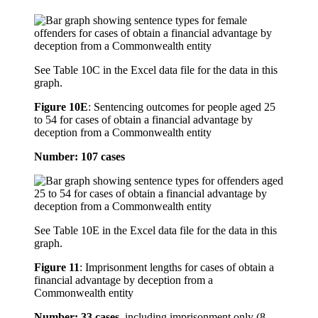
See Table 10C in the Excel data file for the data in this
graph.
Figure 10E
:
Sentencing outcomes for people aged 25
to 54 for cases of obtain a financial advantage by
deception from a Commonwealth entity
Number: 107 cases
See Table 10E in the Excel data file for the data in this
graph.
Figure 11
:
Imprisonment lengths for cases of obtain a
financial advantage by deception from a
Commonwealth entity
Number: 33 cases
, including imprisonment only (8