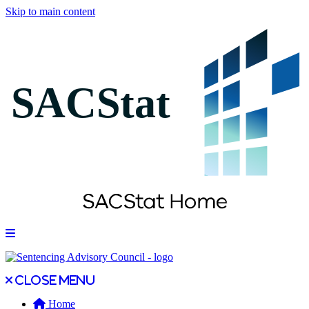
Skip to main content
Open main menu
Close main menu
Close menu
Home