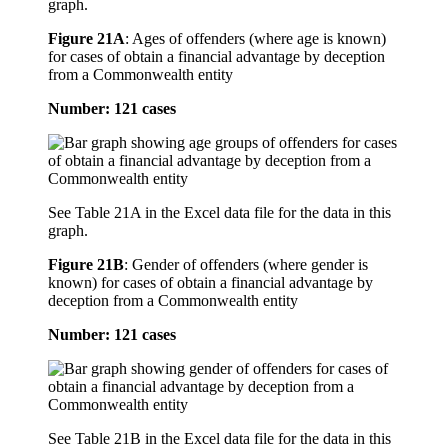
graph.
Figure 21A
:
Ages of offenders (where age is known)
for cases of obtain a financial advantage by deception
from a Commonwealth entity
Number: 121 cases
See Table 21A in the Excel data file for the data in this
graph.
Figure 21B
:
Gender of offenders (where gender is
known) for cases of obtain a financial advantage by
deception from a Commonwealth entity
Number: 121 cases
See Table 21B in the Excel data file for the data in this