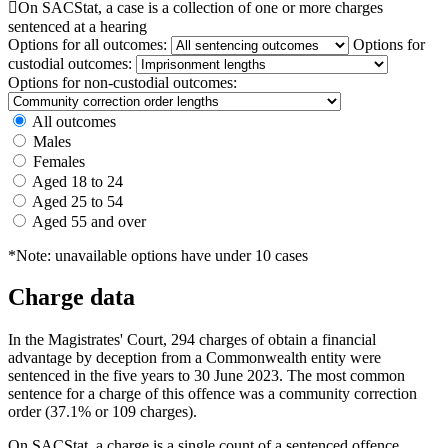

On SACStat, a case is a collection of one or more charges
sentenced at a hearing
Options for all outcomes:
Options for
custodial outcomes:
Options for non-custodial outcomes:
All outcomes
Males
Females
Aged 18 to 24
Aged 25 to 54
Aged 55 and over
*Note: unavailable options have under 10 cases
Charge data
In the Magistrates' Court, 294 charges of obtain a financial
advantage by deception from a Commonwealth entity were
sentenced in the five years to 30 June 2023. The most common
sentence for a charge of this offence was a community correction
order (37.1% or 109 charges).
On SACStat, a charge is a single count of a sentenced offence.