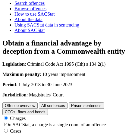
Search offences
Browse offences
How to use SACStat
About the data
Using SACStat data in sentencing
About SACStat
Obtain a financial advantage by
deception from a Commonwealth entity
Legislation
: Criminal Code Act 1995 (Cth) s 134.2(1)
Maximum penalty
: 10 years imprisonment
Period
: 1 July 2018 to 30 June 2023
Jurisdiction
: Magistrates' Court
Offence overview
All sentences
Prison sentences
CCOs, fines and bonds
Charges

On SACStat, a charge is a single count of an offence
Cases