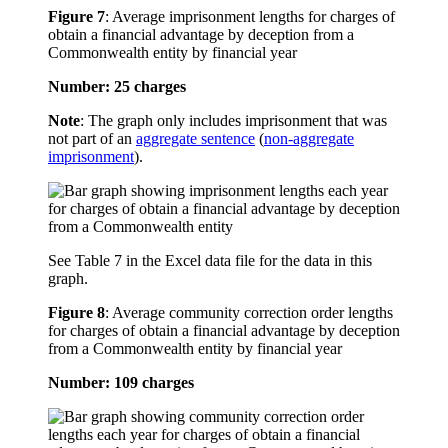
Figure 7
:
Average imprisonment lengths for charges of
obtain a financial advantage by deception from a
Commonwealth entity by financial year
Number: 25 charges
Note
: The graph only includes imprisonment that was
not part of an
aggregate sentence
(
non-aggregate
imprisonment
).
See Table 7 in the Excel data file for the data in this
graph.
Figure 8
:
Average community correction order lengths
for charges of obtain a financial advantage by deception
from a Commonwealth entity by financial year
Number: 109 charges