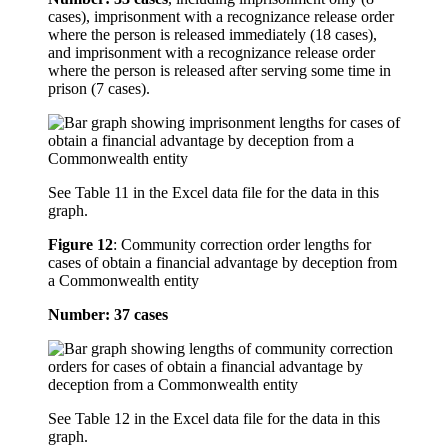
cases), imprisonment with a recognizance release order
where the person is released immediately (18 cases),
and imprisonment with a recognizance release order
where the person is released after serving some time in
prison (7 cases).
See Table 11 in the Excel data file for the data in this
graph.
Figure 12
:
Community correction order lengths for
cases of obtain a financial advantage by deception from
a Commonwealth entity
Number: 37 cases
See Table 12 in the Excel data file for the data in this
graph.