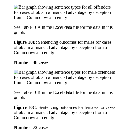
See Table 10A in the Excel data file for the data in this
graph.
Figure 10B
:
Sentencing outcomes for males for cases
of obtain a financial advantage by deception from a
Commonwealth entity
Number: 48 cases
See Table 10B in the Excel data file for the data in this
graph.
Figure 10C
:
Sentencing outcomes for females for cases
of obtain a financial advantage by deception from a
Commonwealth entity
Number: 73 cases