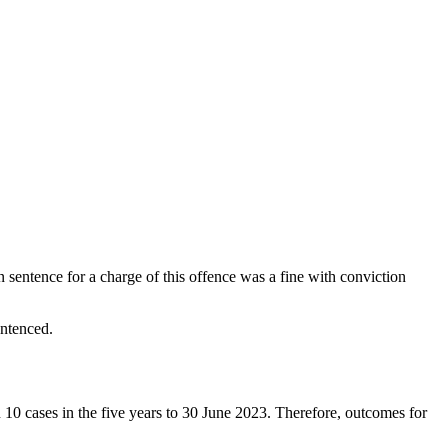
sentence for a charge of this offence was a fine with conviction
entenced.
 10 cases in the five years to 30 June 2023. Therefore, outcomes for