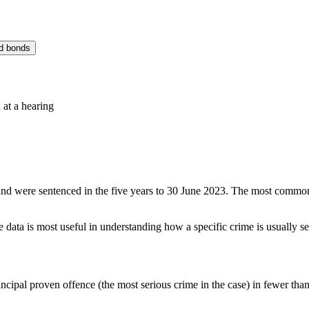
d bonds
 at a hearing
nd were sentenced in the five years to 30 June 2023. The most common 
 data is most useful in understanding how a specific crime is usually s
cipal proven offence (the most serious crime in the case) in fewer than