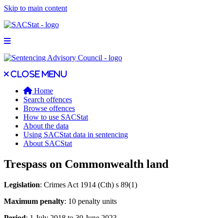
Skip to main content
Open main menu
Close main menu
Close menu
Home
Search offences
Browse offences
How to use SACStat
About the data
Using SACStat data in sentencing
About SACStat
Trespass on Commonwealth land
Legislation
: Crimes Act 1914 (Cth) s 89(1)
Maximum penalty
: 10 penalty units
Period
: 1 July 2018 to 30 June 2023