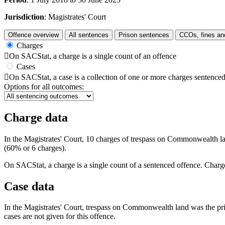
Jurisdiction
: Magistrates' Court
Offence overview
All sentences
Prison sentences
CCOs, fines an
Charges

On SACStat, a charge is a single count of an offence
Cases

On SACStat, a case is a collection of one or more charges sentenced
Options for all outcomes:
Charge data
In the Magistrates' Court, 10 charges of trespass on Commonwealth la
(60% or 6 charges).
On SACStat, a charge is a single count of a sentenced offence. Charge
Case data
In the Magistrates' Court, trespass on Commonwealth land was the prin
cases are not given for this offence.