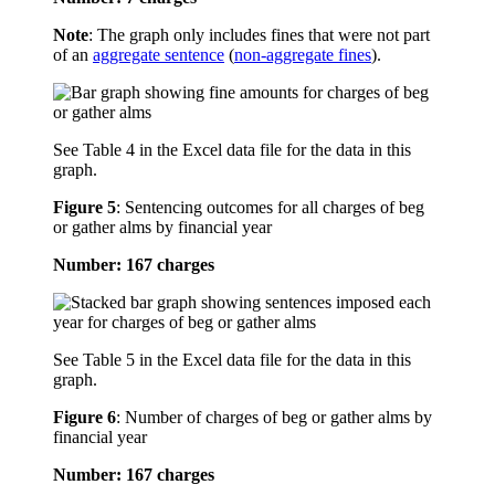
Note
: The graph only includes fines that were not part
of an
aggregate sentence
(
non-aggregate fines
).
See Table 4 in the Excel data file for the data in this
graph.
Figure 5
:
Sentencing outcomes for all charges of beg
or gather alms by financial year
Number: 167 charges
See Table 5 in the Excel data file for the data in this
graph.
Figure 6
:
Number of charges of beg or gather alms by
financial year
Number: 167 charges