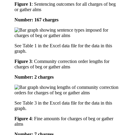
Figure 1
:
Sentencing outcomes for all charges of beg
or gather alms
Number: 167 charges
See Table 1 in the Excel data file for the data in this
graph.
Figure 3
:
Community correction order lengths for
charges of beg or gather alms
Number: 2 charges
See Table 3 in the Excel data file for the data in this
graph.
Figure 4
:
Fine amounts for charges of beg or gather
alms
Number: 7 charges