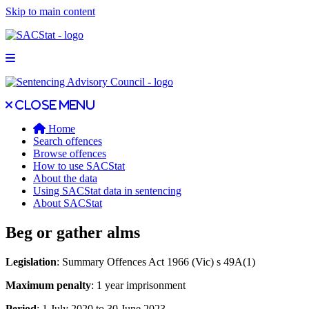
Skip to main content
Open main menu
Close main menu
Close menu
Home
Search offences
Browse offences
How to use SACStat
About the data
Using SACStat data in sentencing
About SACStat
Beg or gather alms
Legislation
: Summary Offences Act 1966 (Vic) s 49A(1)
Maximum penalty
: 1 year imprisonment
Period
: 1 July 2020 to 30 June 2023