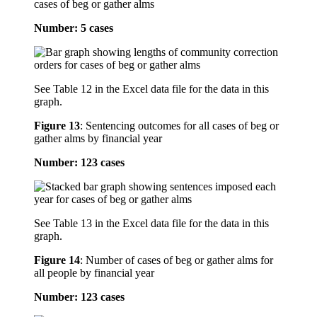
cases of beg or gather alms
Number: 5 cases
See Table 12 in the Excel data file for the data in this
graph.
Figure 13
:
Sentencing outcomes for all cases of beg or
gather alms by financial year
Number: 123 cases
See Table 13 in the Excel data file for the data in this
graph.
Figure 14
:
Number of cases of beg or gather alms for
all people by financial year
Number: 123 cases