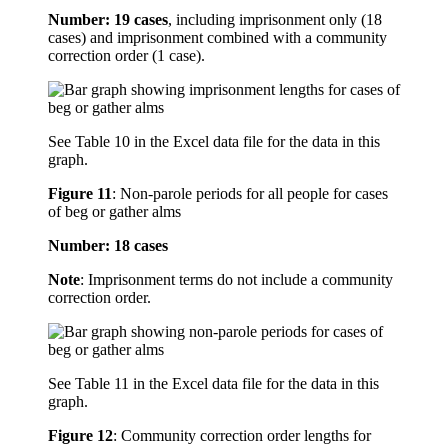
Number: 19 cases
, including imprisonment only (18
cases) and imprisonment combined with a community
correction order (1 case).
See Table 10 in the Excel data file for the data in this
graph.
Figure 11
:
Non-parole periods for all people for cases
of beg or gather alms
Number: 18 cases
Note
: Imprisonment terms do not include a community
correction order.
See Table 11 in the Excel data file for the data in this
graph.
Figure 12
:
Community correction order lengths for