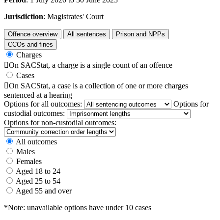
Jurisdiction
: Magistrates' Court
Offence overview
All sentences
Prison and NPPs
CCOs and fines
Charges

On SACStat, a charge is a single count of an offence
Cases

On SACStat, a case is a collection of one or more charges
sentenced at a hearing
Options for all outcomes:
Options for
custodial outcomes:
Options for non-custodial outcomes:
All outcomes
Males
Females
Aged 18 to 24
Aged 25 to 54
Aged 55 and over
*Note: unavailable options have under 10 cases