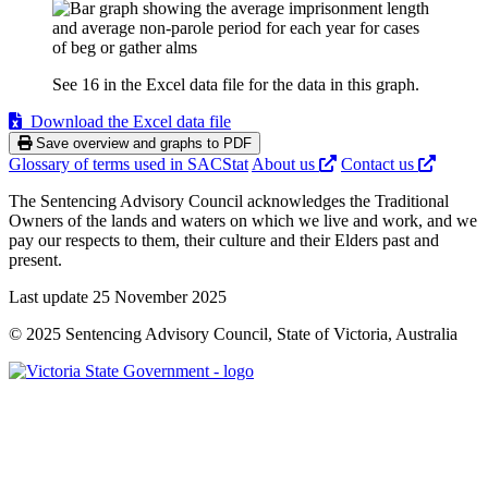
See 16 in the Excel data file for the data in this graph.
Download the Excel data file
Save overview and graphs to PDF
Glossary of terms used in SACStat
About us
Contact us
The Sentencing Advisory Council acknowledges the Traditional
Owners of the lands and waters on which we live and work, and we
pay our respects to them, their culture and their Elders past and
present.
Last update 25 November 2025
© 2025 Sentencing Advisory Council, State of Victoria, Australia