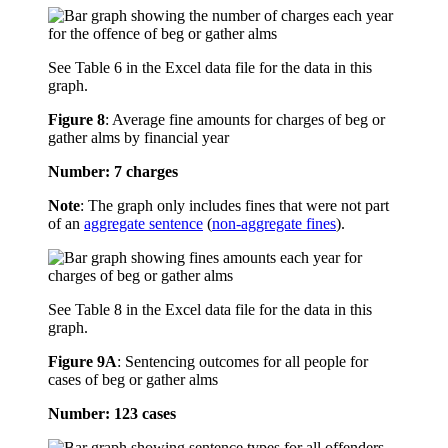
See Table 6 in the Excel data file for the data in this
graph.
Figure 8
:
Average fine amounts for charges of beg or
gather alms by financial year
Number: 7 charges
Note
: The graph only includes fines that were not part
of an
aggregate sentence
(
non-aggregate fines
).
See Table 8 in the Excel data file for the data in this
graph.
Figure 9A
:
Sentencing outcomes for all people for
cases of beg or gather alms
Number: 123 cases