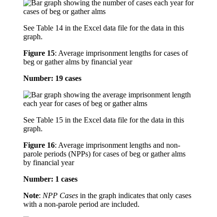
See Table 14 in the Excel data file for the data in this
graph.
Figure 15
:
Average imprisonment lengths for cases of
beg or gather alms by financial year
Number: 19 cases
See Table 15 in the Excel data file for the data in this
graph.
Figure 16
:
Average imprisonment lengths and non-
parole periods (NPPs) for cases of beg or gather alms
by financial year
Number: 1 cases
Note
:
NPP Cases
in the graph indicates that only cases
with a non-parole period are included.