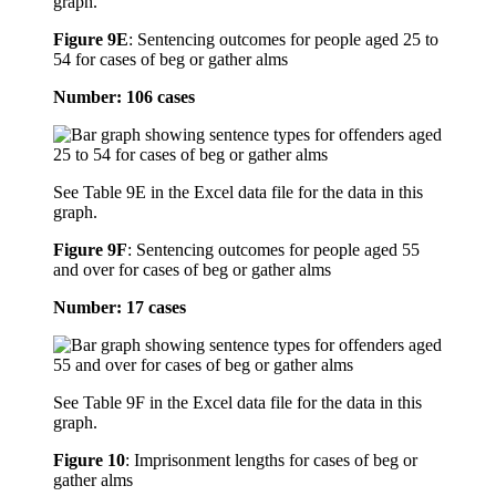
graph.
Figure 9E
:
Sentencing outcomes for people aged 25 to
54 for cases of beg or gather alms
Number: 106 cases
See Table 9E in the Excel data file for the data in this
graph.
Figure 9F
:
Sentencing outcomes for people aged 55
and over for cases of beg or gather alms
Number: 17 cases
See Table 9F in the Excel data file for the data in this
graph.
Figure 10
:
Imprisonment lengths for cases of beg or
gather alms