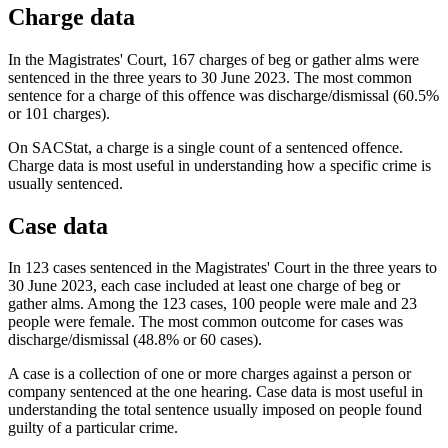
Charge data
In the Magistrates' Court, 167 charges of beg or gather alms were
sentenced in the three years to 30 June 2023. The most common
sentence for a charge of this offence was discharge/dismissal (60.5%
or 101 charges).
On SACStat, a charge is a single count of a sentenced offence.
Charge data is most useful in understanding how a specific crime is
usually sentenced.
Case data
In 123 cases sentenced in the Magistrates' Court in the three years to
30 June 2023, each case included at least one charge of beg or
gather alms. Among the 123 cases, 100 people were male and 23
people were female. The most common outcome for cases was
discharge/dismissal (48.8% or 60 cases).
A case is a collection of one or more charges against a person or
company sentenced at the one hearing. Case data is most useful in
understanding the total sentence usually imposed on people found
guilty of a particular crime.