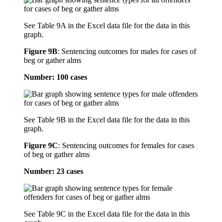
See Table 9A in the Excel data file for the data in this
graph.
Figure 9B
:
Sentencing outcomes for males for cases of
beg or gather alms
Number: 100 cases
See Table 9B in the Excel data file for the data in this
graph.
Figure 9C
:
Sentencing outcomes for females for cases
of beg or gather alms
Number: 23 cases
See Table 9C in the Excel data file for the data in this