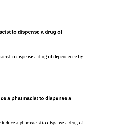
cist to dispense a drug of
uce a pharmacist to dispense a