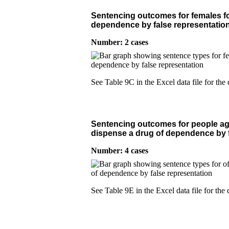
Sentencing outcomes for females fo
dependence by false representatio
Number: 2 cases
See Table 9C in the Excel data file for the 
Sentencing outcomes for people age
dispense a drug of dependence by f
Number: 4 cases
See Table 9E in the Excel data file for the 