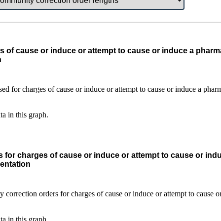
s of cause or induce or attempt to cause or induce a pharma
n
ta in this graph.
 for charges of cause or induce or attempt to cause or ind
entation
ta in this graph.