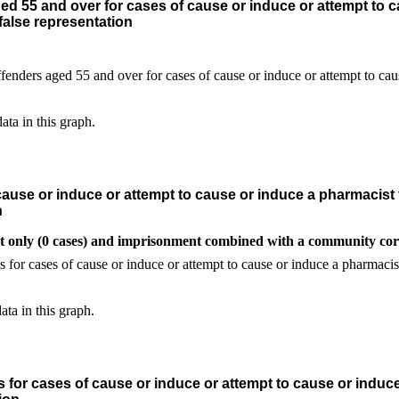
d 55 and over for cases of cause or induce or attempt to c
alse representation
ata in this graph.
ause or induce or attempt to cause or induce a pharmacist 
n
t only (0 cases) and imprisonment combined with a community corr
ata in this graph.
 for cases of cause or induce or attempt to cause or induc