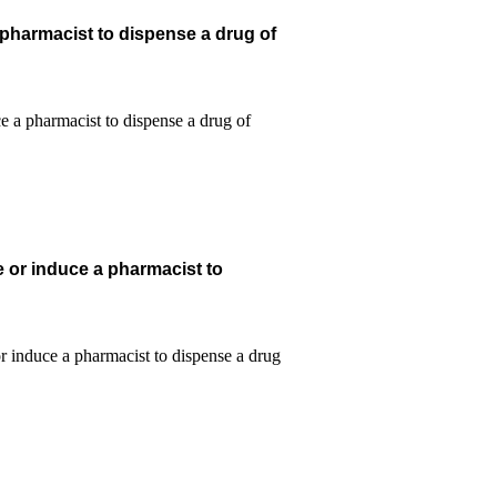
 pharmacist to dispense a drug of
e or induce a pharmacist to