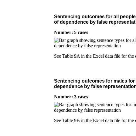
Sentencing outcomes for all people 
of dependence by false representat
Number: 5 cases
See Table 9A in the Excel data file for the 
Sentencing outcomes for males for 
dependence by false representatio
Number: 3 cases
See Table 9B in the Excel data file for the 