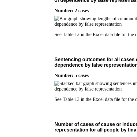
of dependence by false representat
Number: 2 cases
See Table 12 in the Excel data file for the d
Sentencing outcomes for all cases o
dependence by false representation
Number: 5 cases
See Table 13 in the Excel data file for the d
Number of cases of cause or induce
representation for all people by fina