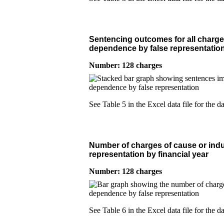
Sentencing outcomes for all charge
dependence by false representation
Number: 128 charges
See Table 5 in the Excel data file for the da
Number of charges of cause or indu
representation by financial year
Number: 128 charges
See Table 6 in the Excel data file for the da