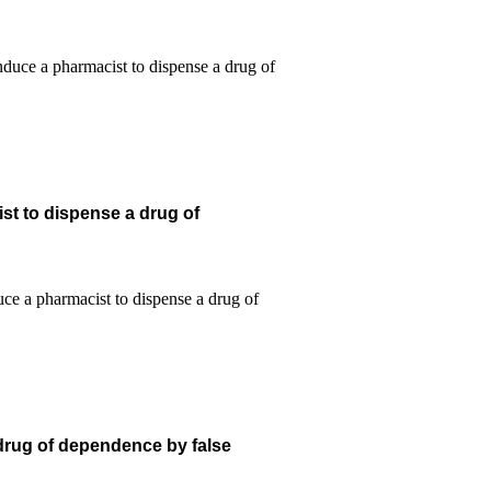
st to dispense a drug of
 drug of dependence by false