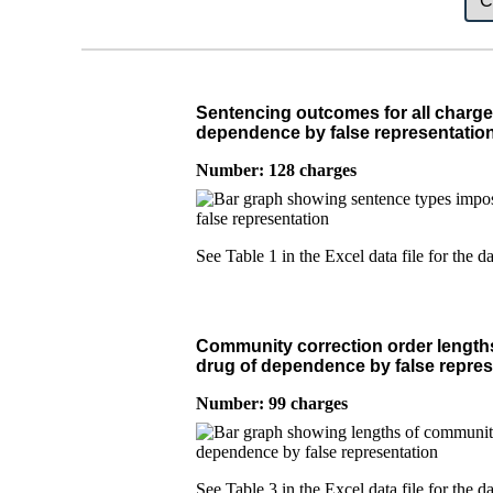
Sentencing outcomes for all charge
dependence by false representatio
Number: 128 charges
See Table 1 in the Excel data file for the da
Community correction order lengths
drug of dependence by false repres
Number: 99 charges
See Table 3 in the Excel data file for the da