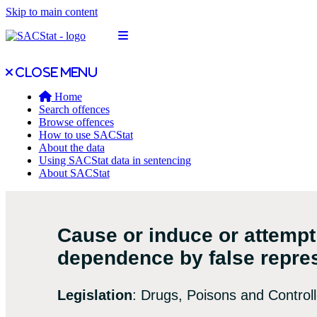
Skip to main content
Open main menu
Close main menu
Close menu
Home
Search offences
Browse offences
How to use SACStat
About the data
Using SACStat data in sentencing
About SACStat
Cause or induce or attempt
dependence by false repre
Legislation
: Drugs, Poisons and Control