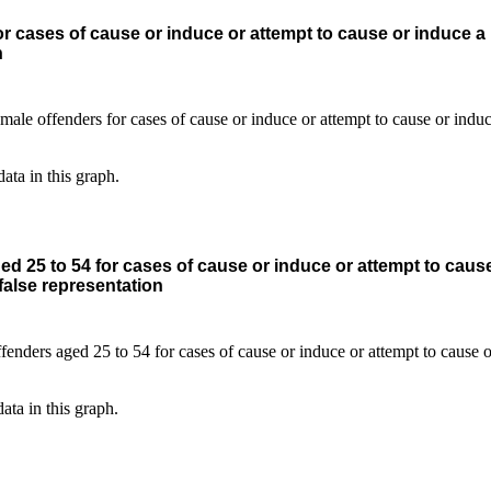
r cases of cause or induce or attempt to cause or induce a
n
data in this graph.
d 25 to 54 for cases of cause or induce or attempt to caus
alse representation
data in this graph.