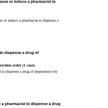
ause or induce a pharmacist to
to dispense a drug of
ection order (1 case).
e a pharmacist to dispense a drug