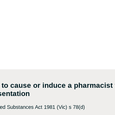
 to cause or induce a pharmacist 
sentation
led Substances Act 1981 (Vic) s 78(d)