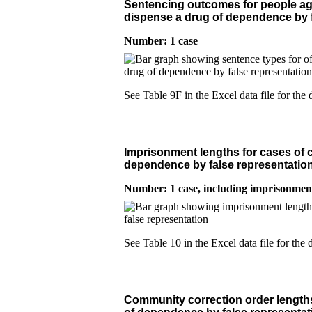
Sentencing outcomes for people age
dispense a drug of dependence by f
Number: 1 case
See Table 9F in the Excel data file for the d
Imprisonment lengths for cases of c
dependence by false representatio
Number: 1 case
, including imprisonmen
See Table 10 in the Excel data file for the d
Community correction order lengths