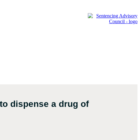
to dispense a drug of