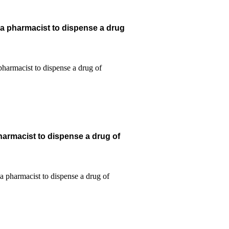
 a pharmacist to dispense a drug
harmacist to dispense a drug of