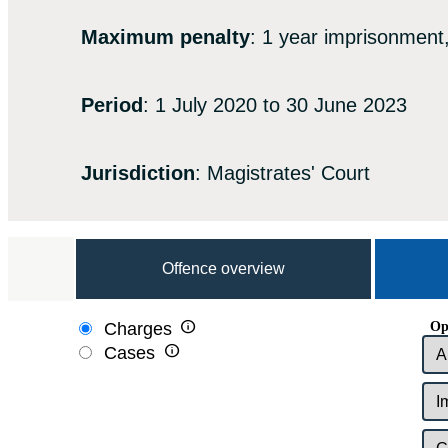
Maximum penalty
: 1 year imprisonment,
Period
: 1 July 2020 to 30 June 2023
Jurisdiction
: Magistrates' Court
Offence overview

Op
Charges

Cases