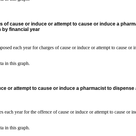
s of cause or induce or attempt to cause or induce a pharma
 by financial year
ta in this graph.
ce or attempt to cause or induce a pharmacist to dispense
ta in this graph.