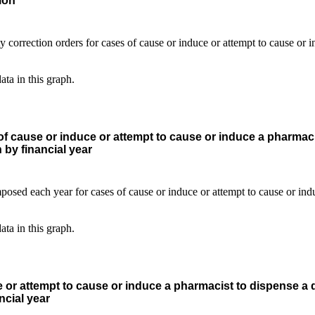
ion
ata in this graph.
f cause or induce or attempt to cause or induce a pharmaci
 by financial year
ata in this graph.
 or attempt to cause or induce a pharmacist to dispense a
ncial year