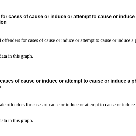
for cases of cause or induce or attempt to cause or induce
ion
data in this graph.
cases of cause or induce or attempt to cause or induce a p
n
data in this graph.