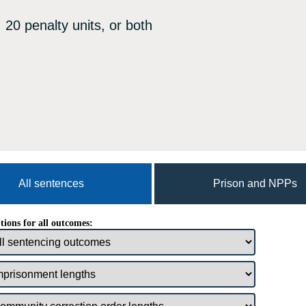
 20 penalty units, or both
All sentences
Prison and NPPs
tions for all outcomes: