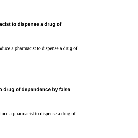
cist to dispense a drug of
 a drug of dependence by false