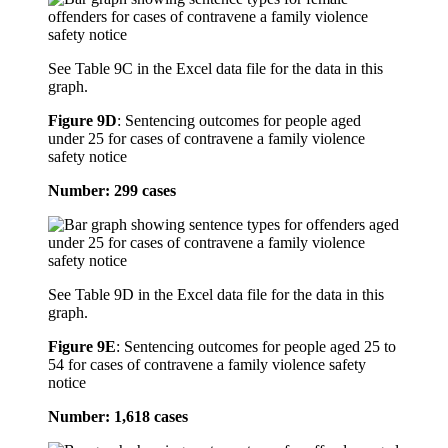
See Table 9C in the Excel data file for the data in this
graph.
Figure 9D
:
Sentencing outcomes for people aged
under 25 for cases of contravene a family violence
safety notice
Number: 299 cases
See Table 9D in the Excel data file for the data in this
graph.
Figure 9E
:
Sentencing outcomes for people aged 25 to
54 for cases of contravene a family violence safety
notice
Number: 1,618 cases