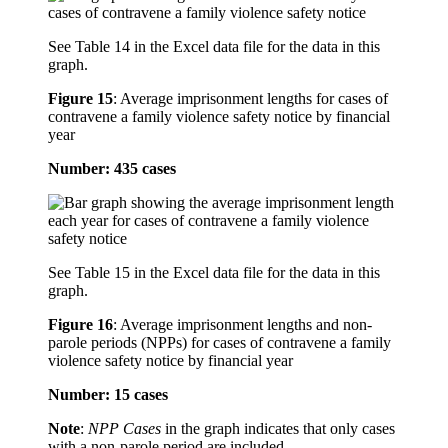
See Table 14 in the Excel data file for the data in this
graph.
Figure 15
:
Average imprisonment lengths for cases of
contravene a family violence safety notice by financial
year
Number: 435 cases
See Table 15 in the Excel data file for the data in this
graph.
Figure 16
:
Average imprisonment lengths and non-
parole periods (NPPs) for cases of contravene a family
violence safety notice by financial year
Number: 15 cases
Note
:
NPP Cases
in the graph indicates that only cases
with a non-parole period are included.