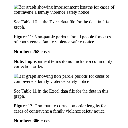
See Table 10 in the Excel data file for the data in this
graph.
Figure 11
:
Non-parole periods for all people for cases
of contravene a family violence safety notice
Number: 268 cases
Note
: Imprisonment terms do not include a community
correction order.
See Table 11 in the Excel data file for the data in this
graph.
Figure 12
:
Community correction order lengths for
cases of contravene a family violence safety notice
Number: 306 cases