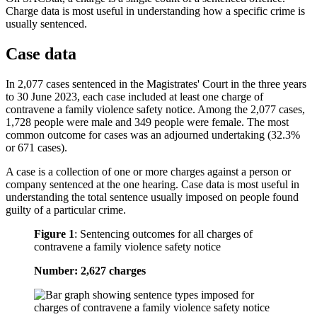
Charge data is most useful in understanding how a specific crime is
usually sentenced.
Case data
In 2,077 cases sentenced in the Magistrates' Court in the three years
to 30 June 2023, each case included at least one charge of
contravene a family violence safety notice. Among the 2,077 cases,
1,728 people were male and 349 people were female. The most
common outcome for cases was an adjourned undertaking (32.3%
or 671 cases).
A case is a collection of one or more charges against a person or
company sentenced at the one hearing. Case data is most useful in
understanding the total sentence usually imposed on people found
guilty of a particular crime.
Figure 1
:
Sentencing outcomes for all charges of
contravene a family violence safety notice
Number: 2,627 charges