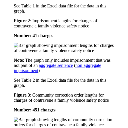
See Table 1 in the Excel data file for the data in this
graph.
Figure 2
:
Imprisonment lengths for charges of
contravene a family violence safety notice
Number: 41 charges
Note
: The graph only includes imprisonment that was
not part of an
aggregate sentence
(
non-aggregate
imprisonment
)
See Table 2 in the Excel data file for the data in this
graph.
Figure 3
:
Community correction order lengths for
charges of contravene a family violence safety notice
Number: 451 charges