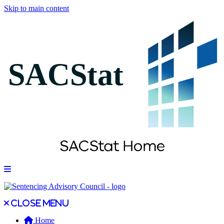
Skip to main content
Open main menu
Close main menu
Close menu
Home