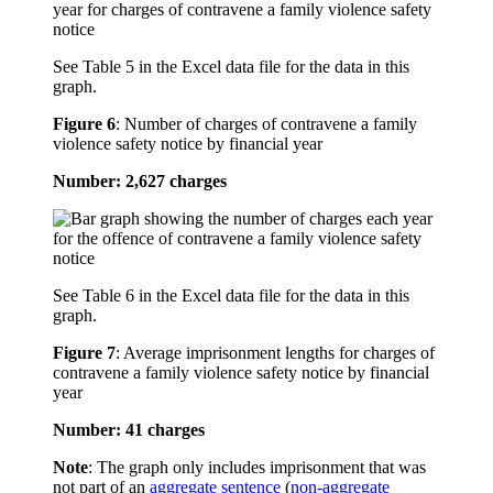
See Table 5 in the Excel data file for the data in this
graph.
Figure 6
:
Number of charges of contravene a family
violence safety notice by financial year
Number: 2,627 charges
See Table 6 in the Excel data file for the data in this
graph.
Figure 7
:
Average imprisonment lengths for charges of
contravene a family violence safety notice by financial
year
Number: 41 charges
Note
: The graph only includes imprisonment that was
not part of an
aggregate sentence
(
non-aggregate