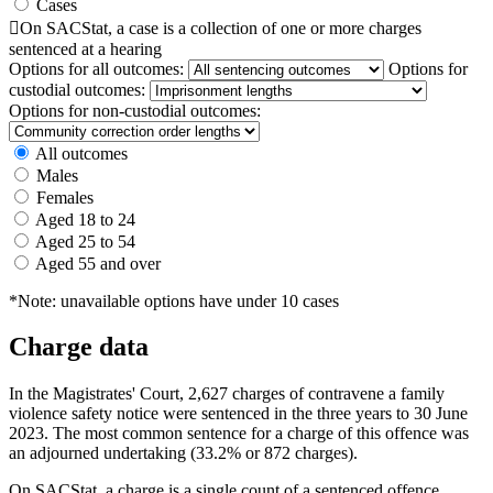
Cases

On SACStat, a case is a collection of one or more charges
sentenced at a hearing
Options for all outcomes:
Options for
custodial outcomes:
Options for non-custodial outcomes:
All outcomes
Males
Females
Aged 18 to 24
Aged 25 to 54
Aged 55 and over
*Note: unavailable options have under 10 cases
Charge data
In the Magistrates' Court, 2,627 charges of contravene a family
violence safety notice were sentenced in the three years to 30 June
2023. The most common sentence for a charge of this offence was
an adjourned undertaking (33.2% or 872 charges).
On SACStat, a charge is a single count of a sentenced offence.