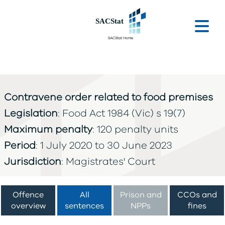
Skip to main content
Ope
Contravene order related to food premises
Legislation
: Food Act 1984 (Vic) s 19(7)
Maximum penalty
: 120 penalty units
Period
: 1 July 2020 to 30 June 2023
Jurisdiction
: Magistrates' Court
Offence
All
Prison and
CCOs and
overview
sentences
NPPs
fines