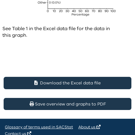
See Table 1 in the Excel data file for the data in
this graph.
Download the Excel data file
Save overview and graphs to PDF
Glossary of terms used in SACStat
About us
Contact us