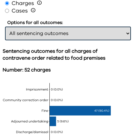
Charges

Cases

Options for all outcomes:
Sentencing outcomes for all charges of
contravene order related to food premises
Number: 52 charges