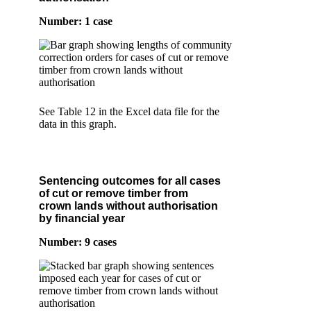
Number: 1 case
See Table 12 in the Excel data file for the
data in this graph.
Sentencing outcomes for all cases
of cut or remove timber from
crown lands without authorisation
by financial year
Number: 9 cases