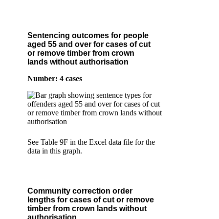
Sentencing outcomes for people
aged 55 and over for cases of cut
or remove timber from crown
lands without authorisation
Number: 4 cases
See Table 9F in the Excel data file for the
data in this graph.
Community correction order
lengths for cases of cut or remove
timber from crown lands without
authorisation