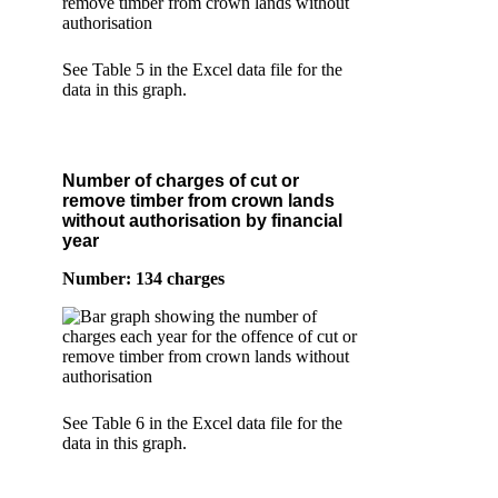
See Table 5 in the Excel data file for the
data in this graph.
Number of charges of cut or
remove timber from crown lands
without authorisation by financial
year
Number: 134 charges
See Table 6 in the Excel data file for the
data in this graph.