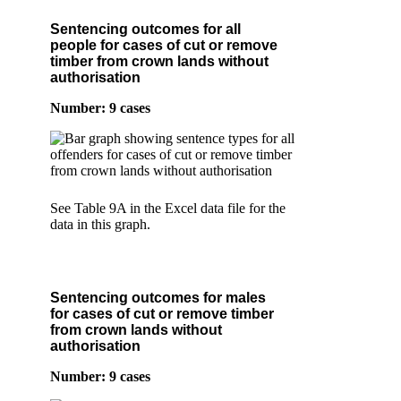
Sentencing outcomes for all
people for cases of cut or remove
timber from crown lands without
authorisation
Number: 9 cases
See Table 9A in the Excel data file for the
data in this graph.
Sentencing outcomes for males
for cases of cut or remove timber
from crown lands without
authorisation
Number: 9 cases