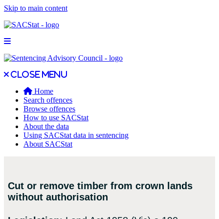
Skip to main content
Open main menu
Close main menu
Close menu
Home
Search offences
Browse offences
How to use SACStat
About the data
Using SACStat data in sentencing
About SACStat
Cut or remove timber from crown lands
without authorisation