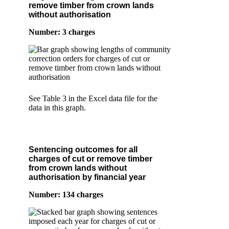
remove timber from crown lands
without authorisation
Number: 3 charges
See Table 3 in the Excel data file for the
data in this graph.
Sentencing outcomes for all
charges of cut or remove timber
from crown lands without
authorisation by financial year
Number: 134 charges