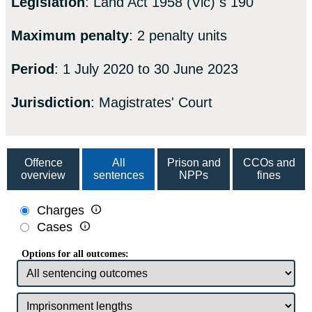
Legislation
: Land Act 1958 (Vic) s 190
Maximum penalty
: 2 penalty units
Period
: 1 July 2020 to 30 June 2023
Jurisdiction
: Magistrates' Court
Offence
All
Prison and
CCOs and
overview
sentences
NPPs
fines

Charges

Cases
Options for all outcomes: