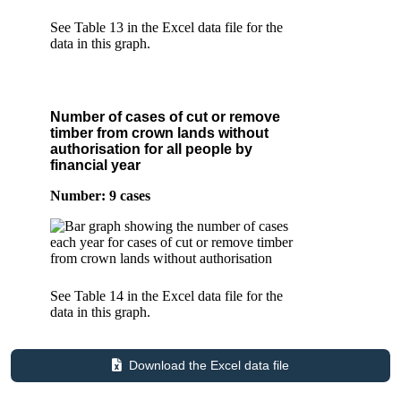
See Table 13 in the Excel data file for the
data in this graph.
Number of cases of cut or remove
timber from crown lands without
authorisation for all people by
financial year
Number: 9 cases
See Table 14 in the Excel data file for the
data in this graph.
Download the Excel data file