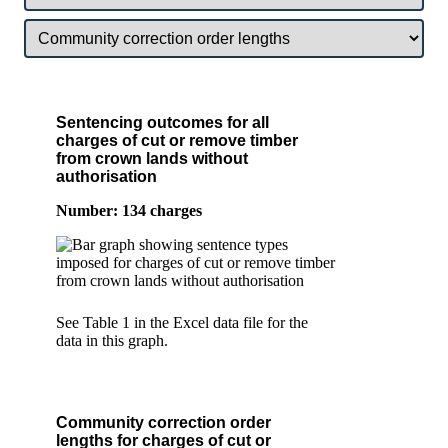
Sentencing outcomes for all
charges of cut or remove timber
from crown lands without
authorisation
Number: 134 charges
See Table 1 in the Excel data file for the
data in this graph.
Community correction order
lengths for charges of cut or