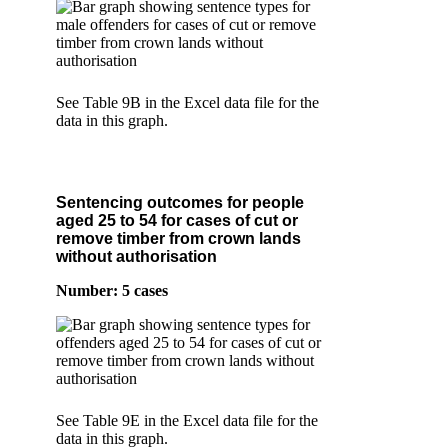
See Table 9B in the Excel data file for the
data in this graph.
Sentencing outcomes for people
aged 25 to 54 for cases of cut or
remove timber from crown lands
without authorisation
Number: 5 cases
See Table 9E in the Excel data file for the
data in this graph.