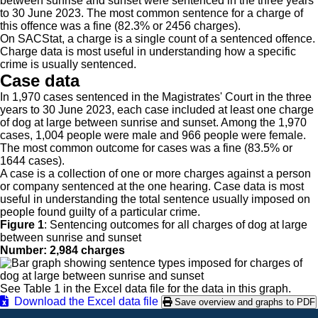
between sunrise and sunset were sentenced in the three years
to 30 June 2023. The most common sentence for a charge of
this offence was a fine (82.3% or 2456 charges).
On SACStat, a charge is a single count of a sentenced offence.
Charge data is most useful in understanding how a specific
crime is usually sentenced.
Case data
In 1,970 cases sentenced in the Magistrates' Court in the three
years to 30 June 2023, each case included at least one charge
of dog at large between sunrise and sunset. Among the 1,970
cases, 1,004 people were male and 966 people were female.
The most common outcome for cases was a fine (83.5% or
1644 cases).
A case is a collection of one or more charges against a person
or company sentenced at the one hearing. Case data is most
useful in understanding the total sentence usually imposed on
people found guilty of a particular crime.
Figure 1
:
Sentencing outcomes for all charges of dog at large
between sunrise and sunset
Number: 2,984 charges
See Table 1 in the Excel data file for the data in this graph.
Download the Excel data file
Save overview and graphs to PDF