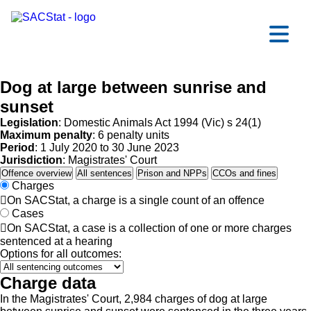
Skip to main content
Ope
Dog at large between sunrise and
sunset
Legislation
: Domestic Animals Act 1994 (Vic) s 24(1)
Maximum penalty
: 6 penalty units
Period
: 1 July 2020 to 30 June 2023
Jurisdiction
: Magistrates' Court
Offence overview
All sentences
Prison and NPPs
CCOs and fines
Charges

On SACStat, a charge is a single count of an offence
Cases

On SACStat, a case is a collection of one or more charges
sentenced at a hearing
Options for all outcomes:
Charge data
In the Magistrates' Court, 2,984 charges of dog at large