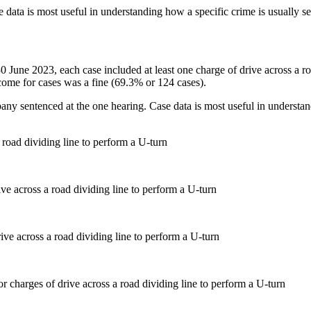
 data is most useful in understanding how a specific crime is usually s
 30 June 2023, each case included at least one charge of drive across a 
me for cases was a fine (69.3% or 124 cases).
pany sentenced at the one hearing. Case data is most useful in understan
 road dividing line to perform a U-turn
ve across a road dividing line to perform a U-turn