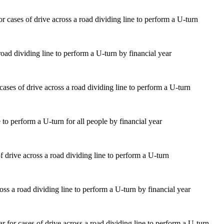
road dividing line to perform a U-turn by financial year
 to perform a U-turn for all people by financial year
ss a road dividing line to perform a U-turn by financial year