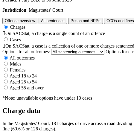
Jurisdiction
: Magistrates' Court
Offence overview
All sentences
Prison and NPPs
CCOs and fines
Charges

On SACStat, a charge is a single count of an offence
Cases

On SACStat, a case is a collection of one or more charges sentenced
Options for all outcomes:
Options for cu
All outcomes
Males
Females
Aged 18 to 24
Aged 25 to 54
Aged 55 and over
*Note: unavailable options have under 10 cases
Charge data
In the Magistrates' Court, 181 charges of drive across a road dividin
fine (69.6% or 126 charges).