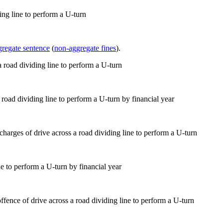
ing line to perform a U-turn
gregate sentence
(
non-aggregate fines
).
 road dividing line to perform a U-turn by financial year
e to perform a U-turn by financial year