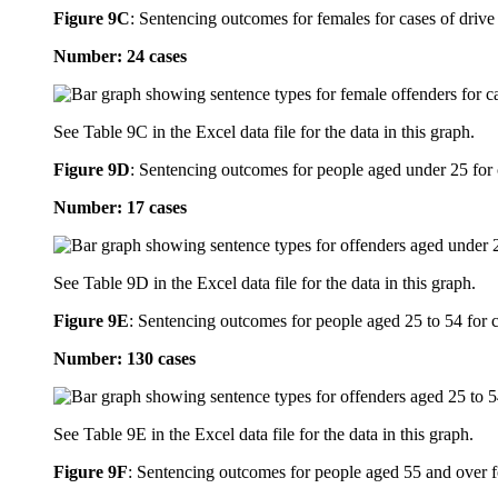
Figure 9C
:
Sentencing outcomes for females for cases of drive 
Number: 24 cases
See Table 9C in the Excel data file for the data in this graph.
Figure 9D
:
Sentencing outcomes for people aged under 25 for c
Number: 17 cases
See Table 9D in the Excel data file for the data in this graph.
Figure 9E
:
Sentencing outcomes for people aged 25 to 54 for ca
Number: 130 cases
See Table 9E in the Excel data file for the data in this graph.
Figure 9F
:
Sentencing outcomes for people aged 55 and over for