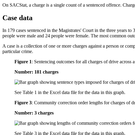
On SACStat, a charge is a single count of a sentenced offence. Charge
Case data
In 179 cases sentenced in the Magistrates' Court in the three years to
people were male and 24 people were female. The most common outco
A case is a collection of one or more charges against a person or com
particular crime.
Figure 1
:
Sentencing outcomes for all charges of drive across a
Number: 181 charges
See Table 1 in the Excel data file for the data in this graph.
Figure 3
:
Community correction order lengths for charges of dri
Number: 3 charges
See Table 3 in the Excel data file for the data in this graph.