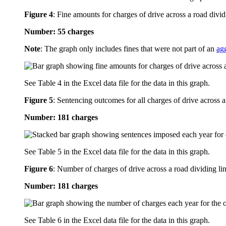
Figure 4
:
Fine amounts for charges of drive across a road divid
Number: 55 charges
Note
: The graph only includes fines that were not part of an
ag
See Table 4 in the Excel data file for the data in this graph.
Figure 5
:
Sentencing outcomes for all charges of drive across a
Number: 181 charges
See Table 5 in the Excel data file for the data in this graph.
Figure 6
:
Number of charges of drive across a road dividing lin
Number: 181 charges
See Table 6 in the Excel data file for the data in this graph.