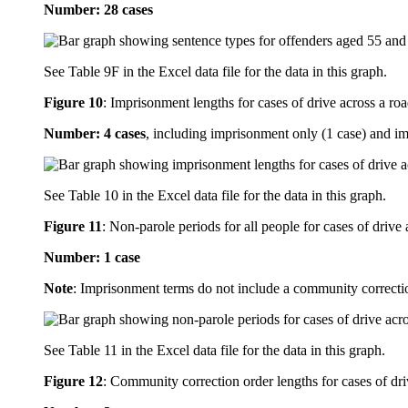
Number: 28 cases
See Table 9F in the Excel data file for the data in this graph.
Figure 10
:
Imprisonment lengths for cases of drive across a roa
Number: 4 cases
, including imprisonment only (1 case) and i
See Table 10 in the Excel data file for the data in this graph.
Figure 11
:
Non-parole periods for all people for cases of drive 
Number: 1 case
Note
: Imprisonment terms do not include a community correcti
See Table 11 in the Excel data file for the data in this graph.
Figure 12
:
Community correction order lengths for cases of dri