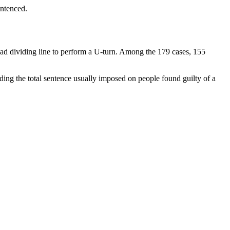
entenced.
road dividing line to perform a U-turn. Among the 179 cases, 155
ding the total sentence usually imposed on people found guilty of a