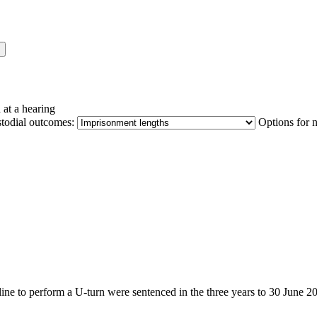
 at a hearing
stodial outcomes:
Options for 
g line to perform a U-turn were sentenced in the three years to 30 June