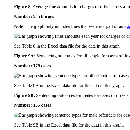
Figure 8
:
Average fine amounts for charges of drive across a ro
Number: 55 charges
Note
: The graph only includes fines that were not part of an
ag
See Table 8 in the Excel data file for the data in this graph.
Figure 9A
:
Sentencing outcomes for all people for cases of dri
Number: 179 cases
See Table 9A in the Excel data file for the data in this graph.
Figure 9B
:
Sentencing outcomes for males for cases of drive ac
Number: 155 cases
See Table 9B in the Excel data file for the data in this graph.