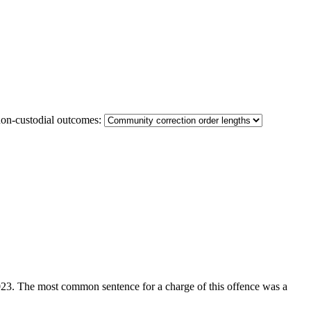
non-custodial outcomes:
 2023. The most common sentence for a charge of this offence was a