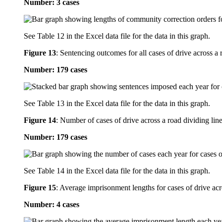
Number: 3 cases
See Table 12 in the Excel data file for the data in this graph.
Figure 13
:
Sentencing outcomes for all cases of drive across a 
Number: 179 cases
See Table 13 in the Excel data file for the data in this graph.
Figure 14
:
Number of cases of drive across a road dividing line
Number: 179 cases
See Table 14 in the Excel data file for the data in this graph.
Figure 15
:
Average imprisonment lengths for cases of drive acro
Number: 4 cases