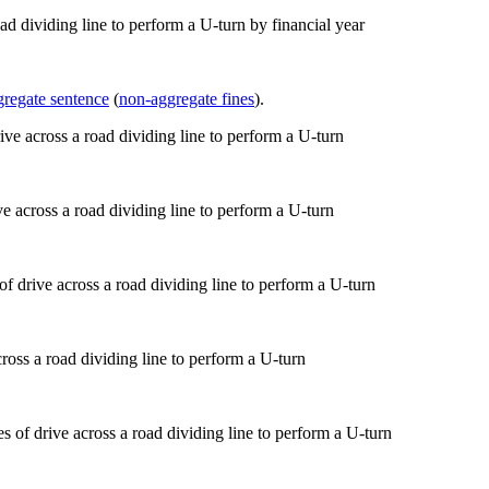
ad dividing line to perform a U-turn by financial year
gregate sentence
(
non-aggregate fines
).
ve across a road dividing line to perform a U-turn
ross a road dividing line to perform a U-turn