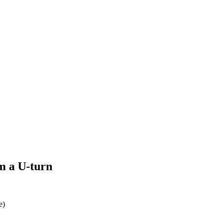
rm a U-turn
e)