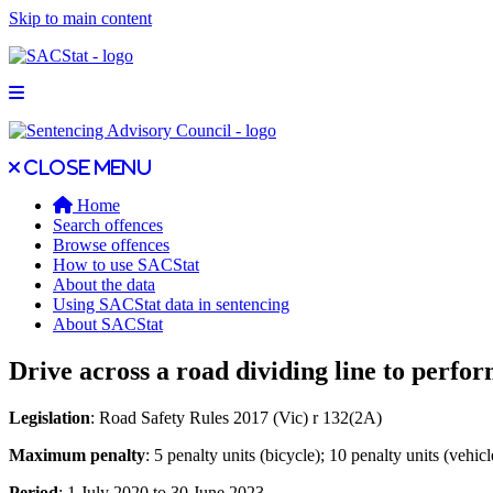
Skip to main content
Open main menu
Close main menu
Close menu
Home
Search offences
Browse offences
How to use SACStat
About the data
Using SACStat data in sentencing
About SACStat
Drive across a road dividing line to perfo
Legislation
: Road Safety Rules 2017 (Vic) r 132(2A)
Maximum penalty
: 5 penalty units (bicycle); 10 penalty units (vehicl
Period
: 1 July 2020 to 30 June 2023