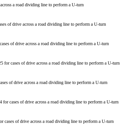
across a road dividing line to perform a U-turn
ases of drive across a road dividing line to perform a U-turn
ses of drive across a road dividing line to perform a U-turn
 cases of drive across a road dividing line to perform a U-turn