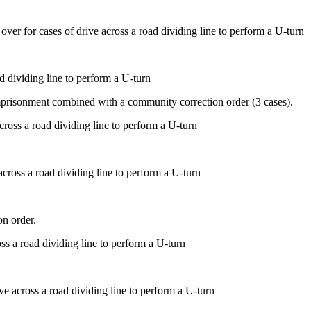
d dividing line to perform a U-turn
mprisonment combined with a community correction order (3 cases).
across a road dividing line to perform a U-turn
on order.
ve across a road dividing line to perform a U-turn