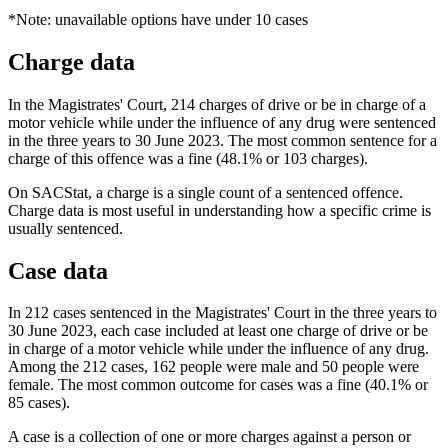
*Note: unavailable options have under 10 cases
Charge data
In the Magistrates' Court, 214 charges of drive or be in charge of a
motor vehicle while under the influence of any drug were sentenced
in the three years to 30 June 2023. The most common sentence for a
charge of this offence was a fine (48.1% or 103 charges).
On SACStat, a charge is a single count of a sentenced offence.
Charge data is most useful in understanding how a specific crime is
usually sentenced.
Case data
In 212 cases sentenced in the Magistrates' Court in the three years to
30 June 2023, each case included at least one charge of drive or be
in charge of a motor vehicle while under the influence of any drug.
Among the 212 cases, 162 people were male and 50 people were
female. The most common outcome for cases was a fine (40.1% or
85 cases).
A case is a collection of one or more charges against a person or