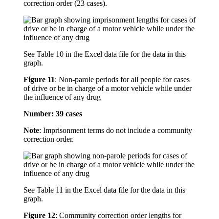
correction order (23 cases).
See Table 10 in the Excel data file for the data in this
graph.
Figure 11
:
Non-parole periods for all people for cases
of drive or be in charge of a motor vehicle while under
the influence of any drug
Number: 39 cases
Note
: Imprisonment terms do not include a community
correction order.
See Table 11 in the Excel data file for the data in this
graph.
Figure 12
:
Community correction order lengths for