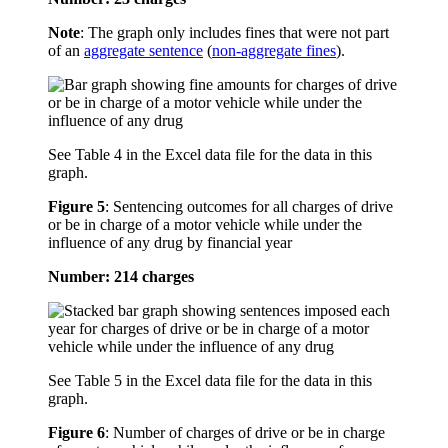
Note
: The graph only includes fines that were not part
of an
aggregate sentence
(
non-aggregate fines
).
See Table 4 in the Excel data file for the data in this
graph.
Figure 5
:
Sentencing outcomes for all charges of drive
or be in charge of a motor vehicle while under the
influence of any drug by financial year
Number: 214 charges
See Table 5 in the Excel data file for the data in this
graph.
Figure 6
:
Number of charges of drive or be in charge