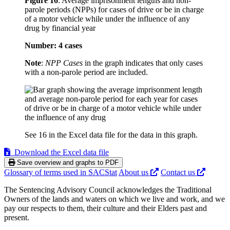
Figure 16
:
Average imprisonment lengths and non-
parole periods (NPPs) for cases of drive or be in charge
of a motor vehicle while under the influence of any
drug by financial year
Number: 4 cases
Note
:
NPP Cases
in the graph indicates that only cases
with a non-parole period are included.
See 16 in the Excel data file for the data in this graph.
Download the Excel data file
Save overview and graphs to PDF
Glossary of terms used in SACStat
About us
Contact us
The Sentencing Advisory Council acknowledges the Traditional
Owners of the lands and waters on which we live and work, and we
pay our respects to them, their culture and their Elders past and
present.