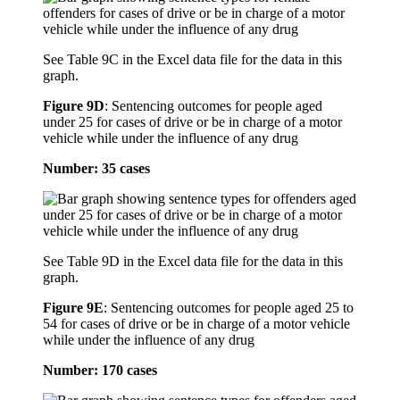
See Table 9C in the Excel data file for the data in this
graph.
Figure 9D
:
Sentencing outcomes for people aged
under 25 for cases of drive or be in charge of a motor
vehicle while under the influence of any drug
Number: 35 cases
See Table 9D in the Excel data file for the data in this
graph.
Figure 9E
:
Sentencing outcomes for people aged 25 to
54 for cases of drive or be in charge of a motor vehicle
while under the influence of any drug
Number: 170 cases