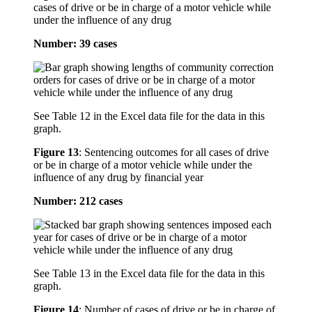
cases of drive or be in charge of a motor vehicle while
under the influence of any drug
Number: 39 cases
See Table 12 in the Excel data file for the data in this
graph.
Figure 13
:
Sentencing outcomes for all cases of drive
or be in charge of a motor vehicle while under the
influence of any drug by financial year
Number: 212 cases
See Table 13 in the Excel data file for the data in this
graph.
Figure 14
:
Number of cases of drive or be in charge of