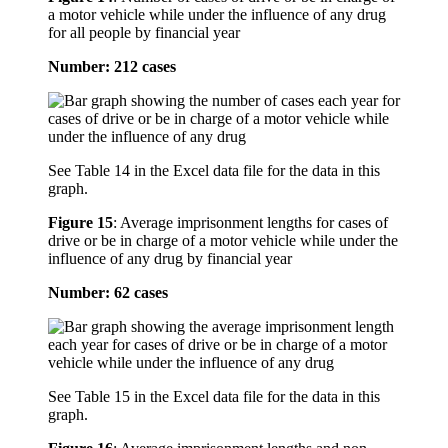
a motor vehicle while under the influence of any drug
for all people by financial year
Number: 212 cases
See Table 14 in the Excel data file for the data in this
graph.
Figure 15
:
Average imprisonment lengths for cases of
drive or be in charge of a motor vehicle while under the
influence of any drug by financial year
Number: 62 cases
See Table 15 in the Excel data file for the data in this
graph.