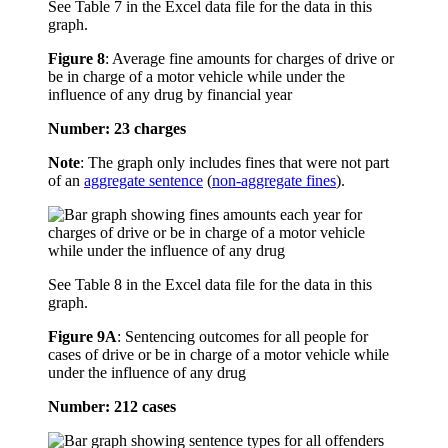
See Table 7 in the Excel data file for the data in this
graph.
Figure 8
:
Average fine amounts for charges of drive or
be in charge of a motor vehicle while under the
influence of any drug by financial year
Number: 23 charges
Note
: The graph only includes fines that were not part
of an
aggregate sentence
(
non-aggregate fines
).
See Table 8 in the Excel data file for the data in this
graph.
Figure 9A
:
Sentencing outcomes for all people for
cases of drive or be in charge of a motor vehicle while
under the influence of any drug
Number: 212 cases