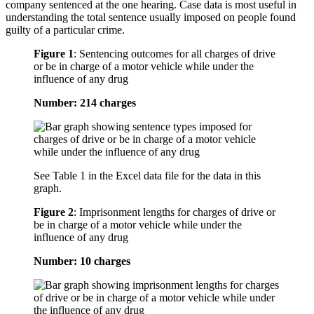
company sentenced at the one hearing. Case data is most useful in
understanding the total sentence usually imposed on people found
guilty of a particular crime.
Figure 1
:
Sentencing outcomes for all charges of drive
or be in charge of a motor vehicle while under the
influence of any drug
Number: 214 charges
See Table 1 in the Excel data file for the data in this
graph.
Figure 2
:
Imprisonment lengths for charges of drive or
be in charge of a motor vehicle while under the
influence of any drug
Number: 10 charges