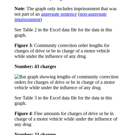
Note
: The graph only includes imprisonment that was
not part of an
aggregate sentence
(
non-aggregate
imprisonment
)
See Table 2 in the Excel data file for the data in this
graph.
Figure 3
:
Community correction order lengths for
charges of drive or be in charge of a motor vehicle
while under the influence of any drug
Number: 43 charges
See Table 3 in the Excel data file for the data in this
graph.
Figure 4
:
Fine amounts for charges of drive or be in
charge of a motor vehicle while under the influence of
any drug
Number: 23 charges