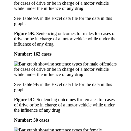
See Table 9A in the Excel data file for the data in this
graph.
Figure 9B
:
Sentencing outcomes for males for cases of
drive or be in charge of a motor vehicle while under the
influence of any drug
Number: 162 cases
See Table 9B in the Excel data file for the data in this
graph.
Figure 9C
:
Sentencing outcomes for females for cases
of drive or be in charge of a motor vehicle while under
the influence of any drug
Number: 50 cases