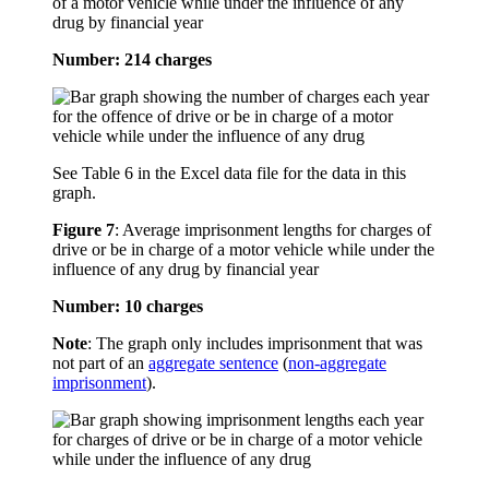
of a motor vehicle while under the influence of any
drug by financial year
Number: 214 charges
See Table 6 in the Excel data file for the data in this
graph.
Figure 7
:
Average imprisonment lengths for charges of
drive or be in charge of a motor vehicle while under the
influence of any drug by financial year
Number: 10 charges
Note
: The graph only includes imprisonment that was
not part of an
aggregate sentence
(
non-aggregate
imprisonment
).