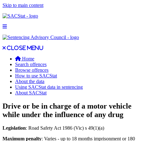
Skip to main content
Open main menu
Close main menu
Close menu
Home
Search offences
Browse offences
How to use SACStat
About the data
Using SACStat data in sentencing
About SACStat
Drive or be in charge of a motor vehicle
while under the influence of any drug
Legislation
: Road Safety Act 1986 (Vic) s 49(1)(a)
Maximum penalty
: Varies - up to 18 months imprisonment or 180