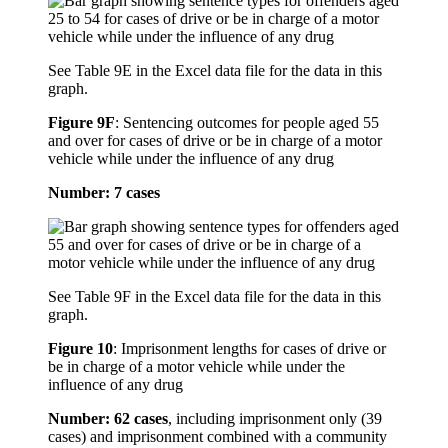
See Table 9E in the Excel data file for the data in this
graph.
Figure 9F
:
Sentencing outcomes for people aged 55
and over for cases of drive or be in charge of a motor
vehicle while under the influence of any drug
Number: 7 cases
See Table 9F in the Excel data file for the data in this
graph.
Figure 10
:
Imprisonment lengths for cases of drive or
be in charge of a motor vehicle while under the
influence of any drug
Number: 62 cases
, including imprisonment only (39
cases) and imprisonment combined with a community