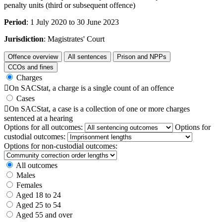
penalty units (third or subsequent offence)
Period
: 1 July 2020 to 30 June 2023
Jurisdiction
: Magistrates' Court
Offence overview
All sentences
Prison and NPPs
CCOs and fines
Charges

On SACStat, a charge is a single count of an offence
Cases

On SACStat, a case is a collection of one or more charges
sentenced at a hearing
Options for all outcomes:
Options for
custodial outcomes:
Options for non-custodial outcomes:
All outcomes
Males
Females
Aged 18 to 24
Aged 25 to 54
Aged 55 and over