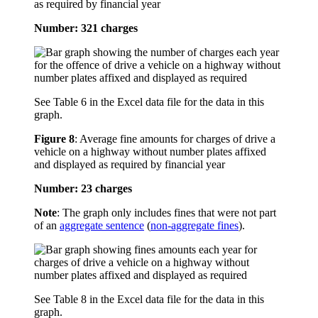
as required by financial year
Number: 321 charges
See Table 6 in the Excel data file for the data in this
graph.
Figure 8
:
Average fine amounts for charges of drive a
vehicle on a highway without number plates affixed
and displayed as required by financial year
Number: 23 charges
Note
: The graph only includes fines that were not part
of an
aggregate sentence
(
non-aggregate fines
).
See Table 8 in the Excel data file for the data in this
graph.