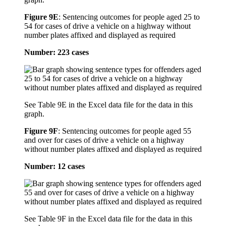
Figure 9E
:
Sentencing outcomes for people aged 25 to
54 for cases of drive a vehicle on a highway without
number plates affixed and displayed as required
Number: 223 cases
See Table 9E in the Excel data file for the data in this
graph.
Figure 9F
:
Sentencing outcomes for people aged 55
and over for cases of drive a vehicle on a highway
without number plates affixed and displayed as required
Number: 12 cases
See Table 9F in the Excel data file for the data in this