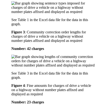
See Table 1 in the Excel data file for the data in this
graph.
Figure 3
:
Community correction order lengths for
charges of drive a vehicle on a highway without
number plates affixed and displayed as required
Number: 42 charges
See Table 3 in the Excel data file for the data in this
graph.
Figure 4
:
Fine amounts for charges of drive a vehicle
on a highway without number plates affixed and
displayed as required
Number: 23 charges