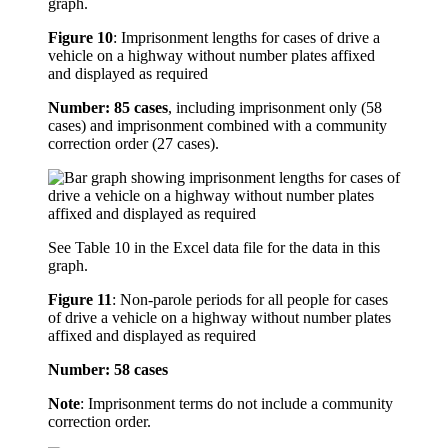
graph.
Figure 10
:
Imprisonment lengths for cases of drive a
vehicle on a highway without number plates affixed
and displayed as required
Number: 85 cases
, including imprisonment only (58
cases) and imprisonment combined with a community
correction order (27 cases).
See Table 10 in the Excel data file for the data in this
graph.
Figure 11
:
Non-parole periods for all people for cases
of drive a vehicle on a highway without number plates
affixed and displayed as required
Number: 58 cases
Note
: Imprisonment terms do not include a community
correction order.