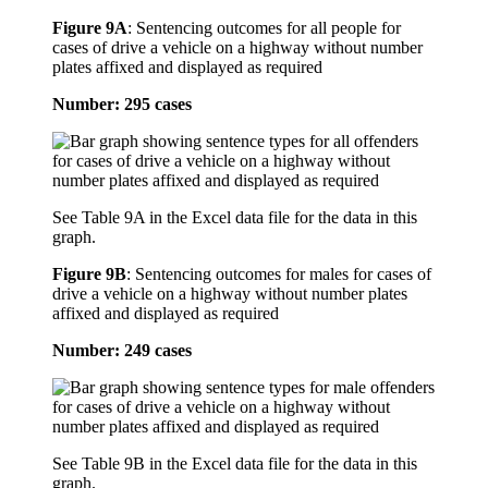
Figure 9A
:
Sentencing outcomes for all people for
cases of drive a vehicle on a highway without number
plates affixed and displayed as required
Number: 295 cases
See Table 9A in the Excel data file for the data in this
graph.
Figure 9B
:
Sentencing outcomes for males for cases of
drive a vehicle on a highway without number plates
affixed and displayed as required
Number: 249 cases
See Table 9B in the Excel data file for the data in this
graph.