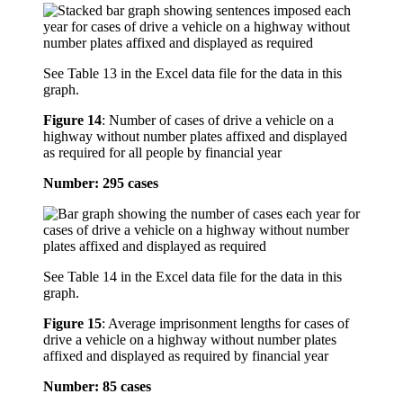
See Table 13 in the Excel data file for the data in this
graph.
Figure 14
:
Number of cases of drive a vehicle on a
highway without number plates affixed and displayed
as required for all people by financial year
Number: 295 cases
See Table 14 in the Excel data file for the data in this
graph.
Figure 15
:
Average imprisonment lengths for cases of
drive a vehicle on a highway without number plates
affixed and displayed as required by financial year
Number: 85 cases