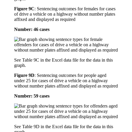
Figure 9C
:
Sentencing outcomes for females for cases
of drive a vehicle on a highway without number plates
affixed and displayed as required
Number: 46 cases
See Table 9C in the Excel data file for the data in this
graph.
Figure 9D
:
Sentencing outcomes for people aged
under 25 for cases of drive a vehicle on a highway
without number plates affixed and displayed as required
Number: 59 cases
See Table 9D in the Excel data file for the data in this
graph.