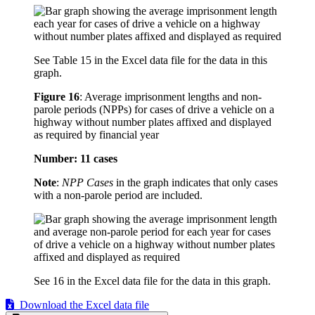
See Table 15 in the Excel data file for the data in this
graph.
Figure 16
:
Average imprisonment lengths and non-
parole periods (NPPs) for cases of drive a vehicle on a
highway without number plates affixed and displayed
as required by financial year
Number: 11 cases
Note
:
NPP Cases
in the graph indicates that only cases
with a non-parole period are included.
See 16 in the Excel data file for the data in this graph.
Download the Excel data file