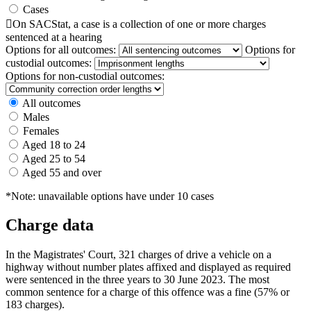
Cases

On SACStat, a case is a collection of one or more charges
sentenced at a hearing
Options for all outcomes:
Options for
custodial outcomes:
Options for non-custodial outcomes:
All outcomes
Males
Females
Aged 18 to 24
Aged 25 to 54
Aged 55 and over
*Note: unavailable options have under 10 cases
Charge data
In the Magistrates' Court, 321 charges of drive a vehicle on a
highway without number plates affixed and displayed as required
were sentenced in the three years to 30 June 2023. The most
common sentence for a charge of this offence was a fine (57% or
183 charges).