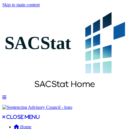
Skip to main content
Open main menu
Close main menu
Close menu
Home