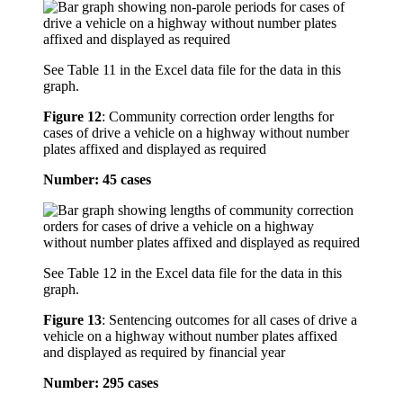
See Table 11 in the Excel data file for the data in this
graph.
Figure 12
:
Community correction order lengths for
cases of drive a vehicle on a highway without number
plates affixed and displayed as required
Number: 45 cases
See Table 12 in the Excel data file for the data in this
graph.
Figure 13
:
Sentencing outcomes for all cases of drive a
vehicle on a highway without number plates affixed
and displayed as required by financial year
Number: 295 cases