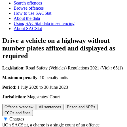
Search offences
Browse offences
How to use SACStat
About the data
Using SACStat data in sentencing
About SACStat
Drive a vehicle on a highway without
number plates affixed and displayed as
required
Legislation
: Road Safety (Vehicles) Regulations 2021 (Vic) r 65(1)
Maximum penalty
: 10 penalty units
Period
: 1 July 2020 to 30 June 2023
Jurisdiction
: Magistrates' Court
Offence overview
All sentences
Prison and NPPs
CCOs and fines
Charges

On SACStat, a charge is a single count of an offence