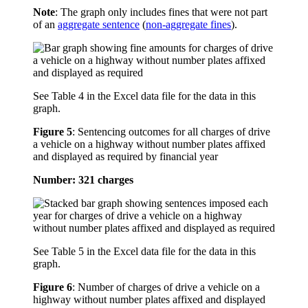
Note
: The graph only includes fines that were not part
of an
aggregate sentence
(
non-aggregate fines
).
See Table 4 in the Excel data file for the data in this
graph.
Figure 5
:
Sentencing outcomes for all charges of drive
a vehicle on a highway without number plates affixed
and displayed as required by financial year
Number: 321 charges
See Table 5 in the Excel data file for the data in this
graph.
Figure 6
:
Number of charges of drive a vehicle on a
highway without number plates affixed and displayed