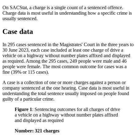
On SACStat, a charge is a single count of a sentenced offence.
Charge data is most useful in understanding how a specific crime is
usually sentenced.
Case data
In 295 cases sentenced in the Magistrates' Court in the three years to
30 June 2023, each case included at least one charge of drive a
vehicle on a highway without number plates affixed and displayed
as required. Among the 295 cases, 249 people were male and 46
people were female. The most common outcome for cases was a
fine (39% or 115 cases).
A case is a collection of one or more charges against a person or
company sentenced at the one hearing. Case data is most useful in
understanding the total sentence usually imposed on people found
guilty of a particular crime.
Figure 1
:
Sentencing outcomes for all charges of drive
a vehicle on a highway without number plates affixed
and displayed as required
Number: 321 charges