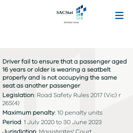
Skip to main content
Ope
Driver fail to ensure that a passenger aged
16 years or older is wearing a seatbelt
properly and is not occupying the same
seat as another passenger
Legislation
: Road Safety Rules 2017 (Vic) r
265(4)
Maximum penalty
: 10 penalty units
Period
: 1 July 2020 to 30 June 2023
Jurisdiction
: Magistrates' Court