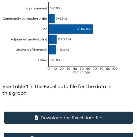
See Table 1 in the Excel data file for the data in
this graph.
Download the Excel data file