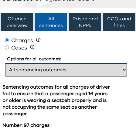
Offence
All
Prison and
CCOs and
overview
sentences
NPPs
fines
Charges

Cases

Options for all outcomes:
Sentencing outcomes for all charges of driver
fail to ensure that a passenger aged 16 years
or older is wearing a seatbelt properly and is
not occupying the same seat as another
passenger
Number: 97 charges