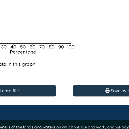
ata in this graph.
data file
Save ove
ers of the lands and waters on which we live and work, and we pay o