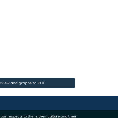
rview and graphs to PDF
ur respects to them, their culture and their