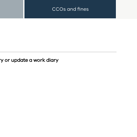
CCOs and fines
ry or update a work diary