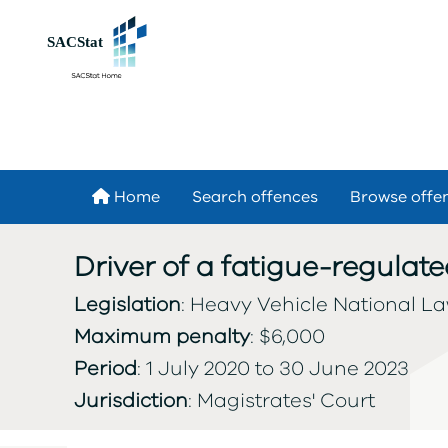
Skip to main content
Home
Search offences
Browse offe
Driver of a fatigue-regulate
Legislation
: Heavy Vehicle National Law
Maximum penalty
: $6,000
Period
: 1 July 2020 to 30 June 2023
Jurisdiction
: Magistrates' Court