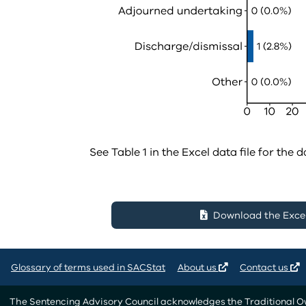
See Table 1 in the Excel data file for the d
Download the Excel 
Glossary of terms used in SACStat
About us
Contact us
The Sentencing Advisory Council acknowledges the Traditional Own