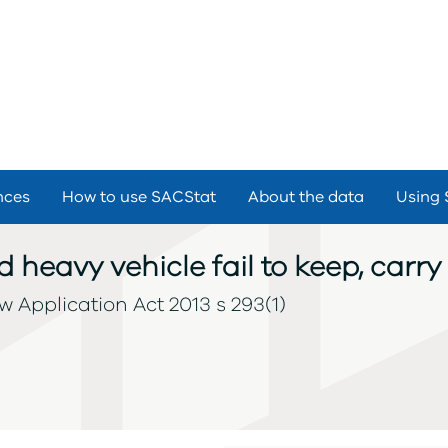
nces
How to use SACStat
About the data
Using 
d heavy vehicle fail to keep, carr
 Application Act 2013 s 293(1)