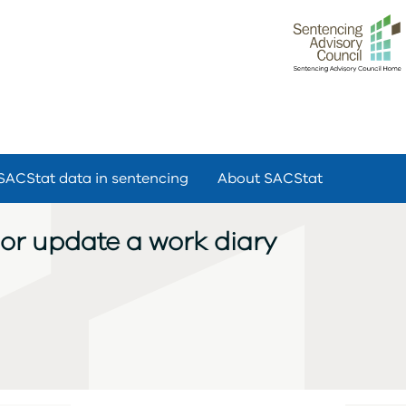
SACStat data in sentencing
About SACStat
y or update a work diary