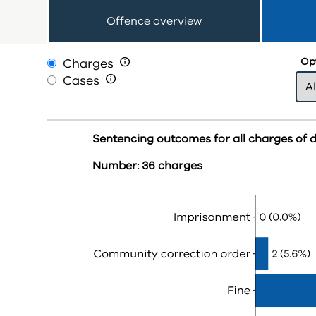
Offence overview
Charges

Opt
Cases

Sentencing outcomes for all charges of dr
Number: 36 charges