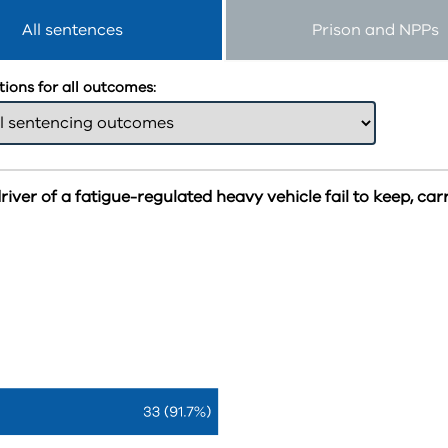
All sentences
Prison and NPPs
ions for all outcomes:
iver of a fatigue-regulated heavy vehicle fail to keep, car