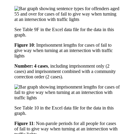
See Table 9F in the Excel data file for the data in this
graph.
Figure 10
:
Imprisonment lengths for cases of fail to
give way when turning at an intersection with traffic
lights
Number: 4 cases
, including imprisonment only (2
cases) and imprisonment combined with a community
correction order (2 cases).
See Table 10 in the Excel data file for the data in this
graph.
Figure 11
:
Non-parole periods for all people for cases
of fail to give way when turning at an intersection with