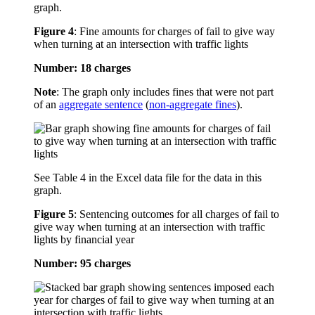
graph.
Figure 4
:
Fine amounts for charges of fail to give way
when turning at an intersection with traffic lights
Number: 18 charges
Note
: The graph only includes fines that were not part
of an
aggregate sentence
(
non-aggregate fines
).
See Table 4 in the Excel data file for the data in this
graph.
Figure 5
:
Sentencing outcomes for all charges of fail to
give way when turning at an intersection with traffic
lights by financial year
Number: 95 charges