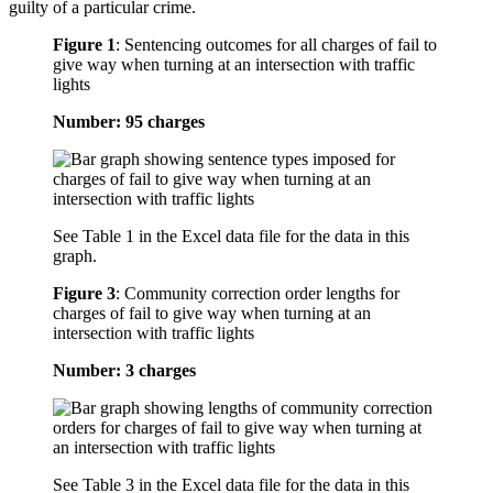
guilty of a particular crime.
Figure 1
:
Sentencing outcomes for all charges of fail to
give way when turning at an intersection with traffic
lights
Number: 95 charges
See Table 1 in the Excel data file for the data in this
graph.
Figure 3
:
Community correction order lengths for
charges of fail to give way when turning at an
intersection with traffic lights
Number: 3 charges
See Table 3 in the Excel data file for the data in this