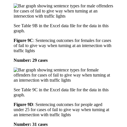
See Table 9B in the Excel data file for the data in this
graph.
Figure 9C
:
Sentencing outcomes for females for cases
of fail to give way when turning at an intersection with
traffic lights
Number: 29 cases
See Table 9C in the Excel data file for the data in this
graph.
Figure 9D
:
Sentencing outcomes for people aged
under 25 for cases of fail to give way when turning at
an intersection with traffic lights
Number: 31 cases