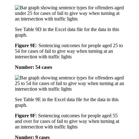
See Table 9D in the Excel data file for the data in this
graph.
Figure 9E
:
Sentencing outcomes for people aged 25 to
54 for cases of fail to give way when turning at an
intersection with traffic lights
Number: 54 cases
See Table 9E in the Excel data file for the data in this
graph.
Figure 9F
:
Sentencing outcomes for people aged 55
and over for cases of fail to give way when turning at
an intersection with traffic lights
Number: 9 cases