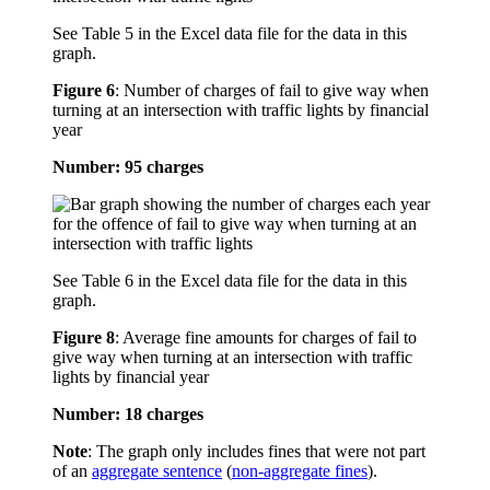
See Table 5 in the Excel data file for the data in this
graph.
Figure 6
:
Number of charges of fail to give way when
turning at an intersection with traffic lights by financial
year
Number: 95 charges
See Table 6 in the Excel data file for the data in this
graph.
Figure 8
:
Average fine amounts for charges of fail to
give way when turning at an intersection with traffic
lights by financial year
Number: 18 charges
Note
: The graph only includes fines that were not part
of an
aggregate sentence
(
non-aggregate fines
).