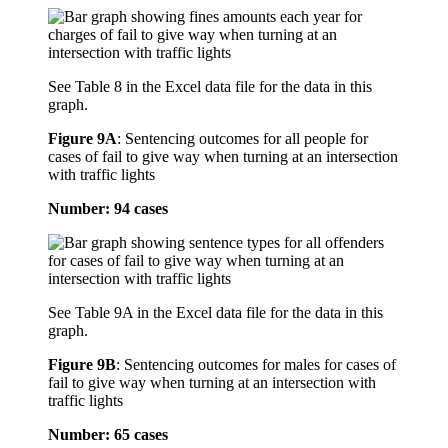
See Table 8 in the Excel data file for the data in this
graph.
Figure 9A
:
Sentencing outcomes for all people for
cases of fail to give way when turning at an intersection
with traffic lights
Number: 94 cases
See Table 9A in the Excel data file for the data in this
graph.
Figure 9B
:
Sentencing outcomes for males for cases of
fail to give way when turning at an intersection with
traffic lights
Number: 65 cases