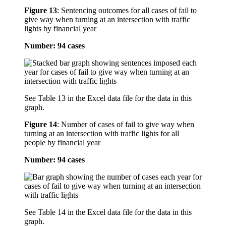
Figure 13
:
Sentencing outcomes for all cases of fail to
give way when turning at an intersection with traffic
lights by financial year
Number: 94 cases
See Table 13 in the Excel data file for the data in this
graph.
Figure 14
:
Number of cases of fail to give way when
turning at an intersection with traffic lights for all
people by financial year
Number: 94 cases
See Table 14 in the Excel data file for the data in this
graph.