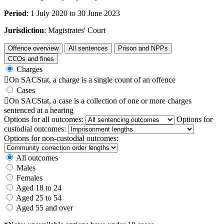
Period
: 1 July 2020 to 30 June 2023
Jurisdiction
: Magistrates' Court
Offence overview
All sentences
Prison and NPPs
CCOs and fines
Charges

On SACStat, a charge is a single count of an offence
Cases

On SACStat, a case is a collection of one or more charges
sentenced at a hearing
Options for all outcomes:
Options for
custodial outcomes:
Options for non-custodial outcomes:
All outcomes
Males
Females
Aged 18 to 24
Aged 25 to 54
Aged 55 and over