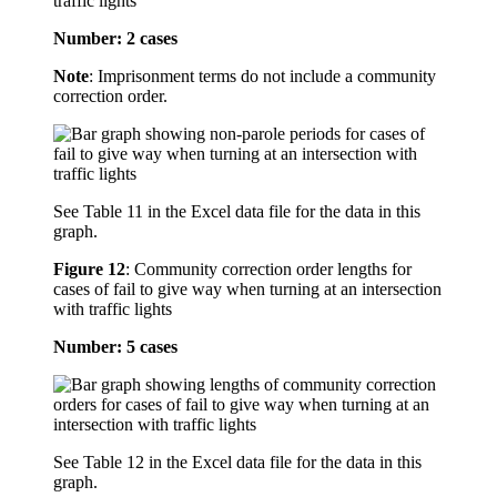
traffic lights
Number: 2 cases
Note
: Imprisonment terms do not include a community
correction order.
See Table 11 in the Excel data file for the data in this
graph.
Figure 12
:
Community correction order lengths for
cases of fail to give way when turning at an intersection
with traffic lights
Number: 5 cases
See Table 12 in the Excel data file for the data in this
graph.