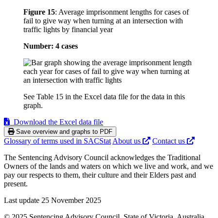
Figure 15
:
Average imprisonment lengths for cases of
fail to give way when turning at an intersection with
traffic lights by financial year
Number: 4 cases
See Table 15 in the Excel data file for the data in this
graph.
Download the Excel data file
Save overview and graphs to PDF
Glossary of terms used in SACStat
About us
Contact us
The Sentencing Advisory Council acknowledges the Traditional
Owners of the lands and waters on which we live and work, and we
pay our respects to them, their culture and their Elders past and
present.
Last update 25 November 2025
© 2025 Sentencing Advisory Council, State of Victoria, Australia