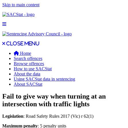
Skip to main content
Open main menu
Close main menu
Close menu
Home
Search offences
Browse offences
How to use SACStat
About the data
Using SACStat data in sentencing
About SACStat
Fail to give way when turning at an
intersection with traffic lights
Legislation
: Road Safety Rules 2017 (Vic) r 62(1)
Maximum penalty
: 5 penalty units