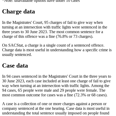
*Note: unavailable options have under 10 cases
Charge data
In the Magistrates' Court, 95 charges of fail to give way when
turning at an intersection with traffic lights were sentenced in the
three years to 30 June 2023. The most common sentence for a
charge of this offence was a fine (76.8% or 73 charges).
On SACStat, a charge is a single count of a sentenced offence.
Charge data is most useful in understanding how a specific crime is
usually sentenced.
Case data
In 94 cases sentenced in the Magistrates' Court in the three years to
30 June 2023, each case included at least one charge of fail to give
way when turning at an intersection with traffic lights. Among the
94 cases, 65 people were male and 29 people were female. The
most common outcome for cases was a fine (72.3% or 68 cases).
A case is a collection of one or more charges against a person or
company sentenced at the one hearing. Case data is most useful in
understanding the total sentence usually imposed on people found