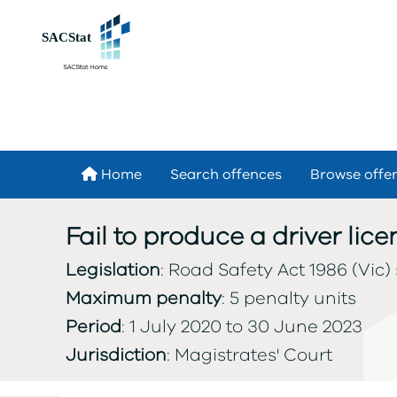
Skip to main content
Home
Search offences
Browse offe
Fail to produce a driver li
Legislation
: Road Safety Act 1986 (Vic) 
Maximum penalty
: 5 penalty units
Period
: 1 July 2020 to 30 June 2023
Jurisdiction
: Magistrates' Court