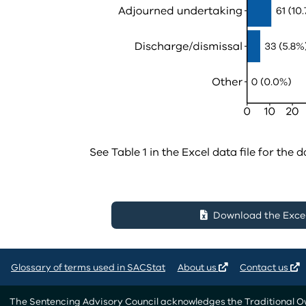
See Table 1 in the Excel data file for the d
Download the Excel 
Glossary of terms used in SACStat
About us
Contact us
The Sentencing Advisory Council acknowledges the Traditional Own