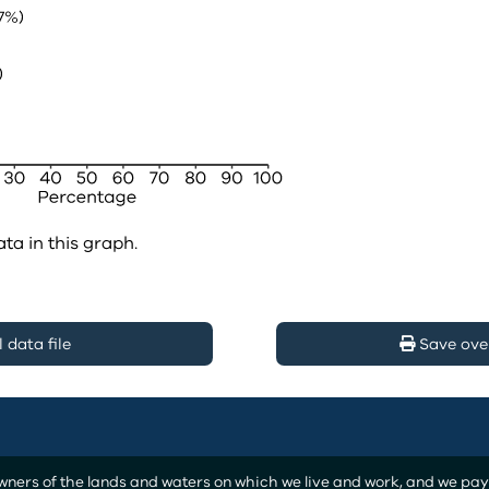
ata in this graph.
data file
Save ove
ers of the lands and waters on which we live and work, and we pay o