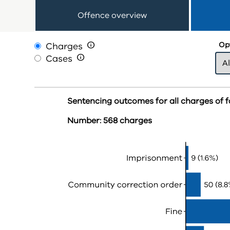
Offence overview
Charges

Opt
Cases

Sentencing outcomes for all charges of f
Number: 568 charges