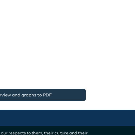
rview and graphs to PDF
ur respects to them, their culture and their