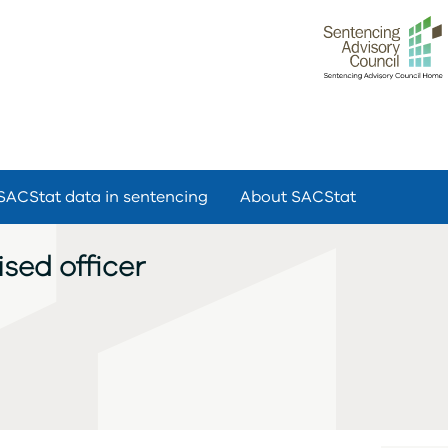
SACStat data in sentencing
About SACStat
sed officer