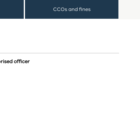
CCOs and fines
rised officer