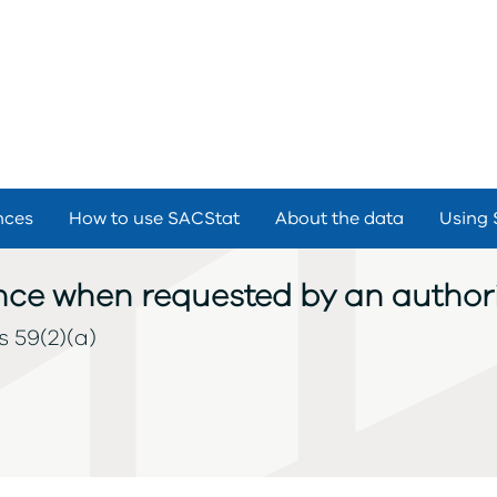
nces
How to use SACStat
About the data
Using 
cence when requested by an authori
s 59(2)(a)