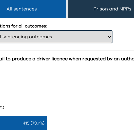
All sentences
Prison and NPPs
ions for all outcomes:
ail to produce a driver licence when requested by an autho