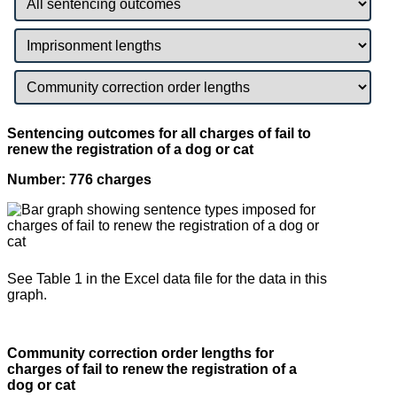
Sentencing outcomes for all charges of fail to
renew the registration of a dog or cat
Number: 776 charges
See Table 1 in the Excel data file for the data in this
graph.
Community correction order lengths for
charges of fail to renew the registration of a
dog or cat