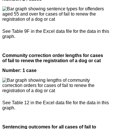
See Table 9F in the Excel data file for the data in this
graph.
Community correction order lengths for cases
of fail to renew the registration of a dog or cat
Number: 1 case
See Table 12 in the Excel data file for the data in this
graph.
Sentencing outcomes for all cases of fail to