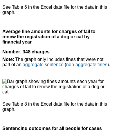
See Table 6 in the Excel data file for the data in this
graph.
Average fine amounts for charges of fail to
renew the registration of a dog or cat by
financial year
Number: 348 charges
Note
: The graph only includes fines that were not
part of an
aggregate sentence
(
non-aggregate fines
).
See Table 8 in the Excel data file for the data in this
graph.
Sentencing outcomes for all people for cases