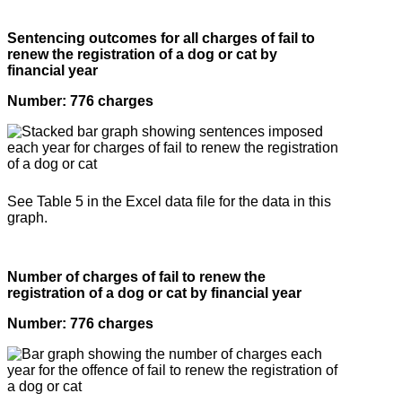
Sentencing outcomes for all charges of fail to
renew the registration of a dog or cat by
financial year
Number: 776 charges
See Table 5 in the Excel data file for the data in this
graph.
Number of charges of fail to renew the
registration of a dog or cat by financial year
Number: 776 charges