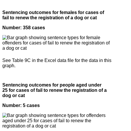
Sentencing outcomes for females for cases of
fail to renew the registration of a dog or cat
Number: 358 cases
See Table 9C in the Excel data file for the data in this
graph.
Sentencing outcomes for people aged under
25 for cases of fail to renew the registration of a
dog or cat
Number: 5 cases