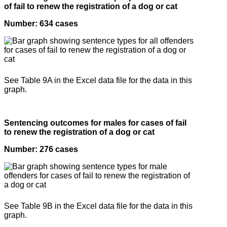
of fail to renew the registration of a dog or cat
Number: 634 cases
See Table 9A in the Excel data file for the data in this
graph.
Sentencing outcomes for males for cases of fail
to renew the registration of a dog or cat
Number: 276 cases
See Table 9B in the Excel data file for the data in this
graph.