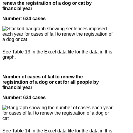
renew the registration of a dog or cat by
financial year
Number: 634 cases
See Table 13 in the Excel data file for the data in this
graph.
Number of cases of fail to renew the
registration of a dog or cat for all people by
financial year
Number: 634 cases
See Table 14 in the Excel data file for the data in this