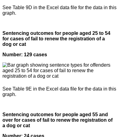
See Table 9D in the Excel data file for the data in this
graph.
Sentencing outcomes for people aged 25 to 54
for cases of fail to renew the registration of a
dog or cat
Number: 129 cases
See Table 9E in the Excel data file for the data in this
graph.
Sentencing outcomes for people aged 55 and
over for cases of fail to renew the registration of
a dog or cat
Number: 24 cases