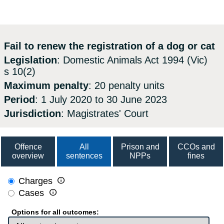
Fail to renew the registration of a dog or cat
Legislation
: Domestic Animals Act 1994 (Vic)
s 10(2)
Maximum penalty
: 20 penalty units
Period
: 1 July 2020 to 30 June 2023
Jurisdiction
: Magistrates' Court
Offence
All
Prison and
CCOs and
overview
sentences
NPPs
fines

Charges

Cases
Options for all outcomes: