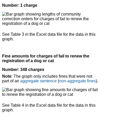
Number: 1 charge
See Table 3 in the Excel data file for the data in this
graph.
Fine amounts for charges of fail to renew the
registration of a dog or cat
Number: 348 charges
Note
: The graph only includes fines that were not
part of an
aggregate sentence
(
non-aggregate fines
).
See Table 4 in the Excel data file for the data in this
graph.