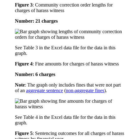
Figure 3
:
Community correction order lengths for
charges of harass witness
Number: 21 charges
See Table 3 in the Excel data file for the data in this
graph.
Figure 4
:
Fine amounts for charges of harass witness
Number: 6 charges
Note
: The graph only includes fines that were not part
of an
aggregate sentence
(
non-aggregate fines
).
See Table 4 in the Excel data file for the data in this
graph.
Figure 5
:
Sentencing outcomes for all charges of harass
witness by financial year