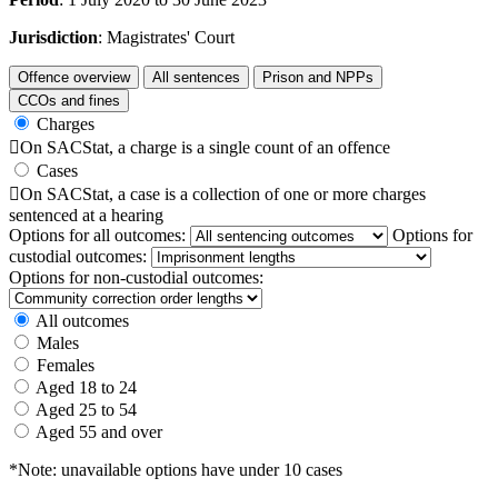
Jurisdiction
: Magistrates' Court
Offence overview
All sentences
Prison and NPPs
CCOs and fines
Charges

On SACStat, a charge is a single count of an offence
Cases

On SACStat, a case is a collection of one or more charges
sentenced at a hearing
Options for all outcomes:
Options for
custodial outcomes:
Options for non-custodial outcomes:
All outcomes
Males
Females
Aged 18 to 24
Aged 25 to 54
Aged 55 and over
*Note: unavailable options have under 10 cases