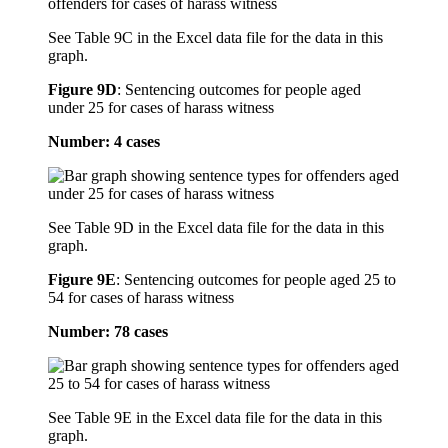
See Table 9C in the Excel data file for the data in this
graph.
Figure 9D
:
Sentencing outcomes for people aged
under 25 for cases of harass witness
Number: 4 cases
See Table 9D in the Excel data file for the data in this
graph.
Figure 9E
:
Sentencing outcomes for people aged 25 to
54 for cases of harass witness
Number: 78 cases
See Table 9E in the Excel data file for the data in this
graph.