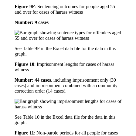
Figure 9F
:
Sentencing outcomes for people aged 55
and over for cases of harass witness
Number: 9 cases
See Table 9F in the Excel data file for the data in this
graph.
Figure 10
:
Imprisonment lengths for cases of harass
witness
Number: 44 cases
, including imprisonment only (30
cases) and imprisonment combined with a community
correction order (14 cases).
See Table 10 in the Excel data file for the data in this
graph.
Figure 11
:
Non-parole periods for all people for cases