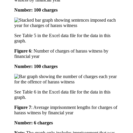
Number: 100 charges
See Table 5 in the Excel data file for the data in this
graph.
Figure 6
:
Number of charges of harass witness by
financial year
Number: 100 charges
See Table 6 in the Excel data file for the data in this
graph.
Figure 7
:
Average imprisonment lengths for charges of
harass witness by financial year
Number: 6 charges
Note
: The graph only includes imprisonment that was