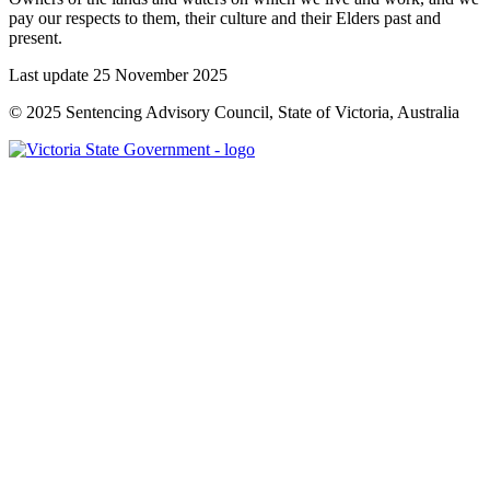
pay our respects to them, their culture and their Elders past and
present.
Last update 25 November 2025
© 2025 Sentencing Advisory Council, State of Victoria, Australia