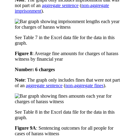
not part of an
aggregate sentence
(
non-aggregate
imprisonment
).
See Table 7 in the Excel data file for the data in this
graph.
Figure 8
:
Average fine amounts for charges of harass
witness by financial year
Number: 6 charges
Note
: The graph only includes fines that were not part
of an
aggregate sentence
(
non-aggregate fines
).
See Table 8 in the Excel data file for the data in this
graph.
Figure 9A
:
Sentencing outcomes for all people for
cases of harass witness