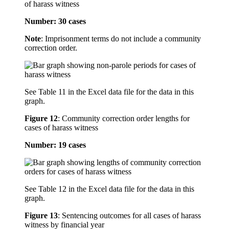
of harass witness
Number: 30 cases
Note
: Imprisonment terms do not include a community
correction order.
See Table 11 in the Excel data file for the data in this
graph.
Figure 12
:
Community correction order lengths for
cases of harass witness
Number: 19 cases
See Table 12 in the Excel data file for the data in this
graph.
Figure 13
:
Sentencing outcomes for all cases of harass
witness by financial year