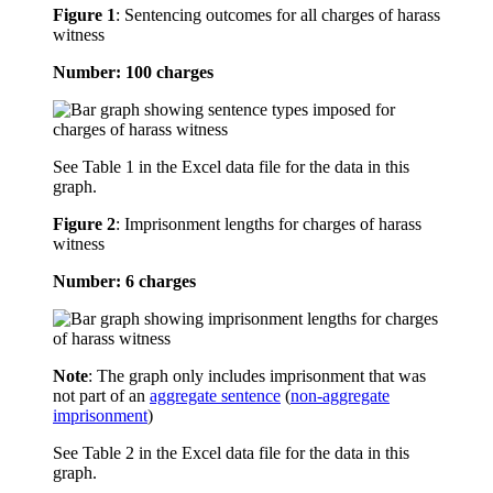
Figure 1
:
Sentencing outcomes for all charges of harass
witness
Number: 100 charges
See Table 1 in the Excel data file for the data in this
graph.
Figure 2
:
Imprisonment lengths for charges of harass
witness
Number: 6 charges
Note
: The graph only includes imprisonment that was
not part of an
aggregate sentence
(
non-aggregate
imprisonment
)
See Table 2 in the Excel data file for the data in this
graph.