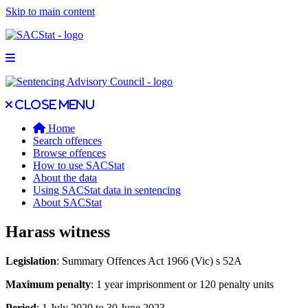
Skip to main content
Open main menu
Close main menu
Close menu
Home
Search offences
Browse offences
How to use SACStat
About the data
Using SACStat data in sentencing
About SACStat
Harass witness
Legislation
: Summary Offences Act 1966 (Vic) s 52A
Maximum penalty
: 1 year imprisonment or 120 penalty units
Period
: 1 July 2020 to 30 June 2023