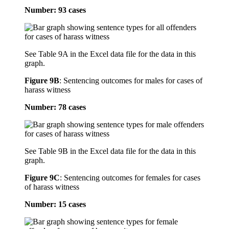
Number: 93 cases
See Table 9A in the Excel data file for the data in this
graph.
Figure 9B
:
Sentencing outcomes for males for cases of
harass witness
Number: 78 cases
See Table 9B in the Excel data file for the data in this
graph.
Figure 9C
:
Sentencing outcomes for females for cases
of harass witness
Number: 15 cases