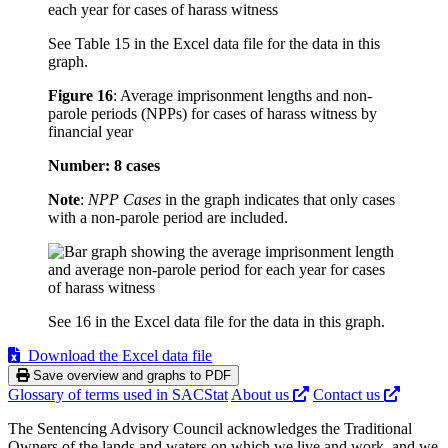
See Table 15 in the Excel data file for the data in this
graph.
Figure 16
:
Average imprisonment lengths and non-
parole periods (NPPs) for cases of harass witness by
financial year
Number: 8 cases
Note
:
NPP Cases
in the graph indicates that only cases
with a non-parole period are included.
See 16 in the Excel data file for the data in this graph.
Download the Excel data file
Save overview and graphs to PDF
Glossary of terms used in SACStat
About us
Contact us
The Sentencing Advisory Council acknowledges the Traditional
Owners of the lands and waters on which we live and work, and we