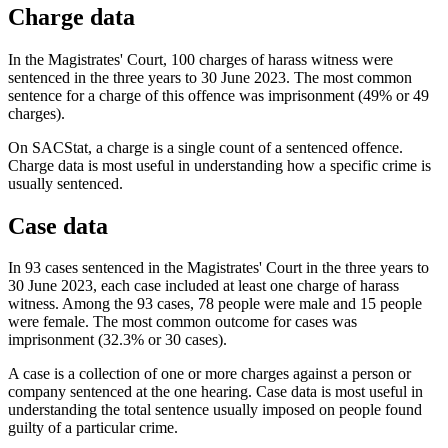
Charge data
In the Magistrates' Court, 100 charges of harass witness were
sentenced in the three years to 30 June 2023. The most common
sentence for a charge of this offence was imprisonment (49% or 49
charges).
On SACStat, a charge is a single count of a sentenced offence.
Charge data is most useful in understanding how a specific crime is
usually sentenced.
Case data
In 93 cases sentenced in the Magistrates' Court in the three years to
30 June 2023, each case included at least one charge of harass
witness. Among the 93 cases, 78 people were male and 15 people
were female. The most common outcome for cases was
imprisonment (32.3% or 30 cases).
A case is a collection of one or more charges against a person or
company sentenced at the one hearing. Case data is most useful in
understanding the total sentence usually imposed on people found
guilty of a particular crime.