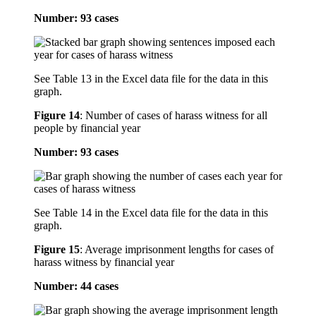
Number: 93 cases
See Table 13 in the Excel data file for the data in this
graph.
Figure 14
:
Number of cases of harass witness for all
people by financial year
Number: 93 cases
See Table 14 in the Excel data file for the data in this
graph.
Figure 15
:
Average imprisonment lengths for cases of
harass witness by financial year
Number: 44 cases