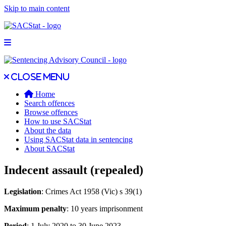
Skip to main content
Open main menu
Close main menu
Close menu
Home
Search offences
Browse offences
How to use SACStat
About the data
Using SACStat data in sentencing
About SACStat
Indecent assault (repealed)
Legislation
: Crimes Act 1958 (Vic) s 39(1)
Maximum penalty
: 10 years imprisonment
Period
: 1 July 2020 to 30 June 2023