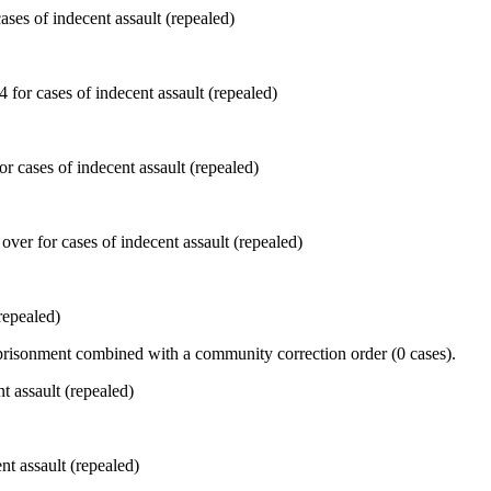
ses of indecent assault (repealed)
r cases of indecent assault (repealed)
repealed)
prisonment combined with a community correction order (0 cases).
nt assault (repealed)