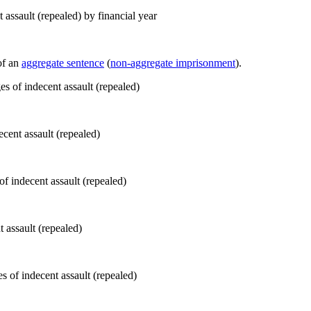
assault (repealed) by financial year
of an
aggregate sentence
(
non-aggregate imprisonment
).
ecent assault (repealed)
 assault (repealed)