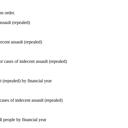
on order.
ecent assault (repealed)
t (repealed) by financial year
ll people by financial year