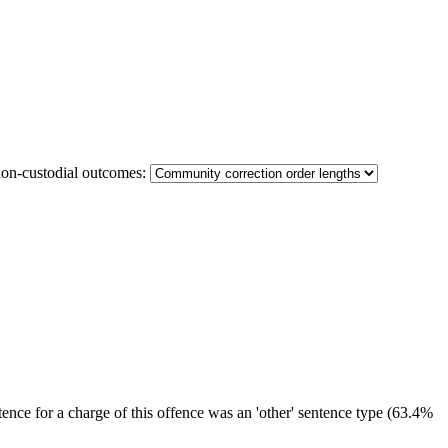
non-custodial outcomes:
ence for a charge of this offence was an 'other' sentence type (63.4%