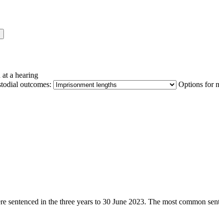
 at a hearing
stodial outcomes:
Options for 
were sentenced in the three years to 30 June 2023. The most common sent