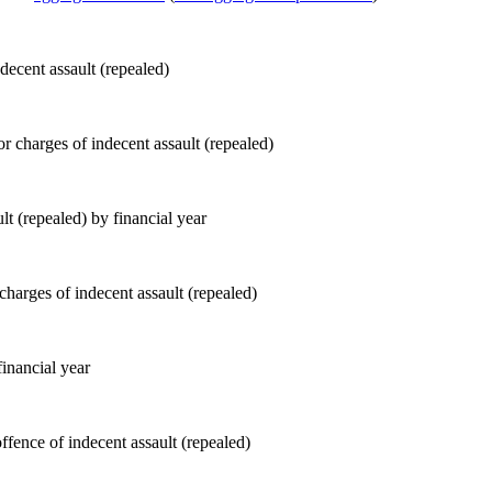
decent assault (repealed)
lt (repealed) by financial year
inancial year