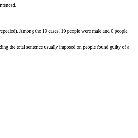
entenced.
t (repealed). Among the 19 cases, 19 people were male and 0 people
ding the total sentence usually imposed on people found guilty of a