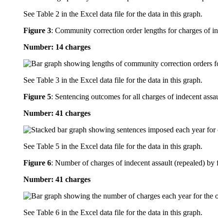
See Table 2 in the Excel data file for the data in this graph.
Figure 3
:
Community correction order lengths for charges of in
Number: 14 charges
See Table 3 in the Excel data file for the data in this graph.
Figure 5
:
Sentencing outcomes for all charges of indecent assau
Number: 41 charges
See Table 5 in the Excel data file for the data in this graph.
Figure 6
:
Number of charges of indecent assault (repealed) by f
Number: 41 charges
See Table 6 in the Excel data file for the data in this graph.