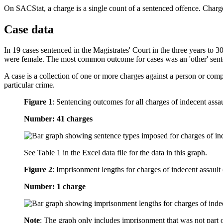
On SACStat, a charge is a single count of a sentenced offence. Charge
Case data
In 19 cases sentenced in the Magistrates' Court in the three years to
were female. The most common outcome for cases was an 'other' sent
A case is a collection of one or more charges against a person or com
particular crime.
Figure 1
:
Sentencing outcomes for all charges of indecent assau
Number: 41 charges
See Table 1 in the Excel data file for the data in this graph.
Figure 2
:
Imprisonment lengths for charges of indecent assault 
Number: 1 charge
Note
: The graph only includes imprisonment that was not part 