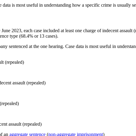
 data is most useful in understanding how a specific crime is usually s
 30 June 2023, each case included at least one charge of indecent assaul
ence type (68.4% or 13 cases).
pany sentenced at the one hearing. Case data is most useful in understan
lt (repealed)
(repealed)
of an
aggregate sentence
(
non-aggregate imprisonment
)