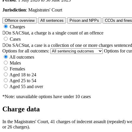
Jurisdiction
: Magistrates' Court
Offence overview
All sentences
Prison and NPPs
CCOs and fines
Charges

On SACStat, a charge is a single count of an offence
Cases

On SACStat, a case is a collection of one or more charges sentenced
Options for all outcomes:
Options for cu
All outcomes
Males
Females
Aged 18 to 24
Aged 25 to 54
Aged 55 and over
*Note: unavailable options have under 10 cases
Charge data
In the Magistrates' Court, 41 charges of indecent assault (repealed) 
or 26 charges).