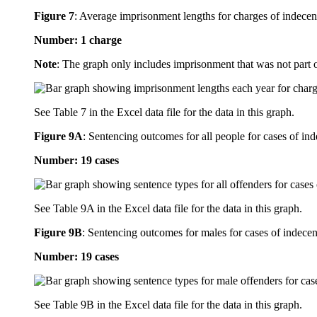
Figure 7
:
Average imprisonment lengths for charges of indecent 
Number: 1 charge
Note
: The graph only includes imprisonment that was not part 
See Table 7 in the Excel data file for the data in this graph.
Figure 9A
:
Sentencing outcomes for all people for cases of ind
Number: 19 cases
See Table 9A in the Excel data file for the data in this graph.
Figure 9B
:
Sentencing outcomes for males for cases of indecent
Number: 19 cases
See Table 9B in the Excel data file for the data in this graph.