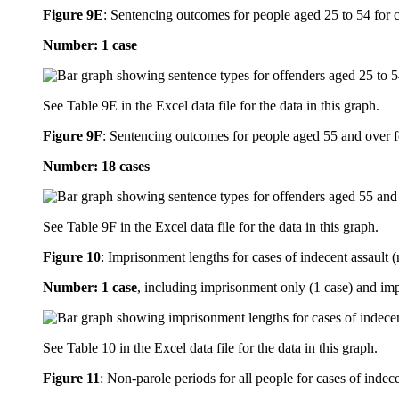
Figure 9E
:
Sentencing outcomes for people aged 25 to 54 for ca
Number: 1 case
See Table 9E in the Excel data file for the data in this graph.
Figure 9F
:
Sentencing outcomes for people aged 55 and over fo
Number: 18 cases
See Table 9F in the Excel data file for the data in this graph.
Figure 10
:
Imprisonment lengths for cases of indecent assault (
Number: 1 case
, including imprisonment only (1 case) and im
See Table 10 in the Excel data file for the data in this graph.
Figure 11
:
Non-parole periods for all people for cases of indece