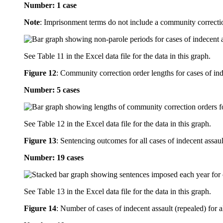
Number: 1 case
Note
: Imprisonment terms do not include a community correcti
See Table 11 in the Excel data file for the data in this graph.
Figure 12
:
Community correction order lengths for cases of ind
Number: 5 cases
See Table 12 in the Excel data file for the data in this graph.
Figure 13
:
Sentencing outcomes for all cases of indecent assaul
Number: 19 cases
See Table 13 in the Excel data file for the data in this graph.
Figure 14
:
Number of cases of indecent assault (repealed) for a