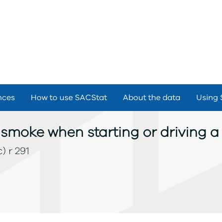
nces
How to use SACStat
About the data
Using 
smoke when starting or driving a 
) r 291