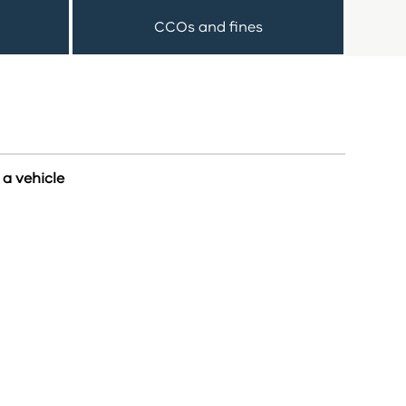
CCOs and fines
a vehicle