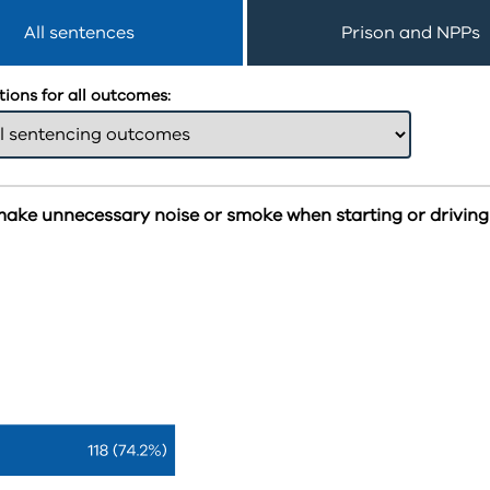
All sentences
Prison and NPPs
ions for all outcomes:
make unnecessary noise or smoke when starting or driving 