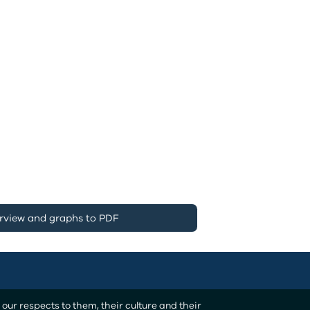
rview and graphs to PDF
ur respects to them, their culture and their