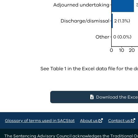
See Table 1 in the Excel data file for the d
Download the Excel 
Glossary of terms used in SACStat
About us
Contact us
The Sentencing Advisory Council acknowledges the Traditional Own