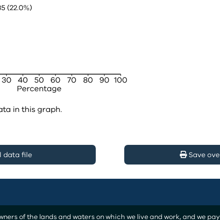
ata in this graph.
data file
Save ove
ers of the lands and waters on which we live and work, and we pay o