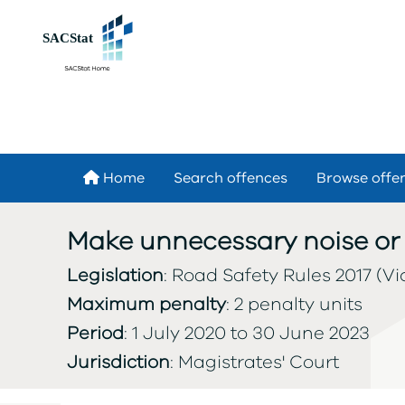
Skip to main content
Home
Search offences
Browse offe
Make unnecessary noise or 
Legislation
: Road Safety Rules 2017 (Vic
Maximum penalty
: 2 penalty units
Period
: 1 July 2020 to 30 June 2023
Jurisdiction
: Magistrates' Court