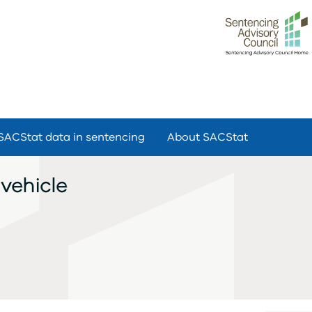
SACStat data in sentencing
About SACStat
vehicle