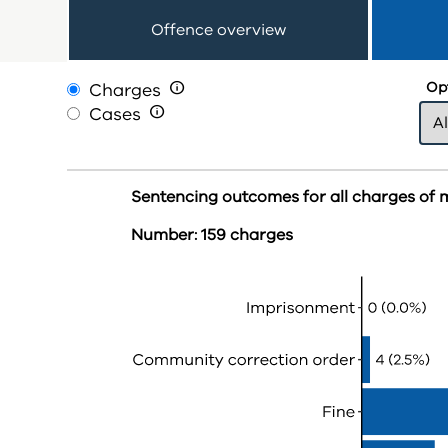
Offence overview
Charges

Opt
Cases

Sentencing outcomes for all charges of 
Number: 159 charges