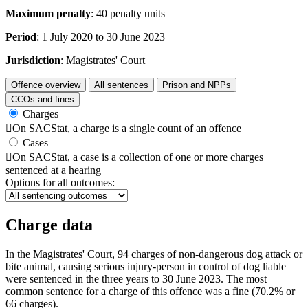
Maximum penalty
: 40 penalty units
Period
: 1 July 2020 to 30 June 2023
Jurisdiction
: Magistrates' Court
Offence overview
All sentences
Prison and NPPs
CCOs and fines
Charges

On SACStat, a charge is a single count of an offence
Cases

On SACStat, a case is a collection of one or more charges
sentenced at a hearing
Options for all outcomes:
Charge data
In the Magistrates' Court, 94 charges of non-dangerous dog attack or
bite animal, causing serious injury-person in control of dog liable
were sentenced in the three years to 30 June 2023. The most
common sentence for a charge of this offence was a fine (70.2% or
66 charges).