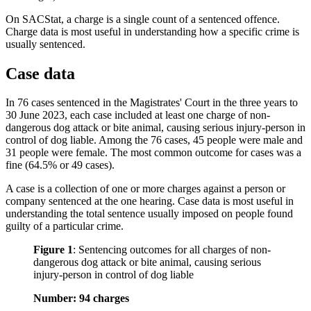
On SACStat, a charge is a single count of a sentenced offence.
Charge data is most useful in understanding how a specific crime is
usually sentenced.
Case data
In 76 cases sentenced in the Magistrates' Court in the three years to
30 June 2023, each case included at least one charge of non-
dangerous dog attack or bite animal, causing serious injury-person in
control of dog liable. Among the 76 cases, 45 people were male and
31 people were female. The most common outcome for cases was a
fine (64.5% or 49 cases).
A case is a collection of one or more charges against a person or
company sentenced at the one hearing. Case data is most useful in
understanding the total sentence usually imposed on people found
guilty of a particular crime.
Figure 1
:
Sentencing outcomes for all charges of non-
dangerous dog attack or bite animal, causing serious
injury-person in control of dog liable
Number: 94 charges