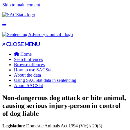
Skip to main content
Open main menu
Close main menu
Close menu
Home
Search offences
Browse offences
How to use SACStat
About the data
Using SACStat data in sentencing
About SACStat
Non-dangerous dog attack or bite animal,
causing serious injury-person in control
of dog liable
Legislation
: Domestic Animals Act 1994 (Vic) s 29(3)