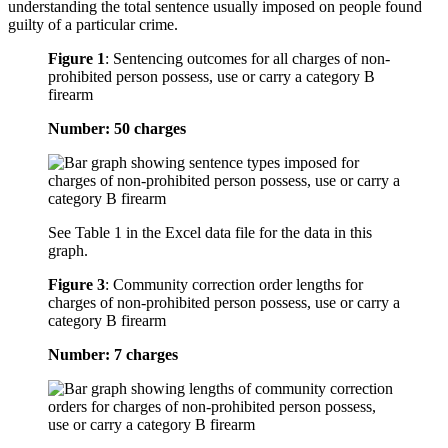
understanding the total sentence usually imposed on people found
guilty of a particular crime.
Figure 1
:
Sentencing outcomes for all charges of non-
prohibited person possess, use or carry a category B
firearm
Number: 50 charges
See Table 1 in the Excel data file for the data in this
graph.
Figure 3
:
Community correction order lengths for
charges of non-prohibited person possess, use or carry a
category B firearm
Number: 7 charges