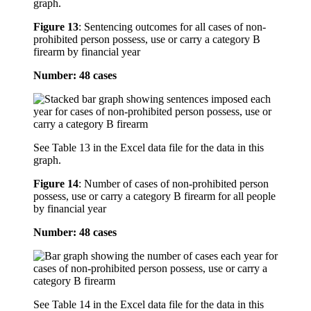
graph.
Figure 13
:
Sentencing outcomes for all cases of non-
prohibited person possess, use or carry a category B
firearm by financial year
Number: 48 cases
See Table 13 in the Excel data file for the data in this
graph.
Figure 14
:
Number of cases of non-prohibited person
possess, use or carry a category B firearm for all people
by financial year
Number: 48 cases
See Table 14 in the Excel data file for the data in this