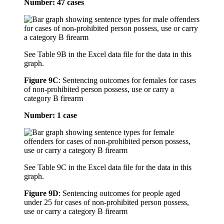
Number: 47 cases
See Table 9B in the Excel data file for the data in this
graph.
Figure 9C
:
Sentencing outcomes for females for cases
of non-prohibited person possess, use or carry a
category B firearm
Number: 1 case
See Table 9C in the Excel data file for the data in this
graph.
Figure 9D
:
Sentencing outcomes for people aged
under 25 for cases of non-prohibited person possess,
use or carry a category B firearm