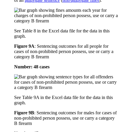
of an
aggregate sentence
(
non-aggregate fines
).
See Table 8 in the Excel data file for the data in this
graph.
Figure 9A
:
Sentencing outcomes for all people for
cases of non-prohibited person possess, use or carry a
category B firearm
Number: 48 cases
See Table 9A in the Excel data file for the data in this
graph.
Figure 9B
:
Sentencing outcomes for males for cases of
non-prohibited person possess, use or carry a category
B firearm