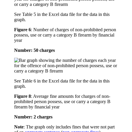
See Table 5 in the Excel data file for the data in this
graph.
Figure 6
:
Number of charges of non-prohibited person
possess, use or carry a category B firearm by financial
year
Number: 50 charges
See Table 6 in the Excel data file for the data in this
graph.
Figure 8
:
Average fine amounts for charges of non-
prohibited person possess, use or carry a category B
firearm by financial year
Number: 2 charges
Note
: The graph only includes fines that were not part