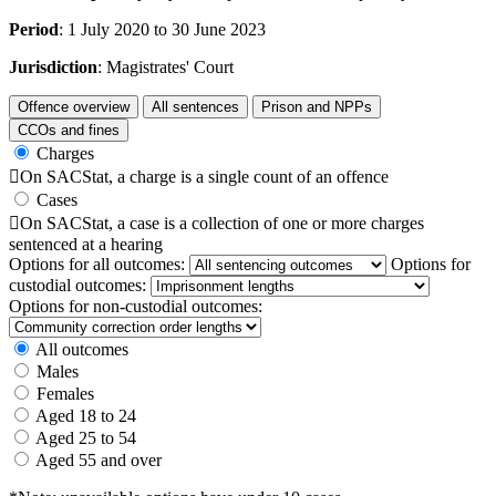
Period
: 1 July 2020 to 30 June 2023
Jurisdiction
: Magistrates' Court
Offence overview
All sentences
Prison and NPPs
CCOs and fines
Charges

On SACStat, a charge is a single count of an offence
Cases

On SACStat, a case is a collection of one or more charges
sentenced at a hearing
Options for all outcomes:
Options for
custodial outcomes:
Options for non-custodial outcomes:
All outcomes
Males
Females
Aged 18 to 24
Aged 25 to 54
Aged 55 and over