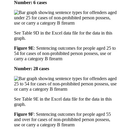
Number: 6 cases
See Table 9D in the Excel data file for the data in this
graph.
Figure 9E
:
Sentencing outcomes for people aged 25 to
54 for cases of non-prohibited person possess, use or
carry a category B firearm
Number: 28 cases
See Table 9E in the Excel data file for the data in this
graph.
Figure 9F
:
Sentencing outcomes for people aged 55
and over for cases of non-prohibited person possess,
use or carry a category B firearm