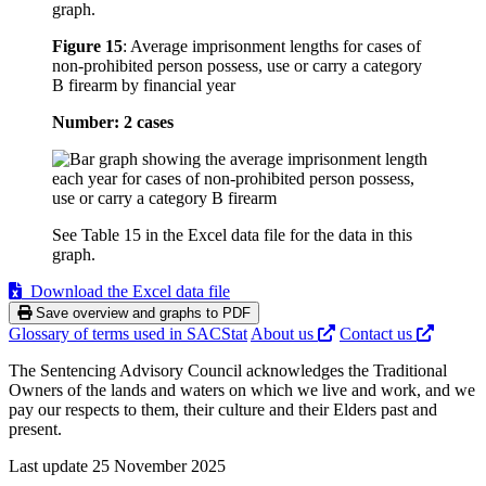
graph.
Figure 15
:
Average imprisonment lengths for cases of
non-prohibited person possess, use or carry a category
B firearm by financial year
Number: 2 cases
See Table 15 in the Excel data file for the data in this
graph.
Download the Excel data file
Save overview and graphs to PDF
Glossary of terms used in SACStat
About us
Contact us
The Sentencing Advisory Council acknowledges the Traditional
Owners of the lands and waters on which we live and work, and we
pay our respects to them, their culture and their Elders past and
present.
Last update 25 November 2025