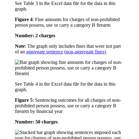
See Table 3 in the Excel data file for the data in this
graph.
Figure 4
:
Fine amounts for charges of non-prohibited
person possess, use or carry a category B firearm
Number: 2 charges
Note
: The graph only includes fines that were not part
of an
aggregate sentence
(
non-aggregate fines
).
See Table 4 in the Excel data file for the data in this
graph.
Figure 5
:
Sentencing outcomes for all charges of non-
prohibited person possess, use or carry a category B
firearm by financial year
Number: 50 charges