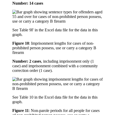
Number: 14 cases
See Table 9F in the Excel data file for the data in this
graph.
Figure 10
:
Imprisonment lengths for cases of non-
prohibited person possess, use or carry a category B
firearm
Number: 2 cases
, including imprisonment only (1
case) and imprisonment combined with a community
correction order (1 case).
See Table 10 in the Excel data file for the data in this
graph.
Figure 11
:
Non-parole periods for all people for cases