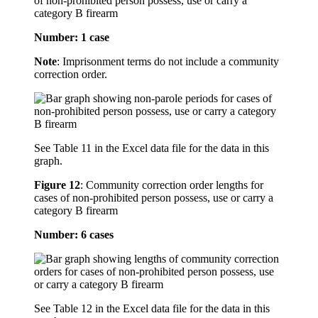
of non-prohibited person possess, use or carry a
category B firearm
Number: 1 case
Note
: Imprisonment terms do not include a community
correction order.
See Table 11 in the Excel data file for the data in this
graph.
Figure 12
:
Community correction order lengths for
cases of non-prohibited person possess, use or carry a
category B firearm
Number: 6 cases
See Table 12 in the Excel data file for the data in this