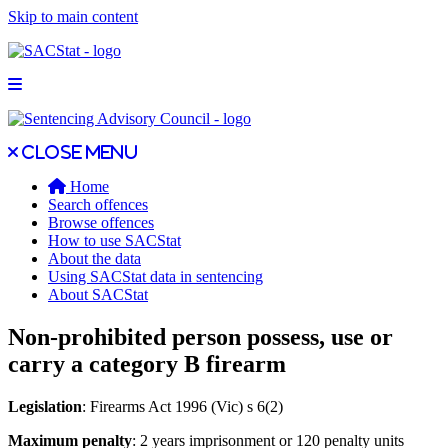
Skip to main content
Open main menu
Close main menu
Close menu
Home
Search offences
Browse offences
How to use SACStat
About the data
Using SACStat data in sentencing
About SACStat
Non-prohibited person possess, use or
carry a category B firearm
Legislation
: Firearms Act 1996 (Vic) s 6(2)
Maximum penalty
: 2 years imprisonment or 120 penalty units