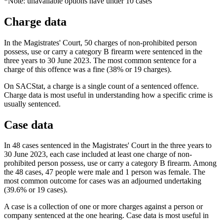
*Note: unavailable options have under 10 cases
Charge data
In the Magistrates' Court, 50 charges of non-prohibited person
possess, use or carry a category B firearm were sentenced in the
three years to 30 June 2023. The most common sentence for a
charge of this offence was a fine (38% or 19 charges).
On SACStat, a charge is a single count of a sentenced offence.
Charge data is most useful in understanding how a specific crime is
usually sentenced.
Case data
In 48 cases sentenced in the Magistrates' Court in the three years to
30 June 2023, each case included at least one charge of non-
prohibited person possess, use or carry a category B firearm. Among
the 48 cases, 47 people were male and 1 person was female. The
most common outcome for cases was an adjourned undertaking
(39.6% or 19 cases).
A case is a collection of one or more charges against a person or
company sentenced at the one hearing. Case data is most useful in