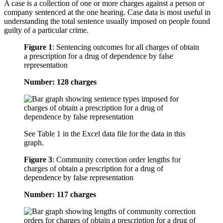
A case is a collection of one or more charges against a person or
company sentenced at the one hearing. Case data is most useful in
understanding the total sentence usually imposed on people found
guilty of a particular crime.
Figure 1
:
Sentencing outcomes for all charges of obtain
a prescription for a drug of dependence by false
representation
Number: 128 charges
See Table 1 in the Excel data file for the data in this
graph.
Figure 3
:
Community correction order lengths for
charges of obtain a prescription for a drug of
dependence by false representation
Number: 117 charges