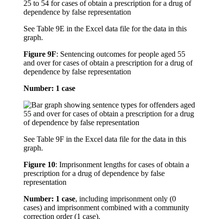
See Table 9E in the Excel data file for the data in this
graph.
Figure 9F
:
Sentencing outcomes for people aged 55
and over for cases of obtain a prescription for a drug of
dependence by false representation
Number: 1 case
See Table 9F in the Excel data file for the data in this
graph.
Figure 10
:
Imprisonment lengths for cases of obtain a
prescription for a drug of dependence by false
representation
Number: 1 case
, including imprisonment only (0
cases) and imprisonment combined with a community
correction order (1 case).