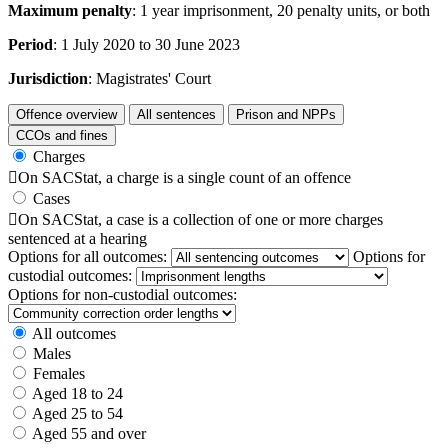
Maximum penalty
: 1 year imprisonment, 20 penalty units, or both
Period
: 1 July 2020 to 30 June 2023
Jurisdiction
: Magistrates' Court
Offence overview
All sentences
Prison and NPPs
CCOs and fines
Charges

On SACStat, a charge is a single count of an offence
Cases

On SACStat, a case is a collection of one or more charges
sentenced at a hearing
Options for all outcomes:
Options for
custodial outcomes:
Options for non-custodial outcomes:
All outcomes
Males
Females
Aged 18 to 24
Aged 25 to 54
Aged 55 and over