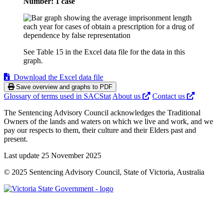
Number: 1 case
See Table 15 in the Excel data file for the data in this
graph.
Download the Excel data file
Save overview and graphs to PDF
Glossary of terms used in SACStat
About us
Contact us
The Sentencing Advisory Council acknowledges the Traditional
Owners of the lands and waters on which we live and work, and we
pay our respects to them, their culture and their Elders past and
present.
Last update 25 November 2025
© 2025 Sentencing Advisory Council, State of Victoria, Australia