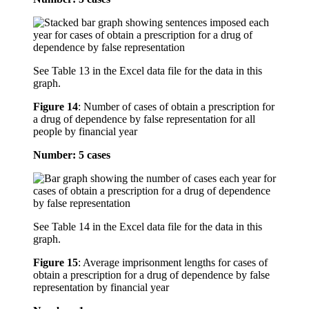
See Table 13 in the Excel data file for the data in this
graph.
Figure 14
:
Number of cases of obtain a prescription for
a drug of dependence by false representation for all
people by financial year
Number: 5 cases
See Table 14 in the Excel data file for the data in this
graph.
Figure 15
:
Average imprisonment lengths for cases of
obtain a prescription for a drug of dependence by false
representation by financial year