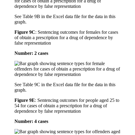
See Table 9B in the Excel data file for the data in this
graph.
Figure 9C
:
Sentencing outcomes for females for cases
of obtain a prescription for a drug of dependence by
false representation
Number: 2 cases
See Table 9C in the Excel data file for the data in this
graph.
Figure 9E
:
Sentencing outcomes for people aged 25 to
54 for cases of obtain a prescription for a drug of
dependence by false representation
Number: 4 cases