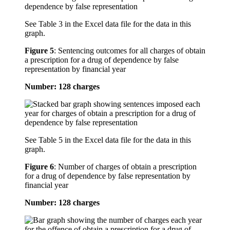
See Table 3 in the Excel data file for the data in this
graph.
Figure 5
:
Sentencing outcomes for all charges of obtain
a prescription for a drug of dependence by false
representation by financial year
Number: 128 charges
See Table 5 in the Excel data file for the data in this
graph.
Figure 6
:
Number of charges of obtain a prescription
for a drug of dependence by false representation by
financial year
Number: 128 charges