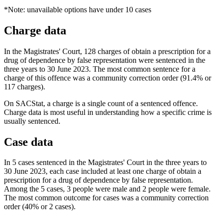
*Note: unavailable options have under 10 cases
Charge data
In the Magistrates' Court, 128 charges of obtain a prescription for a
drug of dependence by false representation were sentenced in the
three years to 30 June 2023. The most common sentence for a
charge of this offence was a community correction order (91.4% or
117 charges).
On SACStat, a charge is a single count of a sentenced offence.
Charge data is most useful in understanding how a specific crime is
usually sentenced.
Case data
In 5 cases sentenced in the Magistrates' Court in the three years to
30 June 2023, each case included at least one charge of obtain a
prescription for a drug of dependence by false representation.
Among the 5 cases, 3 people were male and 2 people were female.
The most common outcome for cases was a community correction
order (40% or 2 cases).