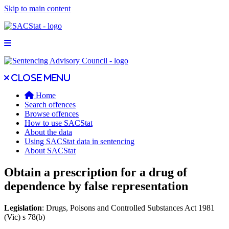
Skip to main content
Open main menu
Close main menu
Close menu
Home
Search offences
Browse offences
How to use SACStat
About the data
Using SACStat data in sentencing
About SACStat
Obtain a prescription for a drug of
dependence by false representation
Legislation
: Drugs, Poisons and Controlled Substances Act 1981
(Vic) s 78(b)