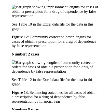
See Table 10 in the Excel data file for the data in this
graph.
Figure 12
:
Community correction order lengths for
cases of obtain a prescription for a drug of dependence
by false representation
Number: 2 cases
See Table 12 in the Excel data file for the data in this
graph.
Figure 13
:
Sentencing outcomes for all cases of obtain
a prescription for a drug of dependence by false
representation by financial year
Number: 5 cases