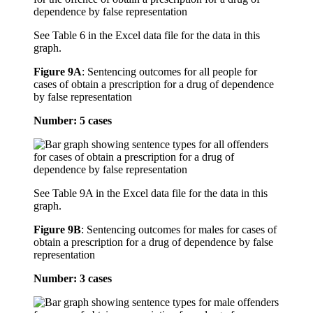
See Table 6 in the Excel data file for the data in this
graph.
Figure 9A
:
Sentencing outcomes for all people for
cases of obtain a prescription for a drug of dependence
by false representation
Number: 5 cases
See Table 9A in the Excel data file for the data in this
graph.
Figure 9B
:
Sentencing outcomes for males for cases of
obtain a prescription for a drug of dependence by false
representation
Number: 3 cases