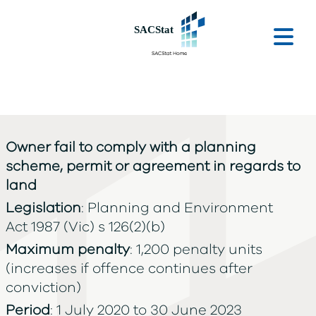
Skip to main content
Ope
Owner fail to comply with a planning
scheme, permit or agreement in regards to
land
Legislation
: Planning and Environment
Act 1987 (Vic) s 126(2)(b)
Maximum penalty
: 1,200 penalty units
(increases if offence continues after
conviction)
Period
: 1 July 2020 to 30 June 2023