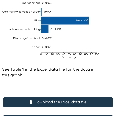
See Table 1 in the Excel data file for the data in
this graph.
Download the Excel data file