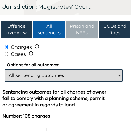
Jurisdiction
: Magistrates' Court
Offence
All
Prison and
CCOs and
overview
sentences
NPPs
fines
Charges

Cases

Options for all outcomes:
Sentencing outcomes for all charges of owner
fail to comply with a planning scheme, permit
or agreement in regards to land
Number: 105 charges