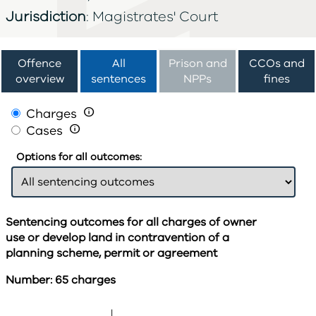
Jurisdiction
: Magistrates' Court
Offence
All
Prison and
CCOs and
overview
sentences
NPPs
fines
Charges

Cases

Options for all outcomes:
Sentencing outcomes for all charges of owner
use or develop land in contravention of a
planning scheme, permit or agreement
Number: 65 charges