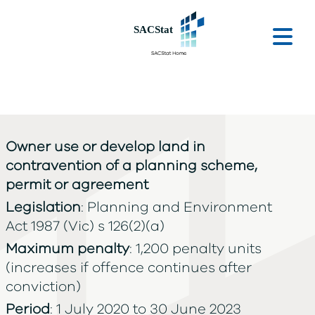
Skip to main content
Ope
Owner use or develop land in
contravention of a planning scheme,
permit or agreement
Legislation
: Planning and Environment
Act 1987 (Vic) s 126(2)(a)
Maximum penalty
: 1,200 penalty units
(increases if offence continues after
conviction)
Period
: 1 July 2020 to 30 June 2023