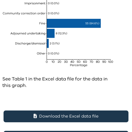
See Table 1 in the Excel data file for the data in
this graph.
Download the Excel data file