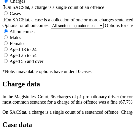
Charges

On SACStat, a charge is a single count of an offence
Cases

On SACStat, a case is a collection of one or more charges sentenced
Options for all outcomes:
Options for cu
All outcomes
Males
Females
Aged 18 to 24
Aged 25 to 54
Aged 55 and over
*Note: unavailable options have under 10 cases
Charge data
In the Magistrates' Court, 96 charges of p1 probationary driver (or c
most common sentence for a charge of this offence was a fine (67.7% 
On SACStat, a charge is a single count of a sentenced offence. Charge
Case data