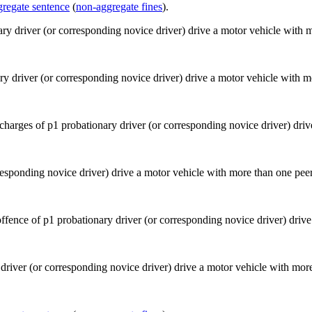
gregate sentence
(
non-aggregate fines
).
ry driver (or corresponding novice driver) drive a motor vehicle with m
esponding novice driver) drive a motor vehicle with more than one peer
driver (or corresponding novice driver) drive a motor vehicle with more