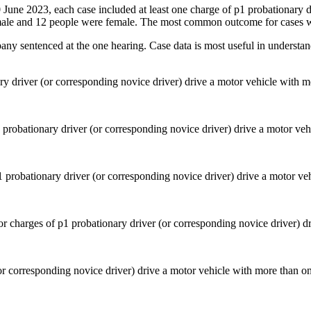
30 June 2023, each case included at least one charge of p1 probationary 
ale and 12 people were female. The most common outcome for cases wa
pany sentenced at the one hearing. Case data is most useful in understan
ry driver (or corresponding novice driver) drive a motor vehicle with 
 probationary driver (or corresponding novice driver) drive a motor ve
or corresponding novice driver) drive a motor vehicle with more than o