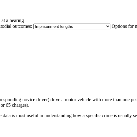
 at a hearing
stodial outcomes:
Options for 
orresponding novice driver) drive a motor vehicle with more than one pe
or 65 charges).
 data is most useful in understanding how a specific crime is usually s