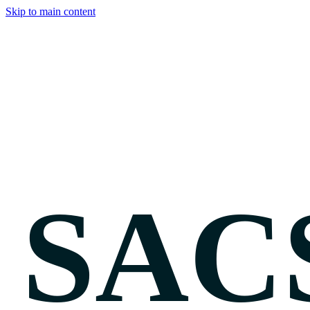
Skip to main content