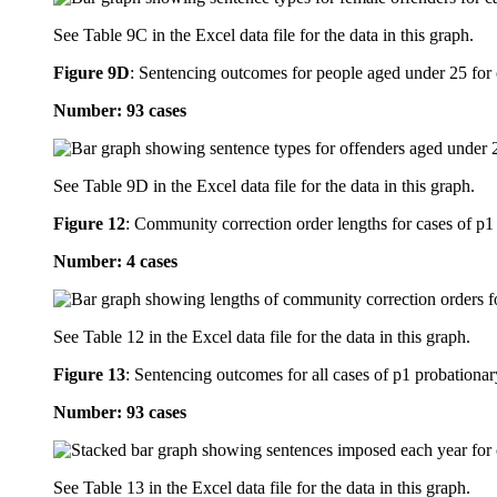
See Table 9C in the Excel data file for the data in this graph.
Figure 9D
:
Sentencing outcomes for people aged under 25 for c
Number: 93 cases
See Table 9D in the Excel data file for the data in this graph.
Figure 12
:
Community correction order lengths for cases of p1 
Number: 4 cases
See Table 12 in the Excel data file for the data in this graph.
Figure 13
:
Sentencing outcomes for all cases of p1 probationar
Number: 93 cases
See Table 13 in the Excel data file for the data in this graph.