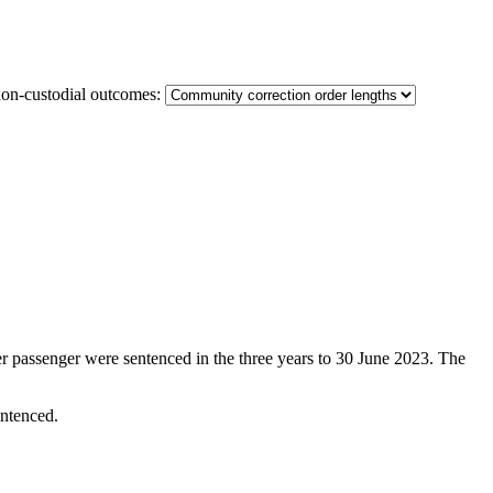
non-custodial outcomes:
er passenger were sentenced in the three years to 30 June 2023. The
entenced.