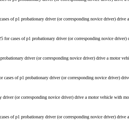
ases of p1 probationary driver (or corresponding novice driver) drive 
probationary driver (or corresponding novice driver) drive a motor veh
y driver (or corresponding novice driver) drive a motor vehicle with mo