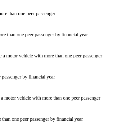
ore than one peer passenger by financial year
 passenger by financial year
 than one peer passenger by financial year