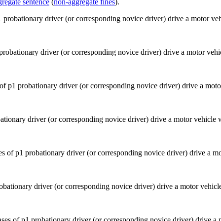
gregate sentence
(
non-aggregate fines
).
 probationary driver (or corresponding novice driver) drive a motor veh
ationary driver (or corresponding novice driver) drive a motor vehicle
obationary driver (or corresponding novice driver) drive a motor vehic