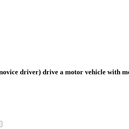
novice driver) drive a motor vehicle with m