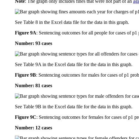
Note
: The graph only includes fines that were not part of an
ag
See Table 8 in the Excel data file for the data in this graph.
Figure 9A
:
Sentencing outcomes for all people for cases of p1
Number: 93 cases
See Table 9A in the Excel data file for the data in this graph.
Figure 9B
:
Sentencing outcomes for males for cases of p1 prob
Number: 81 cases
See Table 9B in the Excel data file for the data in this graph.
Figure 9C
:
Sentencing outcomes for females for cases of p1 pr
Number: 12 cases