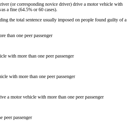
driver (or corresponding novice driver) drive a motor vehicle with
s a fine (64.5% or 60 cases).
ding the total sentence usually imposed on people found guilty of a
more than one peer passenger
hicle with more than one peer passenger
ne peer passenger