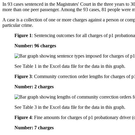
In 93 cases sentenced in the Magistrates' Court in the three years to 
more than one peer passenger. Among the 93 cases, 81 people were m
A case is a collection of one or more charges against a person or com
particular crime.
Figure 1
:
Sentencing outcomes for all charges of p1 probationa
Number: 96 charges
See Table 1 in the Excel data file for the data in this graph.
Figure 3
:
Community correction order lengths for charges of p1
Number: 2 charges
See Table 3 in the Excel data file for the data in this graph.
Figure 4
:
Fine amounts for charges of p1 probationary driver (
Number: 7 charges