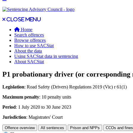
Close main menu
Close menu
Home
Search offences
Browse offences
How to use SACStat
About the data
Using SACStat data in sentencing
About SACStat
P1 probationary driver (or corresponding 
Legislation
: Road Safety (Drivers) Regulations 2019 (Vic) r 61(1)
Maximum penalty
: 10 penalty units
Period
: 1 July 2020 to 30 June 2023
Jurisdiction
: Magistrates' Court
Offence overview
All sentences
Prison and NPPs
CCOs and fines