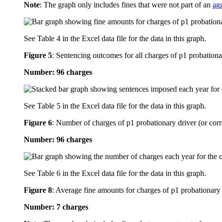
Note
: The graph only includes fines that were not part of an
ag
See Table 4 in the Excel data file for the data in this graph.
Figure 5
:
Sentencing outcomes for all charges of p1 probationa
Number: 96 charges
See Table 5 in the Excel data file for the data in this graph.
Figure 6
:
Number of charges of p1 probationary driver (or corr
Number: 96 charges
See Table 6 in the Excel data file for the data in this graph.
Figure 8
:
Average fine amounts for charges of p1 probationary 
Number: 7 charges