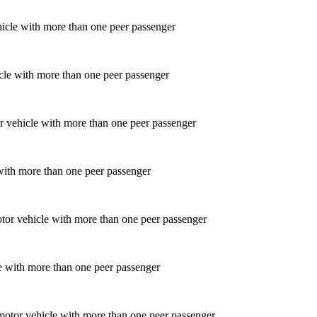
icle with more than one peer passenger
 with more than one peer passenger
le with more than one peer passenger