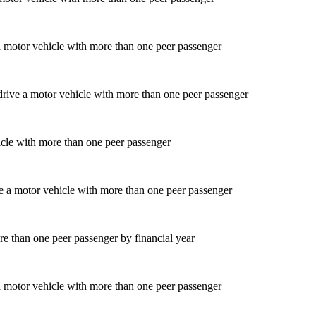
a motor vehicle with more than one peer passenger
icle with more than one peer passenger
re than one peer passenger by financial year