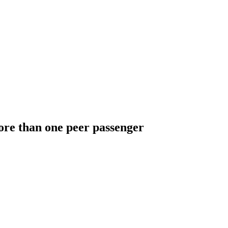
ore than one peer passenger