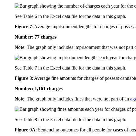
See Table 6 in the Excel data file for the data in this graph.
Figure 7
:
Average imprisonment lengths for charges of possess 
Number: 77 charges
Note
: The graph only includes imprisonment that was not part 
See Table 7 in the Excel data file for the data in this graph.
Figure 8
:
Average fine amounts for charges of possess cannabis
Number: 1,161 charges
Note
: The graph only includes fines that were not part of an
ag
See Table 8 in the Excel data file for the data in this graph.
Figure 9A
:
Sentencing outcomes for all people for cases of po