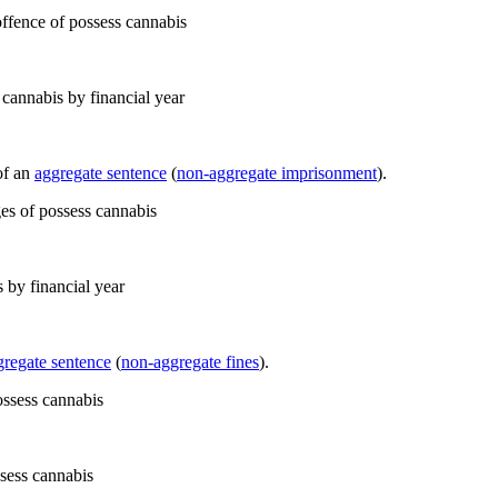
cannabis by financial year
of an
aggregate sentence
(
non-aggregate imprisonment
).
 by financial year
gregate sentence
(
non-aggregate fines
).
ssess cannabis