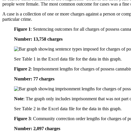
people were female. The most common outcome for cases was a fine 
A case is a collection of one or more charges against a person or com
particular crime.
Figure 1
:
Sentencing outcomes for all charges of possess canna
Number: 13,758 charges
See Table 1 in the Excel data file for the data in this graph.
Figure 2
:
Imprisonment lengths for charges of possess cannabi
Number: 77 charges
Note
: The graph only includes imprisonment that was not part 
See Table 2 in the Excel data file for the data in this graph.
Figure 3
:
Community correction order lengths for charges of p
Number: 2,097 charges