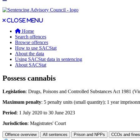
Close main menu
Close menu
Home
Search offences
Browse offences
How to use SACStat
About the data
Using SACStat data in sentencing
About SACStat
Possess cannabis
Legislation
: Drugs, Poisons and Controlled Substances Act 1981 (Vic
Maximum penalty
: 5 penalty units (small quantity); 1 year imprisonm
Period
: 1 July 2020 to 30 June 2023
Jurisdiction
: Magistrates' Court
Offence overview
All sentences
Prison and NPPs
CCOs and fines