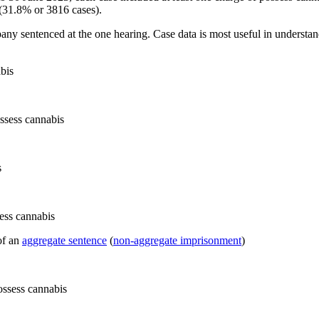
(31.8% or 3816 cases).
pany sentenced at the one hearing. Case data is most useful in understan
bis
s
of an
aggregate sentence
(
non-aggregate imprisonment
)
ossess cannabis