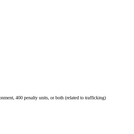
onment, 400 penalty units, or both (related to trafficking)