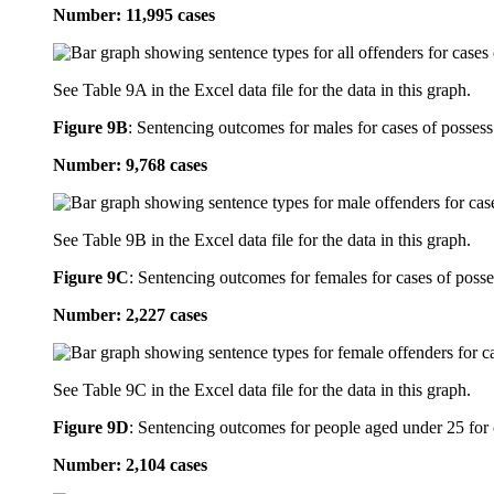
Number: 11,995 cases
See Table 9A in the Excel data file for the data in this graph.
Figure 9B
:
Sentencing outcomes for males for cases of possess
Number: 9,768 cases
See Table 9B in the Excel data file for the data in this graph.
Figure 9C
:
Sentencing outcomes for females for cases of posse
Number: 2,227 cases
See Table 9C in the Excel data file for the data in this graph.
Figure 9D
:
Sentencing outcomes for people aged under 25 for 
Number: 2,104 cases