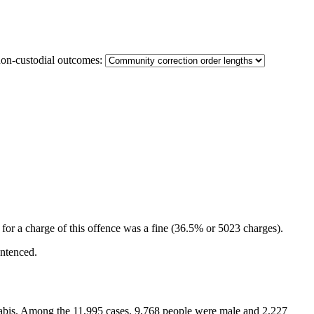
non-custodial outcomes:
for a charge of this offence was a fine (36.5% or 5023 charges).
entenced.
annabis. Among the 11,995 cases, 9,768 people were male and 2,227