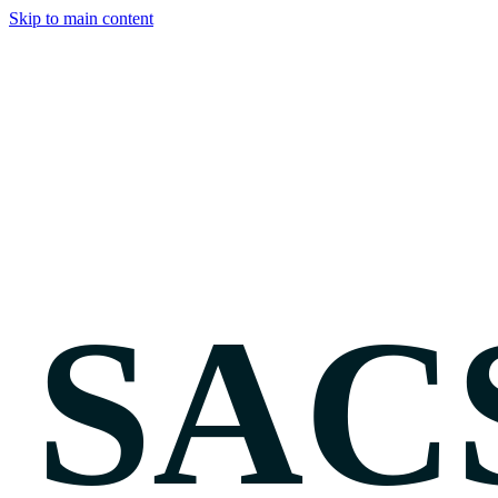
Skip to main content