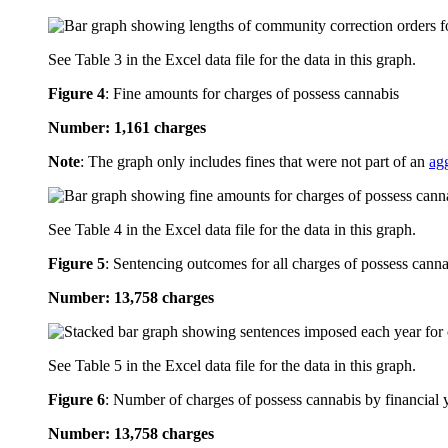
See Table 3 in the Excel data file for the data in this graph.
Figure 4
:
Fine amounts for charges of possess cannabis
Number: 1,161 charges
Note
: The graph only includes fines that were not part of an
ag
See Table 4 in the Excel data file for the data in this graph.
Figure 5
:
Sentencing outcomes for all charges of possess canna
Number: 13,758 charges
See Table 5 in the Excel data file for the data in this graph.
Figure 6
:
Number of charges of possess cannabis by financial 
Number: 13,758 charges