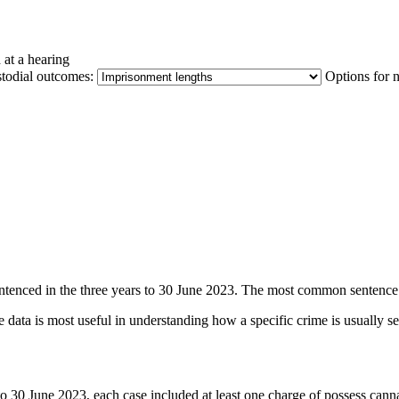
 at a hearing
stodial outcomes:
Options for 
entenced in the three years to 30 June 2023. The most common sentence 
 data is most useful in understanding how a specific crime is usually s
s to 30 June 2023, each case included at least one charge of possess c