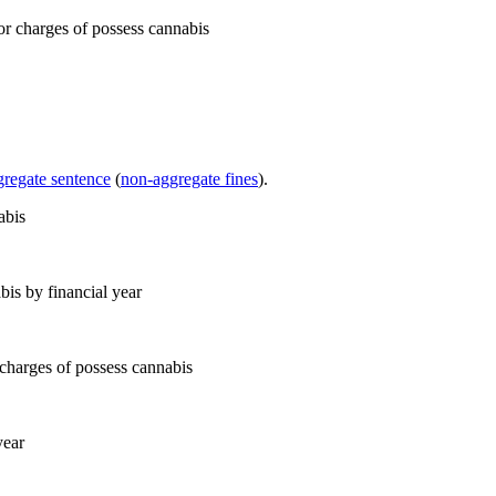
gregate sentence
(
non-aggregate fines
).
bis by financial year
year