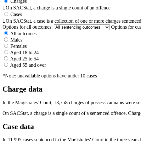
Charges

On SACStat, a charge is a single count of an offence
Cases

On SACStat, a case is a collection of one or more charges sentenced
Options for all outcomes:
Options for cu
All outcomes
Males
Females
Aged 18 to 24
Aged 25 to 54
Aged 55 and over
*Note: unavailable options have under 10 cases
Charge data
In the Magistrates' Court, 13,758 charges of possess cannabis were s
On SACStat, a charge is a single count of a sentenced offence. Charge
Case data
In 11,995 cases sentenced in the Magistrates' Court in the three year