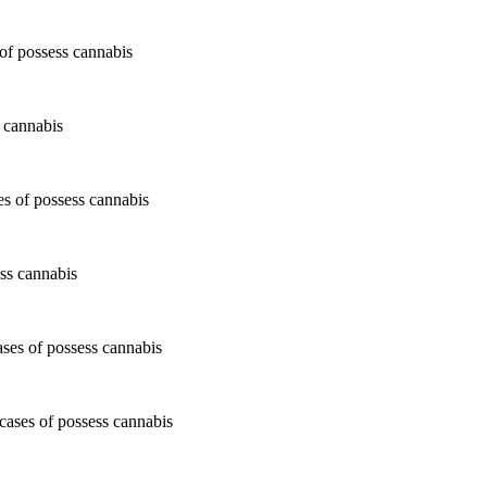
 cannabis
ss cannabis
cases of possess cannabis