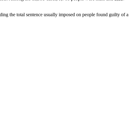
ding the total sentence usually imposed on people found guilty of a