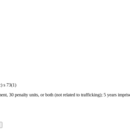
) s 73(1)
ent, 30 penalty units, or both (not related to trafficking); 5 years impris