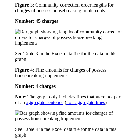
Figure 3
:
Community correction order lengths for
charges of possess housebreaking implements
Number: 45 charges
See Table 3 in the Excel data file for the data in this
graph.
Figure 4
:
Fine amounts for charges of possess
housebreaking implements
Number: 4 charges
Note
: The graph only includes fines that were not part
of an
aggregate sentence
(
non-aggregate fines
).
See Table 4 in the Excel data file for the data in this
graph.