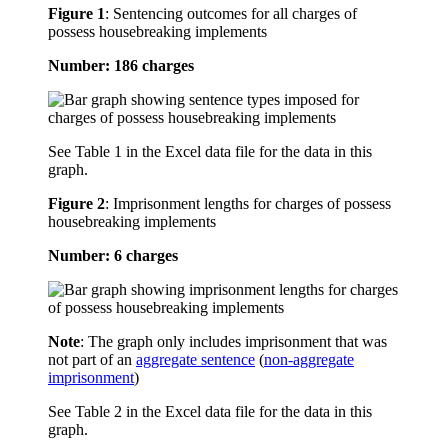
Figure 1
:
Sentencing outcomes for all charges of
possess housebreaking implements
Number: 186 charges
See Table 1 in the Excel data file for the data in this
graph.
Figure 2
:
Imprisonment lengths for charges of possess
housebreaking implements
Number: 6 charges
Note
: The graph only includes imprisonment that was
not part of an
aggregate sentence
(
non-aggregate
imprisonment
)
See Table 2 in the Excel data file for the data in this
graph.