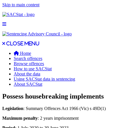
Skip to main content
Open main menu
Close main menu
Close menu
Home
Search offences
Browse offences
How to use SACStat
About the data
Using SACStat data in sentencing
About SACStat
Possess housebreaking implements
Legislation
: Summary Offences Act 1966 (Vic) s 49D(1)
Maximum penalty
: 2 years imprisonment
Period
: 1 July 2020 to 30 June 2023