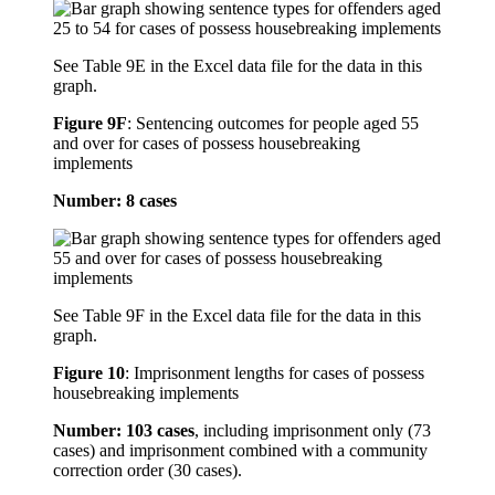
See Table 9E in the Excel data file for the data in this
graph.
Figure 9F
:
Sentencing outcomes for people aged 55
and over for cases of possess housebreaking
implements
Number: 8 cases
See Table 9F in the Excel data file for the data in this
graph.
Figure 10
:
Imprisonment lengths for cases of possess
housebreaking implements
Number: 103 cases
, including imprisonment only (73
cases) and imprisonment combined with a community
correction order (30 cases).