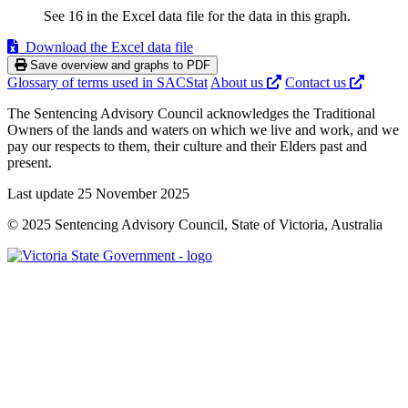
See 16 in the Excel data file for the data in this graph.
Download the Excel data file
Save overview and graphs to PDF
Glossary of terms used in SACStat
About us
Contact us
The Sentencing Advisory Council acknowledges the Traditional
Owners of the lands and waters on which we live and work, and we
pay our respects to them, their culture and their Elders past and
present.
Last update 25 November 2025
© 2025 Sentencing Advisory Council, State of Victoria, Australia