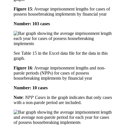
Figure 15
:
Average imprisonment lengths for cases of
possess housebreaking implements by financial year
Number: 103 cases
See Table 15 in the Excel data file for the data in this
graph.
Figure 16
:
Average imprisonment lengths and non-
parole periods (NPPs) for cases of possess
housebreaking implements by financial year
Number: 10 cases
Note
:
NPP Cases
in the graph indicates that only cases
with a non-parole period are included.