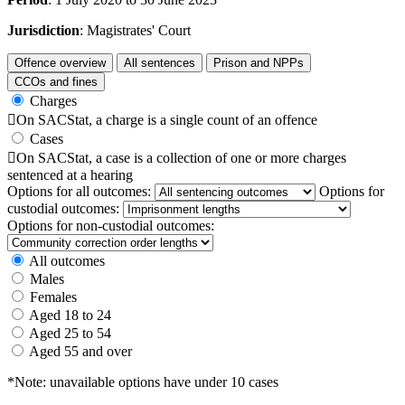
Jurisdiction
: Magistrates' Court
Offence overview
All sentences
Prison and NPPs
CCOs and fines
Charges

On SACStat, a charge is a single count of an offence
Cases

On SACStat, a case is a collection of one or more charges
sentenced at a hearing
Options for all outcomes:
Options for
custodial outcomes:
Options for non-custodial outcomes:
All outcomes
Males
Females
Aged 18 to 24
Aged 25 to 54
Aged 55 and over
*Note: unavailable options have under 10 cases