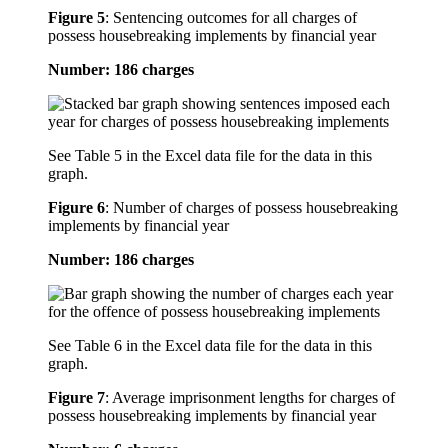
Figure 5
:
Sentencing outcomes for all charges of
possess housebreaking implements by financial year
Number: 186 charges
See Table 5 in the Excel data file for the data in this
graph.
Figure 6
:
Number of charges of possess housebreaking
implements by financial year
Number: 186 charges
See Table 6 in the Excel data file for the data in this
graph.
Figure 7
:
Average imprisonment lengths for charges of
possess housebreaking implements by financial year