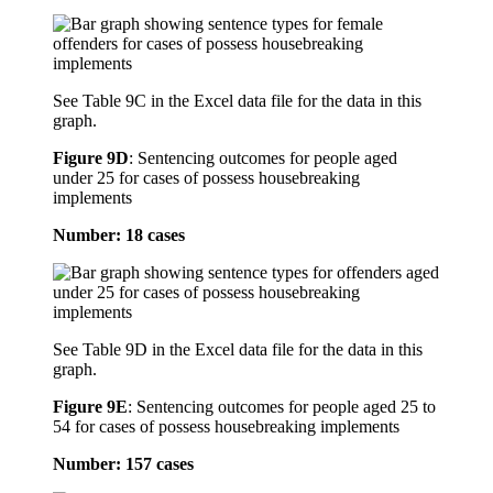
See Table 9C in the Excel data file for the data in this
graph.
Figure 9D
:
Sentencing outcomes for people aged
under 25 for cases of possess housebreaking
implements
Number: 18 cases
See Table 9D in the Excel data file for the data in this
graph.
Figure 9E
:
Sentencing outcomes for people aged 25 to
54 for cases of possess housebreaking implements
Number: 157 cases