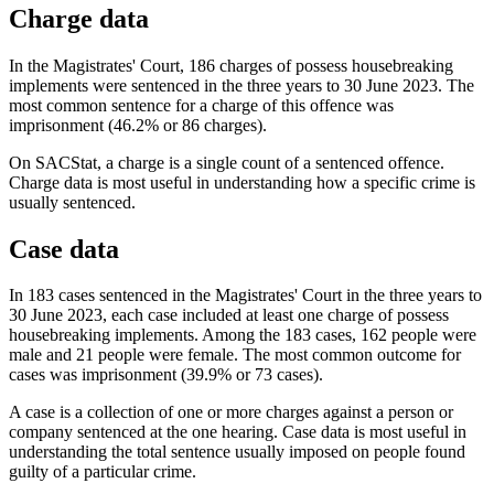
Charge data
In the Magistrates' Court, 186 charges of possess housebreaking
implements were sentenced in the three years to 30 June 2023. The
most common sentence for a charge of this offence was
imprisonment (46.2% or 86 charges).
On SACStat, a charge is a single count of a sentenced offence.
Charge data is most useful in understanding how a specific crime is
usually sentenced.
Case data
In 183 cases sentenced in the Magistrates' Court in the three years to
30 June 2023, each case included at least one charge of possess
housebreaking implements. Among the 183 cases, 162 people were
male and 21 people were female. The most common outcome for
cases was imprisonment (39.9% or 73 cases).
A case is a collection of one or more charges against a person or
company sentenced at the one hearing. Case data is most useful in
understanding the total sentence usually imposed on people found
guilty of a particular crime.