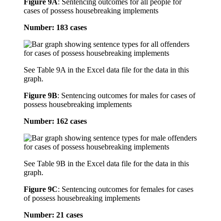
Figure 9A
:
Sentencing outcomes for all people for
cases of possess housebreaking implements
Number: 183 cases
See Table 9A in the Excel data file for the data in this
graph.
Figure 9B
:
Sentencing outcomes for males for cases of
possess housebreaking implements
Number: 162 cases
See Table 9B in the Excel data file for the data in this
graph.
Figure 9C
:
Sentencing outcomes for females for cases
of possess housebreaking implements
Number: 21 cases