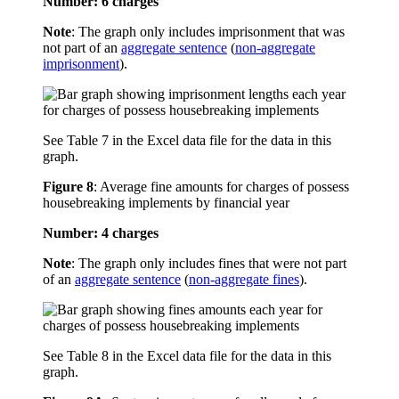
Number: 6 charges
Note
: The graph only includes imprisonment that was
not part of an
aggregate sentence
(
non-aggregate
imprisonment
).
See Table 7 in the Excel data file for the data in this
graph.
Figure 8
:
Average fine amounts for charges of possess
housebreaking implements by financial year
Number: 4 charges
Note
: The graph only includes fines that were not part
of an
aggregate sentence
(
non-aggregate fines
).
See Table 8 in the Excel data file for the data in this
graph.