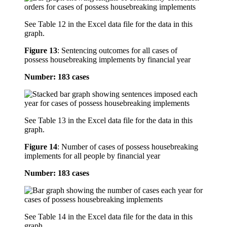
See Table 12 in the Excel data file for the data in this
graph.
Figure 13
:
Sentencing outcomes for all cases of
possess housebreaking implements by financial year
Number: 183 cases
See Table 13 in the Excel data file for the data in this
graph.
Figure 14
:
Number of cases of possess housebreaking
implements for all people by financial year
Number: 183 cases
See Table 14 in the Excel data file for the data in this
graph.