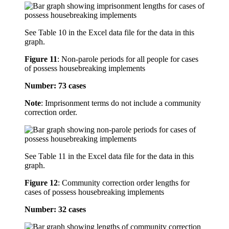
See Table 10 in the Excel data file for the data in this
graph.
Figure 11
:
Non-parole periods for all people for cases
of possess housebreaking implements
Number: 73 cases
Note
: Imprisonment terms do not include a community
correction order.
See Table 11 in the Excel data file for the data in this
graph.
Figure 12
:
Community correction order lengths for
cases of possess housebreaking implements
Number: 32 cases