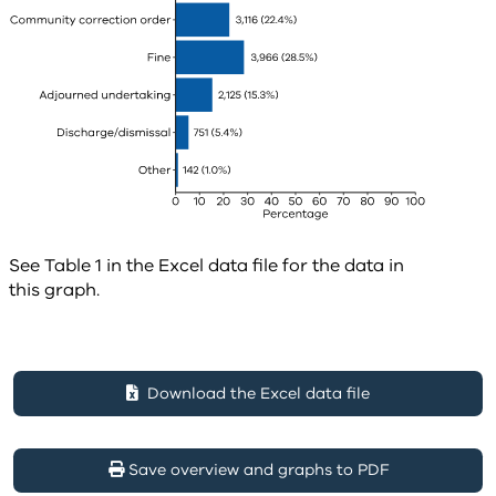
See Table 1 in the Excel data file for the data in
this graph.
Download the Excel data file
Save overview and graphs to PDF