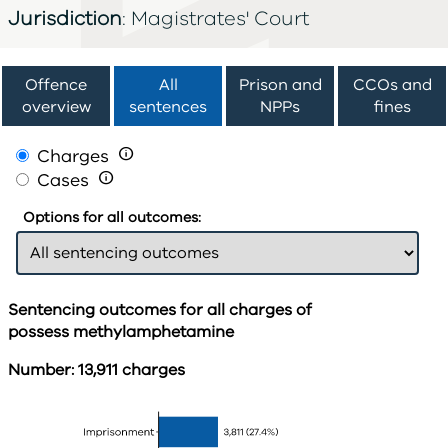
Jurisdiction
: Magistrates' Court
Offence
All
Prison and
CCOs and
overview
sentences
NPPs
fines
Charges

Cases

Options for all outcomes:
Sentencing outcomes for all charges of
possess methylamphetamine
Number: 13,911 charges