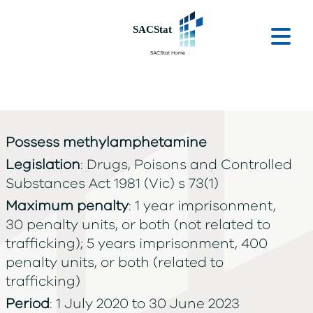
Skip to main content
Ope
Possess methylamphetamine
Legislation
: Drugs, Poisons and Controlled
Substances Act 1981 (Vic) s 73(1)
Maximum penalty
: 1 year imprisonment,
30 penalty units, or both (not related to
trafficking); 5 years imprisonment, 400
penalty units, or both (related to
trafficking)
Period
: 1 July 2020 to 30 June 2023