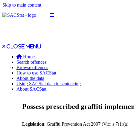
Skip to main content
Open main menu
Close main menu
Close menu
Home
Search offences
Browse offences
How to use SACStat
About the data
Using SACStat data in sentencing
About SACStat
Possess prescribed graffiti impleme
Legislation
: Graffiti Prevention Act 2007 (Vic) s 7(1)(a)