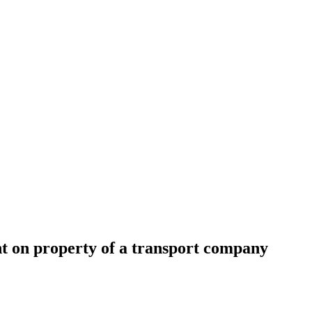
nt on property of a transport company