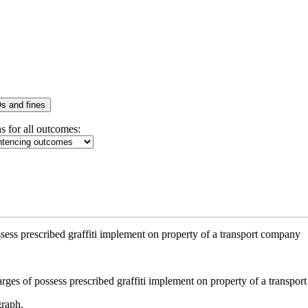
s and fines
s for all outcomes:
sess prescribed graffiti implement on property of a transport company
graph.