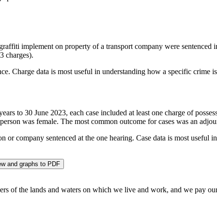
d graffiti implement on property of a transport company were sentenced
23 charges).
ce. Charge data is most useful in understanding how a specific crime is
 years to 30 June 2023, each case included at least one charge of possess
person was female. The most common outcome for cases was an adjour
son or company sentenced at the one hearing. Case data is most useful i
w and graphs to PDF
 of the lands and waters on which we live and work, and we pay our re