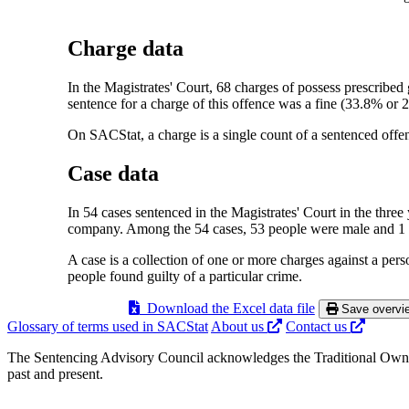
Charge data
In the Magistrates' Court, 68 charges of possess prescribe
sentence for a charge of this offence was a fine (33.8% or 
On SACStat, a charge is a single count of a sentenced offen
Case data
In 54 cases sentenced in the Magistrates' Court in the three
company. Among the 54 cases, 53 people were male and 1 
A case is a collection of one or more charges against a per
people found guilty of a particular crime.
Download the Excel data file
Save overvie
Glossary of terms used in SACStat
About us
Contact us
The Sentencing Advisory Council acknowledges the Traditional Owners
past and present.