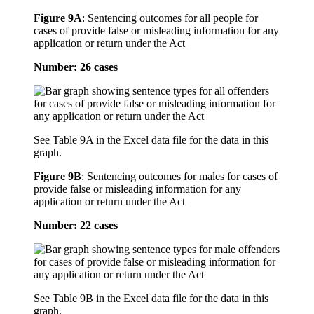
Figure 9A
:
Sentencing outcomes for all people for
cases of provide false or misleading information for any
application or return under the Act
Number: 26 cases
See Table 9A in the Excel data file for the data in this
graph.
Figure 9B
:
Sentencing outcomes for males for cases of
provide false or misleading information for any
application or return under the Act
Number: 22 cases
See Table 9B in the Excel data file for the data in this
graph.