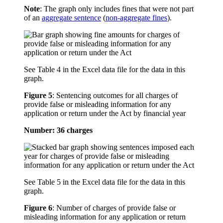
Note
: The graph only includes fines that were not part
of an
aggregate sentence
(
non-aggregate fines
).
See Table 4 in the Excel data file for the data in this
graph.
Figure 5
:
Sentencing outcomes for all charges of
provide false or misleading information for any
application or return under the Act by financial year
Number: 36 charges
See Table 5 in the Excel data file for the data in this
graph.
Figure 6
:
Number of charges of provide false or
misleading information for any application or return