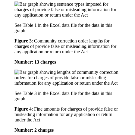
See Table 1 in the Excel data file for the data in this
graph.
Figure 3
:
Community correction order lengths for
charges of provide false or misleading information for
any application or return under the Act
Number: 13 charges
See Table 3 in the Excel data file for the data in this
graph.
Figure 4
:
Fine amounts for charges of provide false or
misleading information for any application or return
under the Act
Number: 2 charges