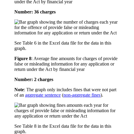
under the Act by financial year
Number: 36 charges
See Table 6 in the Excel data file for the data in this
graph.
Figure 8
:
Average fine amounts for charges of provide
false or misleading information for any application or
return under the Act by financial year
Number: 2 charges
Note
: The graph only includes fines that were not part
of an
aggregate sentence
(
non-aggregate fines
).
See Table 8 in the Excel data file for the data in this
graph.