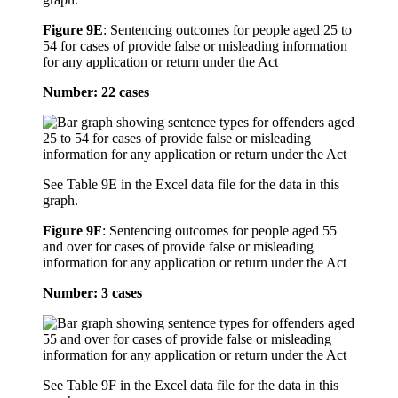
Figure 9E
:
Sentencing outcomes for people aged 25 to
54 for cases of provide false or misleading information
for any application or return under the Act
Number: 22 cases
See Table 9E in the Excel data file for the data in this
graph.
Figure 9F
:
Sentencing outcomes for people aged 55
and over for cases of provide false or misleading
information for any application or return under the Act
Number: 3 cases
See Table 9F in the Excel data file for the data in this