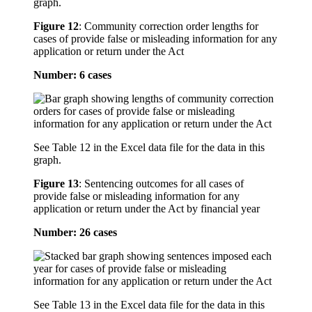
graph.
Figure 12
:
Community correction order lengths for
cases of provide false or misleading information for any
application or return under the Act
Number: 6 cases
See Table 12 in the Excel data file for the data in this
graph.
Figure 13
:
Sentencing outcomes for all cases of
provide false or misleading information for any
application or return under the Act by financial year
Number: 26 cases
See Table 13 in the Excel data file for the data in this