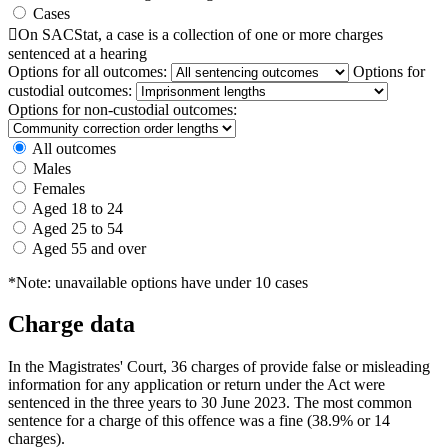
Cases

On SACStat, a case is a collection of one or more charges
sentenced at a hearing
Options for all outcomes:
Options for
custodial outcomes:
Options for non-custodial outcomes:
All outcomes
Males
Females
Aged 18 to 24
Aged 25 to 54
Aged 55 and over
*Note: unavailable options have under 10 cases
Charge data
In the Magistrates' Court, 36 charges of provide false or misleading
information for any application or return under the Act were
sentenced in the three years to 30 June 2023. The most common
sentence for a charge of this offence was a fine (38.9% or 14
charges).