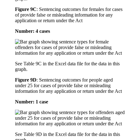
Figure 9C
:
Sentencing outcomes for females for cases
of provide false or misleading information for any
application or return under the Act
Number: 4 cases
See Table 9C in the Excel data file for the data in this
graph.
Figure 9D
:
Sentencing outcomes for people aged
under 25 for cases of provide false or misleading
information for any application or return under the Act
Number: 1 case
See Table 9D in the Excel data file for the data in this
graph.