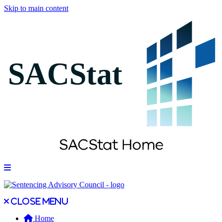
Skip to main content
Open main menu
Close main menu
Close menu
Home