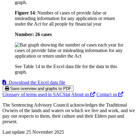
graph.
Figure 14
:
Number of cases of provide false or
misleading information for any application or return
under the Act for all people by financial year
Number: 26 cases
See Table 14 in the Excel data file for the data in this
graph.
Download the Excel data file
Save overview and graphs to PDF
Glossary of terms used in SACStat
About us
Contact us
The Sentencing Advisory Council acknowledges the Traditional
Owners of the lands and waters on which we live and work, and we
pay our respects to them, their culture and their Elders past and
present.
Last update 25 November 2025