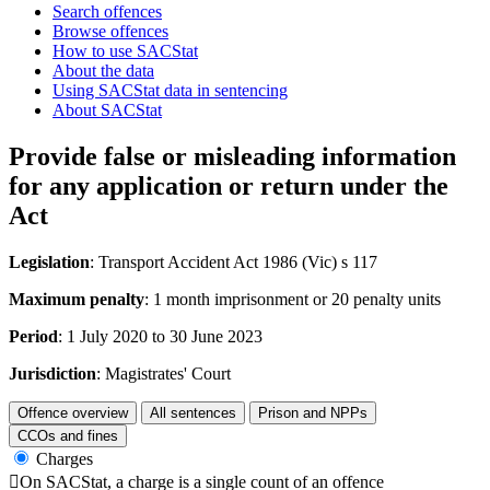
Search offences
Browse offences
How to use SACStat
About the data
Using SACStat data in sentencing
About SACStat
Provide false or misleading information
for any application or return under the
Act
Legislation
: Transport Accident Act 1986 (Vic) s 117
Maximum penalty
: 1 month imprisonment or 20 penalty units
Period
: 1 July 2020 to 30 June 2023
Jurisdiction
: Magistrates' Court
Offence overview
All sentences
Prison and NPPs
CCOs and fines
Charges

On SACStat, a charge is a single count of an offence