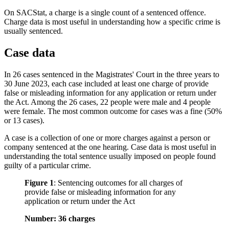
On SACStat, a charge is a single count of a sentenced offence.
Charge data is most useful in understanding how a specific crime is
usually sentenced.
Case data
In 26 cases sentenced in the Magistrates' Court in the three years to
30 June 2023, each case included at least one charge of provide
false or misleading information for any application or return under
the Act. Among the 26 cases, 22 people were male and 4 people
were female. The most common outcome for cases was a fine (50%
or 13 cases).
A case is a collection of one or more charges against a person or
company sentenced at the one hearing. Case data is most useful in
understanding the total sentence usually imposed on people found
guilty of a particular crime.
Figure 1
:
Sentencing outcomes for all charges of
provide false or misleading information for any
application or return under the Act
Number: 36 charges